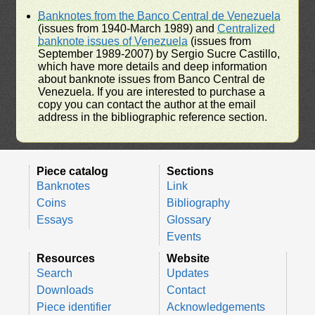
Banknotes from the Banco Central de Venezuela
(issues from 1940-March 1989) and
Centralized
banknote issues of Venezuela
(issues from
September 1989-2007) by Sergio Sucre Castillo,
which have more details and deep information
about banknote issues from Banco Central de
Venezuela. If you are interested to purchase a
copy you can contact the author at the email
address in the bibliographic reference section.
Piece catalog
Sections
Banknotes
Link
Coins
Bibliography
Essays
Glossary
Events
Resources
Website
Search
Updates
Downloads
Contact
Piece identifier
Acknowledgements