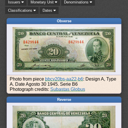
Issuers
Monetary Unit
Denominations
Classifications
Dates
Obverse
Photo from piece
bbcv20bs-aa22-b6
: Design A, Type
A. Date Agosto 30 1945. Serie B6
Photograph credits:
Subastas Globus
Reverse