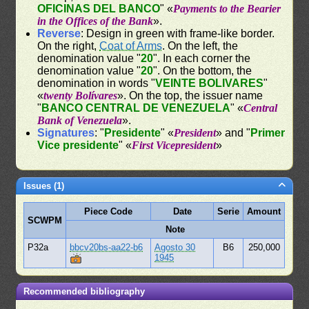
OFICINAS DEL BANCO
" «
Payments to the Bearier
in the Offices of the Bank
».
Reverse
: Design in green with frame-like border.
On the right,
Coat of Arms
. On the left, the
denomination value "
20
". In each corner the
denomination value "
20
". On the bottom, the
denomination in words "
VEINTE BOLIVARES
"
«
twenty Bolívares
». On the top, the issuer name
"
BANCO CENTRAL DE VENEZUELA
" «
Central
Bank of Venezuela
».
Signatures
: "
Presidente
" «
President
» and "
Primer
Vice presidente
" «
First Vicepresident
»
Issues (1)
Piece Code
Date
Serie
Amount
SCWPM
Note
P32a
bbcv20bs-aa22-b6
Agosto 30
B6
250,000
1945
Recommended bibliography