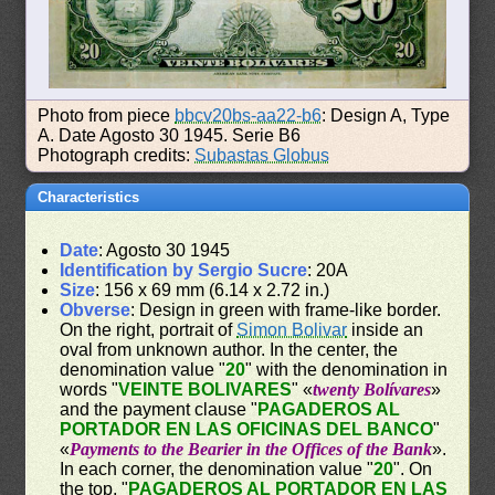
Photo from piece
bbcv20bs-aa22-b6
: Design A, Type
A. Date Agosto 30 1945. Serie B6
Photograph credits:
Subastas Globus
Characteristics
Date
: Agosto 30 1945
Identification by Sergio Sucre
: 20A
Size
: 156 x 69 mm (6.14 x 2.72 in.)
Obverse
: Design in green with frame-like border.
On the right, portrait of
Simon Bolivar
inside an
oval from unknown author. In the center, the
denomination value "
20
" with the denomination in
words "
VEINTE BOLIVARES
" «
twenty Bolívares
»
and the payment clause "
PAGADEROS AL
PORTADOR EN LAS OFICINAS DEL BANCO
"
«
Payments to the Bearier in the Offices of the Bank
».
In each corner, the denomination value "
20
". On
the top, "
PAGADEROS AL PORTADOR EN LAS