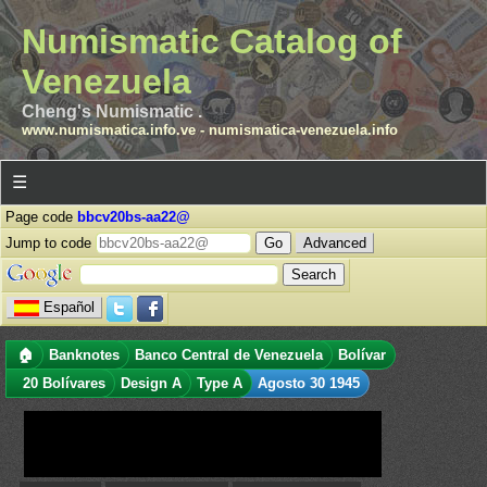
Numismatic Catalog of
Venezuela
Cheng's Numismatic .
www.numismatica.info.ve
-
numismatica-venezuela.info
☰
Page code
bbcv20bs-aa22@
Jump to code
Advanced
Español
🏠
Banknotes
Banco Central de Venezuela
Bolívar
20 Bolívares
Design A
Type A
Agosto 30 1945