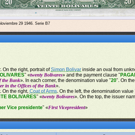
 Noviembre 29 1946. Serie B7
 On the right, portrait of
Simon Bolivar
inside an oval from unkn
BOLIVARES
" «
twenty Bolívares
» and the payment clause "
PAGA
of the Bank
». In each corner, the denomination value "
20
". On the
er in the Offices of the Bank
».
. On the right,
Coat of Arms
. On the left, the denomination value 
NTE BOLIVARES
" «
twenty Bolívares
». On the top, the issuer nam
mer Vice presidente
" «
First Vicepresident
»