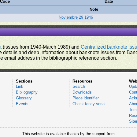
 Code
Date
Note
Noviembre 29 1946
a
(issues from 1940-March 1989) and
Centralized banknote iss
 details and deep information about banknote issues from Banco
e email address in the bibliographic reference section.
Sections
Resources
Web
Link
Search
Upd
Bibliography
Downloads
Cont
Glossary
Piece identifier
Ack
Events
Check fancy serial
Abou
Tems
Res
Sit
This website is available thanks by the support from