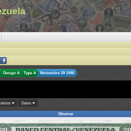
ezuela
Design A
Type A
Noviembre 29 1946
cations
Dates
Obverse