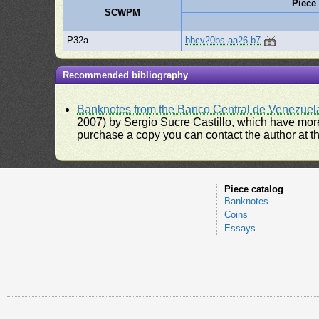
Piece
SCWPM
P32a
bbcv20bs-aa26-b7
Recommended bibliography
Banknotes from the Banco Central de Venezuel
2007) by Sergio Sucre Castillo, which have more
purchase a copy you can contact the author at th
Piece catalog
Banknotes
Coins
Essays