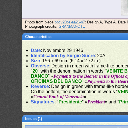
Photo from piece
bbcv20bs-aa26-b7
: Design A, Type A. Date
Photograph credits:
GRANMANOTE
Characteristics
Date
: Noviembre 29 1946
Identification by Sergio Sucre
: 20A
Size
: 156 x 69 mm (6.14 x 2.72 in.)
Obverse
: Design in green with frame-like border.
"
20
" with the denomination in words "
VEINTE 
BANCO
" «
Payments to the Bearier in the Offices 
OFICINAS DEL BANCO
" «
Payments to the Beari
Reverse
: Design in green with frame-like border
On the bottom, the denomination in words "
VEI
«
Central Bank of Venezuela
».
Signatures
: "
Presidente
" «
President
» and "
Pri
Issues (1)