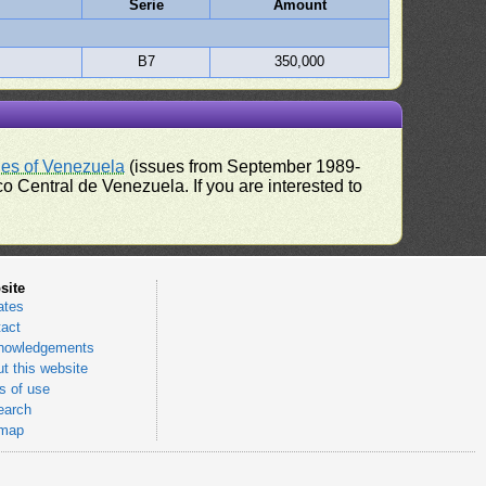
Serie
Amount
B7
350,000
ues of Venezuela
(issues from September 1989-
 Central de Venezuela. If you are interested to
site
ates
act
nowledgements
t this website
 of use
earch
emap