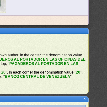
own author. In the center, the denomination value
DEROS AL PORTADOR EN LAS OFICINAS DEL
 top, "
PAGADEROS AL PORTADOR EN LAS
"
20
". In each corner the denomination value "
20
".
e "
BANCO CENTRAL DE VENEZUELA
"