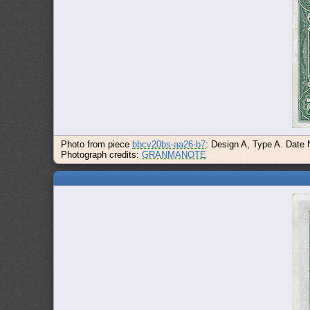
Photo from piece
bbcv20bs-aa26-b7
: Design A, Type A. Date
Photograph credits:
GRANMANOTE