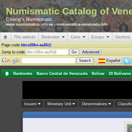
Numismatic Catalog of Ven
Cheng's Numismatic .
www.numismatica.info.ve
-
numismatica-venezuela.info
🏠
This website
Banknotes
Coins
Essays
Sections
Page code
bbcv20bs-aa26@
Jump to code
Advanced
Español
🏠
Banknotes
Banco Central de Venezuela
Bolívar
20 Bolívares
Issuers
Monetary Unit
Denominations
Classifi