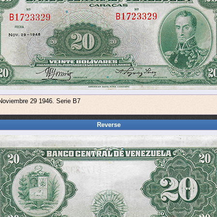
 Noviembre 29 1946. Serie B7
Reverse