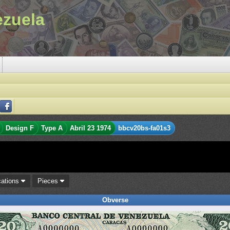
ezuela
Design F
Type A
Abril 23 1974
bbcv20bs-fa01s3
cations
Pieces
Obverse