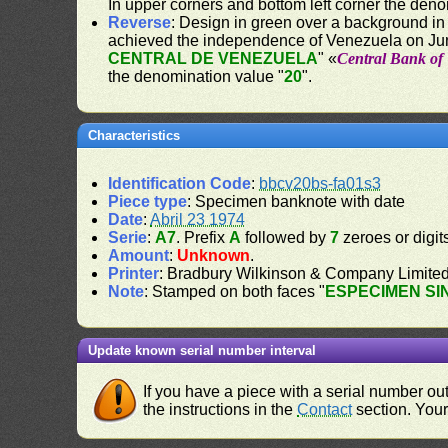
In upper corners and bottom left corner the deno
Reverse
: Design in green over a background in
achieved the independence of Venezuela on Jun
CENTRAL DE VENEZUELA
" «
Central Bank of
the denomination value "
20
".
Characteristics
Identification Code
:
bbcv20bs-fa01s3
Piece type
: Specimen banknote with date
Date
:
Abril 23 1974
Serie
:
A7
. Prefix
A
followed by
7
zeroes or digit
Amount
:
Unknown
.
Printer
: Bradbury Wilkinson & Company Limite
Note
: Stamped on both faces "
ESPECIMEN SI
Update known serial number interval
If you have a piece with a serial number o
the instructions in the
Contact
section. Your 