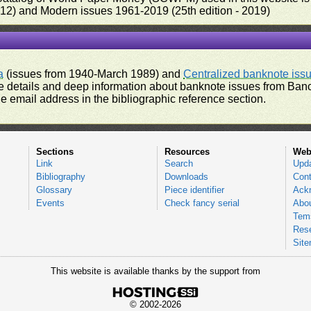
012) and Modern issues 1961-2019 (25th edition - 2019)
a
(issues from 1940-March 1989) and
Centralized banknote iss
 details and deep information about banknote issues from Banco
e email address in the bibliographic reference section.
Sections
Resources
Web
Link
Search
Upd
Bibliography
Downloads
Cont
Glossary
Piece identifier
Ack
Events
Check fancy serial
Abou
Tems
Res
Sit
This website is available thanks by the support from
© 2002-2026