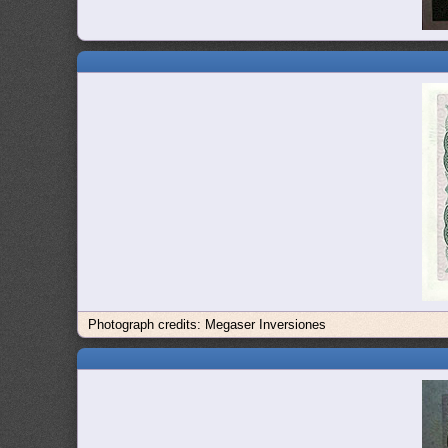
Photograph credits: Megaser Inversiones