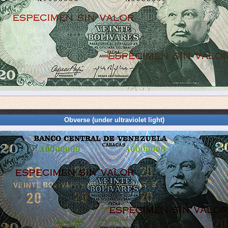
Obverse (under ultraviolet light)