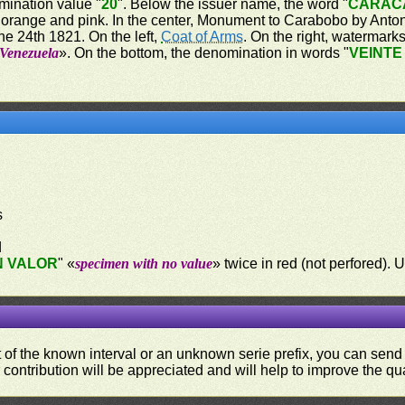
mination value "
20
". Below the issuer name, the word "
CARAC
 orange and pink. In the center, Monument to Carabobo by Antoni
e 24th 1821. On the left,
Coat of Arms
. On the right, watermark
 Venezuela
». On the bottom, the denomination in words "
VEINTE
s
d
N VALOR
" «
specimen with no value
» twice in red (not perfored
ut of the known interval or an unknown serie prefix, you can se
contribution will be appreciated and will help to improve the qual