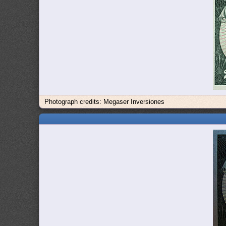
Photograph credits: Megaser Inversiones