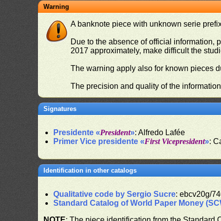
Warning
A banknote piece with unknown serie prefix 
Due to the absence of official information, p
2017 approximately, make difficult the stud
The warning apply also for known pieces du
The precision and quality of the informatio
Signatures
Presidente «
President
»
: Alfredo Lafée
Primer Vice presidente «
First Vicepresident
»
: C
Identification in other catalogs
Qualitative code by Sergio Sucre
: ebcv20g/74
Standard Catalog of World Paper Money (S
NOTE
: The piece identification from the Standard