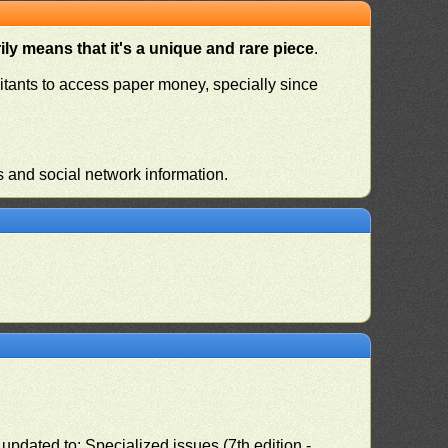
ly means that it's a unique and rare piece
.
habitants to access paper money, specially since
s and social network information.
pdated to: Specialized issues (7th edition -