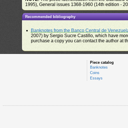
1995), General issues 1368-1960 (14th edition - 2
Recommended bibliography
Banknotes from the Banco Central de Venezuel
2007) by Sergio Sucre Castillo, which have more
purchase a copy you can contact the author at th
Piece catalog
Banknotes
Coins
Essays