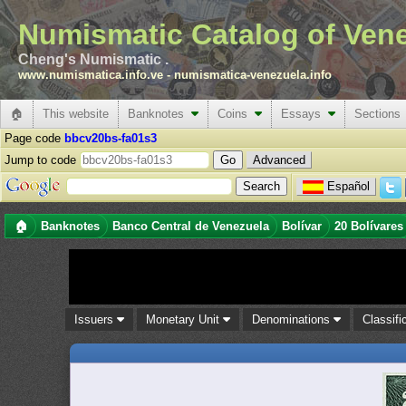
Numismatic Catalog of Ven
Cheng's Numismatic .
www.numismatica.info.ve
-
numismatica-venezuela.info
🏠
This website
Banknotes
Coins
Essays
Sections
Page code
bbcv20bs-fa01s3
Jump to code
Advanced
Español
🏠
Banknotes
Banco Central de Venezuela
Bolívar
20 Bolívares
Issuers
Monetary Unit
Denominations
Classifi