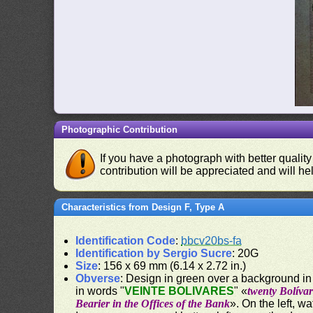
Photographic Contribution
If you have a photograph with better quality
contribution will be appreciated and will hel
Characteristics from Design F, Type A
Identification Code
:
bbcv20bs-fa
Identification by Sergio Sucre
: 20G
Size
: 156 x 69 mm (6.14 x 2.72 in.)
Obverse
: Design in green over a background in 
in words "
VEINTE BOLIVARES
" «
twenty Bolívar
Bearier in the Offices of the Bank
». On the left, w