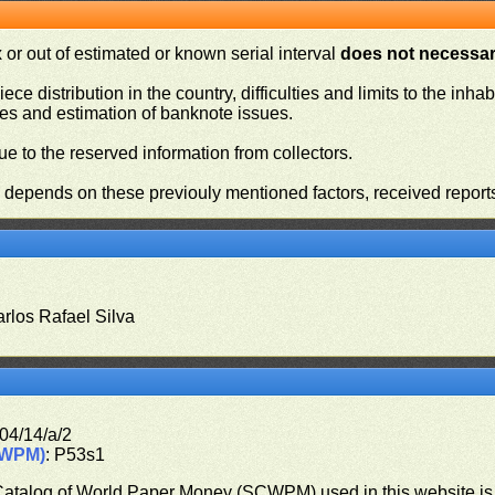
or out of estimated or known serial interval
does not necessari
iece distribution in the country, difficulties and limits to the in
ies and estimation of banknote issues.
e to the reserved information from collectors.
n depends on these previouly mentioned factors, received report
arlos Rafael Silva
04/14/a/2
CWPM)
: P53s1
 Catalog of World Paper Money (SCWPM) used in this website is u