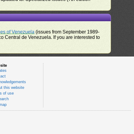
ues of Venezuela
(issues from September 1989-
 Central de Venezuela. If you are interested to
site
ates
act
nowledgements
t this website
 of use
earch
emap