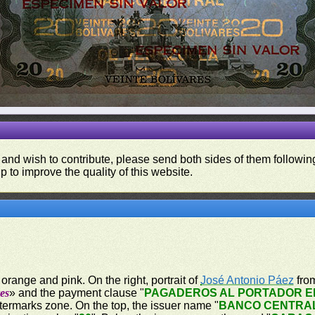
 and wish to contribute, please send both sides of them following
p to improve the quality of this website.
orange and pink. On the right, portrait of
José Antonio Páez
from
es
» and the payment clause "
PAGADEROS AL PORTADOR EN
atermarks zone. On the top, the issuer name "
BANCO CENTRA