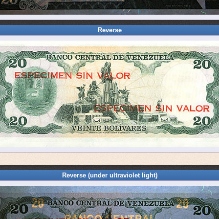
Reverse
Reverse (under ultraviolet light)