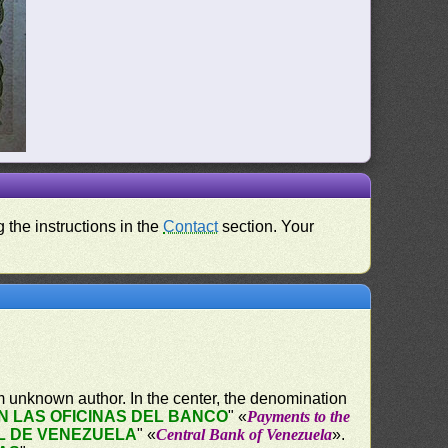
 the instructions in the
Contact
section. Your
 unknown author. In the center, the denomination
 LAS OFICINAS DEL BANCO
" «
Payments to the
L DE VENEZUELA
" «
Central Bank of Venezuela
».