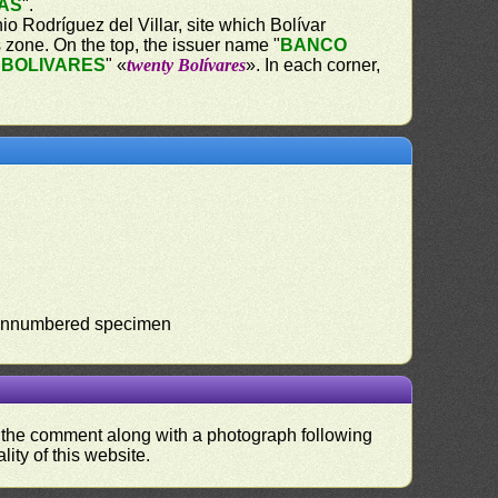
AS
".
o Rodríguez del Villar, site which Bolívar
s zone. On the top, the issuer name "
BANCO
 BOLIVARES
" «
twenty Bolívares
». In each corner,
). Unnumbered specimen
nd the comment along with a photograph following
ity of this website.