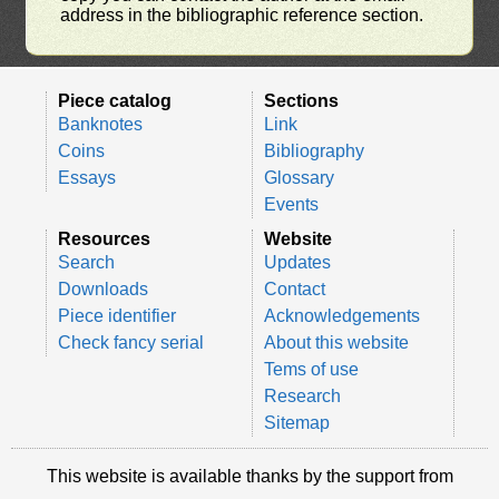
address in the bibliographic reference section.
Piece catalog
Sections
Banknotes
Link
Coins
Bibliography
Essays
Glossary
Events
Resources
Website
Search
Updates
Downloads
Contact
Piece identifier
Acknowledgements
Check fancy serial
About this website
Tems of use
Research
Sitemap
This website is available thanks by the support from