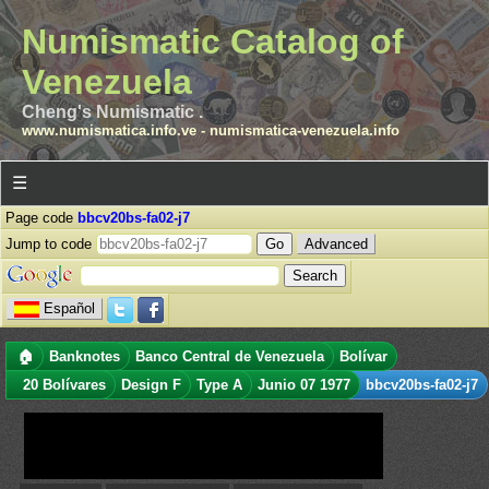
Numismatic Catalog of
Venezuela
Cheng's Numismatic .
www.numismatica.info.ve
-
numismatica-venezuela.info
☰
Page code
bbcv20bs-fa02-j7
Jump to code
Advanced
Español
🏠
Banknotes
Banco Central de Venezuela
Bolívar
20 Bolívares
Design F
Type A
Junio 07 1977
bbcv20bs-fa02-j7