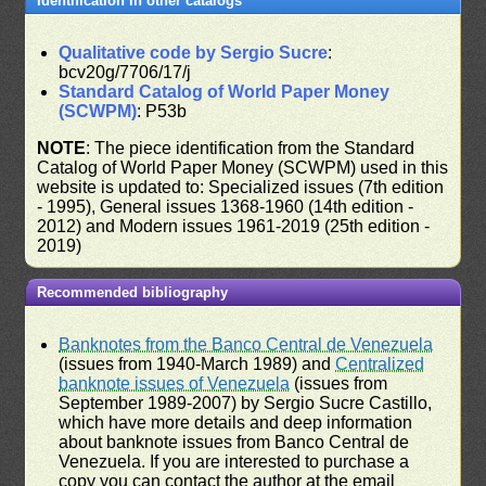
Identification in other catalogs
Qualitative code by Sergio Sucre
:
bcv20g/7706/17/j
Standard Catalog of World Paper Money
(SCWPM)
: P53b
NOTE
: The piece identification from the Standard
Catalog of World Paper Money (SCWPM) used in this
website is updated to: Specialized issues (7th edition
- 1995), General issues 1368-1960 (14th edition -
2012) and Modern issues 1961-2019 (25th edition -
2019)
Recommended bibliography
Banknotes from the Banco Central de Venezuela
(issues from 1940-March 1989) and
Centralized
banknote issues of Venezuela
(issues from
September 1989-2007) by Sergio Sucre Castillo,
which have more details and deep information
about banknote issues from Banco Central de
Venezuela. If you are interested to purchase a
copy you can contact the author at the email