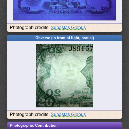
Photograph credits:
Subastas Globus
Obverse (in front of light, partial)
Photograph credits:
Subastas Globus
Photographic Contribution