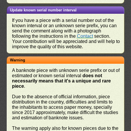
Update known serial number interval
If you have a piece with a serial number out of the
known interval or an unknown serie prefix, you can
send the comment along with a photograph
following the instructions in the
Contact
section.
Your contribution will be appreciated and will help to
improve the quality of this website.
Warning
A banknote piece with unknown serie prefix or out of
estimated or known serial interval
does not
necessarily means that it's a unique and rare
piece
.
Due to the absence of official information, piece
distribution in the country, difficulties and limits to
the inhabitants to access paper money, specially
since 2017 approximately, make difficult the studies
and estimation of banknote issues.
The warning apply also for known pieces due to the