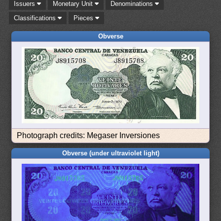
Issuers
Monetary Unit
Denominations
Classifications
Pieces
Obverse
Photograph credits: Megaser Inversiones
Obverse (under ultraviolet light)