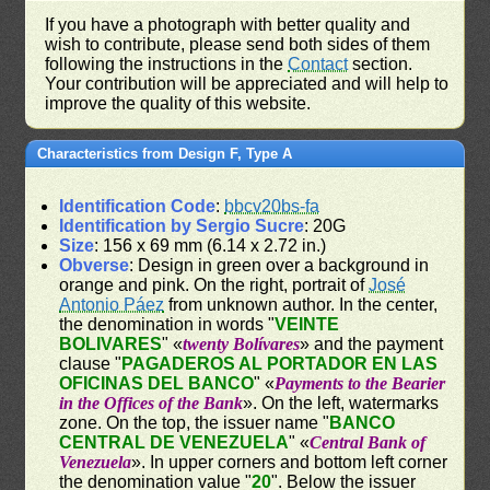
If you have a photograph with better quality and
wish to contribute, please send both sides of them
following the instructions in the
Contact
section.
Your contribution will be appreciated and will help to
improve the quality of this website.
Characteristics from Design F, Type A
Identification Code
:
bbcv20bs-fa
Identification by Sergio Sucre
: 20G
Size
: 156 x 69 mm (6.14 x 2.72 in.)
Obverse
: Design in green over a background in
orange and pink. On the right, portrait of
José
Antonio Páez
from unknown author. In the center,
the denomination in words "
VEINTE
BOLIVARES
" «
twenty Bolívares
» and the payment
clause "
PAGADEROS AL PORTADOR EN LAS
OFICINAS DEL BANCO
" «
Payments to the Bearier
in the Offices of the Bank
». On the left, watermarks
zone. On the top, the issuer name "
BANCO
CENTRAL DE VENEZUELA
" «
Central Bank of
Venezuela
». In upper corners and bottom left corner
the denomination value "
20
". Below the issuer