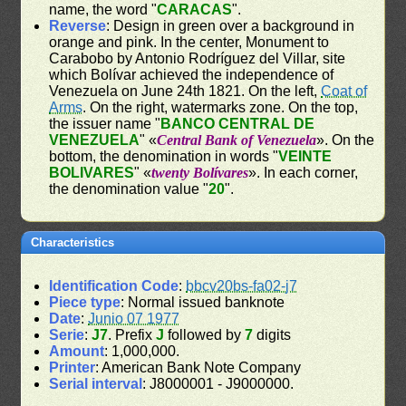
name, the word "
CARACAS
".
Reverse
: Design in green over a background in
orange and pink. In the center, Monument to
Carabobo by Antonio Rodríguez del Villar, site
which Bolívar achieved the independence of
Venezuela on June 24th 1821. On the left,
Coat of
Arms
. On the right, watermarks zone. On the top,
the issuer name "
BANCO CENTRAL DE
VENEZUELA
" «
Central Bank of Venezuela
». On the
bottom, the denomination in words "
VEINTE
BOLIVARES
" «
twenty Bolívares
». In each corner,
the denomination value "
20
".
Characteristics
Identification Code
:
bbcv20bs-fa02-j7
Piece type
: Normal issued banknote
Date
:
Junio 07 1977
Serie
:
J7
. Prefix
J
followed by
7
digits
Amount
: 1,000,000.
Printer
: American Bank Note Company
Serial interval
: J8000001 - J9000000.