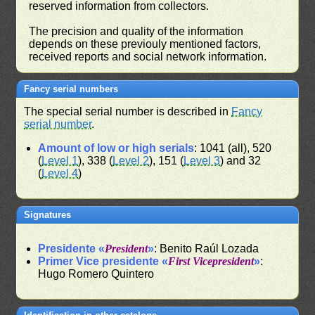
reserved information from collectors.
The precision and quality of the information
depends on these previouly mentioned factors,
received reports and social network information.
Fancy serial numbers
The special serial number is described in
Fancy
serial number
.
Amount of low or high serials
: 1041 (all), 520
(
Level 1
), 338 (
Level 2
), 151 (
Level 3
) and 32
(
Level 4
)
Signatures
Presidente «
President
»
: Benito Raúl Lozada
Primer Vice presidente «
First Vicepresident
»
:
Hugo Romero Quintero