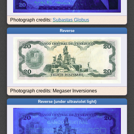
Photograph credits:
Subastas Globus
Reverse
Photograph credits: Megaser Inversiones
Reverse (under ultraviolet light)