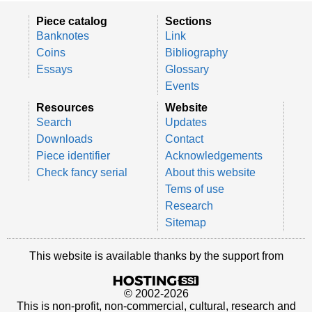
Piece catalog
Sections
Banknotes
Link
Coins
Bibliography
Essays
Glossary
Events
Resources
Website
Search
Updates
Downloads
Contact
Piece identifier
Acknowledgements
Check fancy serial
About this website
Tems of use
Research
Sitemap
This website is available thanks by the support from
© 2002-2026
This is non-profit, non-commercial, cultural, research and