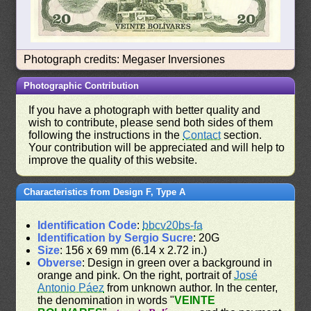
Photograph credits: Megaser Inversiones
Photographic Contribution
If you have a photograph with better quality and
wish to contribute, please send both sides of them
following the instructions in the
Contact
section.
Your contribution will be appreciated and will help to
improve the quality of this website.
Characteristics from Design F, Type A
Identification Code
:
bbcv20bs-fa
Identification by Sergio Sucre
: 20G
Size
: 156 x 69 mm (6.14 x 2.72 in.)
Obverse
: Design in green over a background in
orange and pink. On the right, portrait of
José
Antonio Páez
from unknown author. In the center,
the denomination in words "
VEINTE