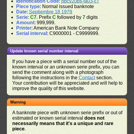
Identification Code
:
bbcv20bs-fa03-c7
Piece type
: Normal issued banknote
Date
:
Septiembre 18 1979
Serie
:
C7
. Prefix
C
followed by
7
digits
Amount
: 999,999.
Printer
: American Bank Note Company
Serial interval
: C9000001 - C9999999.
Update known serial number interval
If you have a piece with a serial number out of the
known interval or an unknown serie prefix, you can
send the comment along with a photograph
following the instructions in the
Contact
section.
Your contribution will be appreciated and will help to
improve the quality of this website.
Warning
A banknote piece with unknown serie prefix or out of
estimated or known serial interval
does not
necessarily means that it's a unique and rare
piece
.