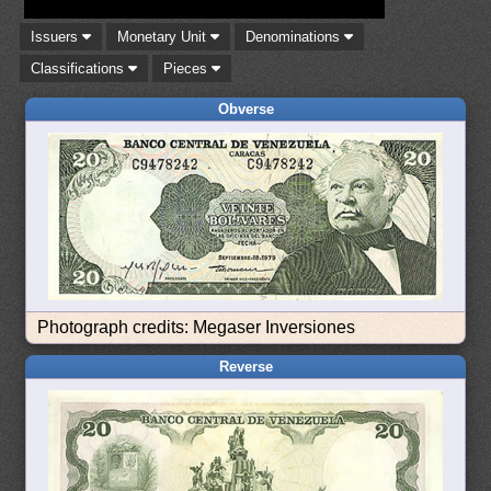
Issuers
Monetary Unit
Denominations
Classifications
Pieces
Obverse
Photograph credits: Megaser Inversiones
Reverse