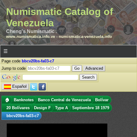
Numismatic Catalog of
Venezuela
Cheng's Numismatic .
www.numismatica.info.ve
-
numismatica-venezuela.info
☰
Page code
bbcv20bs-fa03-c7
Jump to code
Advanced
Español
🏠
Banknotes
Banco Central de Venezuela
Bolívar
20 Bolívares
Design F
Type A
Septiembre 18 1979
bbcv20bs-fa03-c7