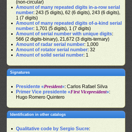
(non-circular)
Amount of many repeated digits in-a-row serial
number
: 243 (5 digits), 62 (6 digits), 243 (6 digits),
1 (7 digits)
Amount of many repeated digits of-a-kind serial
number
: 1,701 (5 digits), 1 (7 digits)
Amount of serial number with unique digits
:
566 (2 digits-binary), 21,672 (3 digits-ternary)
Amount of radar serial number
: 1,000
Amount of rotator serial number
: 32
Amount of solid serial number
: 1
Signatures
Presidente «
President
»
: Carlos Rafael Silva
Primer Vice presidente «
First Vicepresident
»
:
Hugo Romero Quintero
Identification in other catalogs
Qualitative code by Sergio Sucre
: