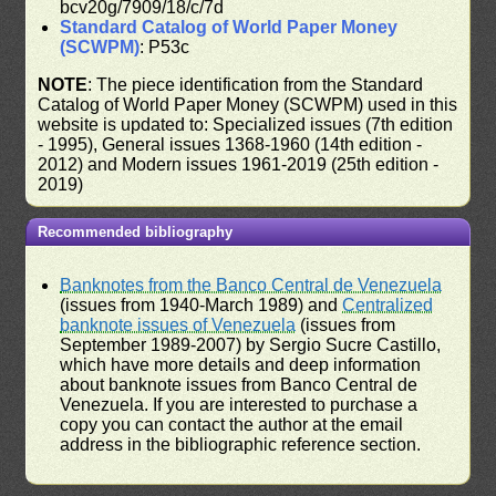
bcv20g/7909/18/c/7d
Standard Catalog of World Paper Money
(SCWPM)
: P53c
NOTE
: The piece identification from the Standard
Catalog of World Paper Money (SCWPM) used in this
website is updated to: Specialized issues (7th edition
- 1995), General issues 1368-1960 (14th edition -
2012) and Modern issues 1961-2019 (25th edition -
2019)
Recommended bibliography
Banknotes from the Banco Central de Venezuela
(issues from 1940-March 1989) and
Centralized
banknote issues of Venezuela
(issues from
September 1989-2007) by Sergio Sucre Castillo,
which have more details and deep information
about banknote issues from Banco Central de
Venezuela. If you are interested to purchase a
copy you can contact the author at the email
address in the bibliographic reference section.