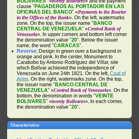
BOLIVARES
" «
twenty Bolívares
» and the payment
clause "
PAGADEROS AL PORTADOR EN LAS
OFICINAS DEL BANCO
" «
Payments to the Bearier
in the Offices of the Bank
». On the left, watermarks
zone. On the top, the issuer name "
BANCO
CENTRAL DE VENEZUELA
" «
Central Bank of
Venezuela
». In upper corners and bottom left corner
the denomination value "
20
". Below the issuer
name, the word "
CARACAS
".
Reverse
: Design in green over a background in
orange and pink. In the center, Monument to
Carabobo by Antonio Rodríguez del Villar, site
which Bolívar achieved the independence of
Venezuela on June 24th 1821. On the left,
Coat of
Arms
. On the right, watermarks zone. On the top,
the issuer name "
BANCO CENTRAL DE
VENEZUELA
" «
Central Bank of Venezuela
». On the
bottom, the denomination in words "
VEINTE
BOLIVARES
" «
twenty Bolívares
». In each corner,
the denomination value "
20
".
Characteristics