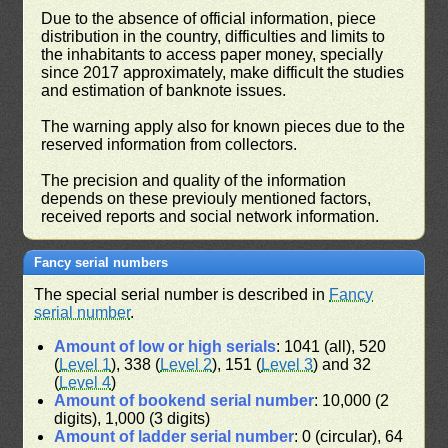
Due to the absence of official information, piece
distribution in the country, difficulties and limits to
the inhabitants to access paper money, specially
since 2017 approximately, make difficult the studies
and estimation of banknote issues.
The warning apply also for known pieces due to the
reserved information from collectors.
The precision and quality of the information
depends on these previouly mentioned factors,
received reports and social network information.
Fancy serial numbers
The special serial number is described in
Fancy
serial number
.
Amount of low or high serials
: 1041 (all), 520
(
Level 1
), 338 (
Level 2
), 151 (
Level 3
) and 32
(
Level 4
)
Amount of bookend serial number
: 10,000 (2
digits), 1,000 (3 digits)
Amount of ladder serial number
: 0 (circular), 64