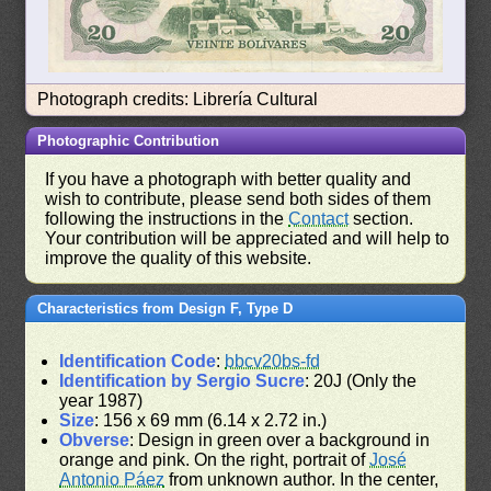
Photograph credits: Librería Cultural
Photographic Contribution
If you have a photograph with better quality and
wish to contribute, please send both sides of them
following the instructions in the
Contact
section.
Your contribution will be appreciated and will help to
improve the quality of this website.
Characteristics from Design F, Type D
Identification Code
:
bbcv20bs-fd
Identification by Sergio Sucre
: 20J (Only the
year 1987)
Size
: 156 x 69 mm (6.14 x 2.72 in.)
Obverse
: Design in green over a background in
orange and pink. On the right, portrait of
José
Antonio Páez
from unknown author. In the center,