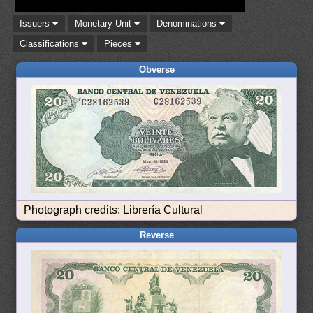
Issuers
Monetary Unit
Denominations
Classifications
Pieces
Obverse
Photograph credits: Librería Cultural
Reverse