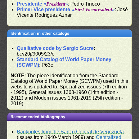
Presidente «
President
»
: Pedro Tinoco
Primer Vice presidente «
First Vicepresident
»
: José
Vicente Rodríguez Aznar
Identification in other catalogs
Qualitative code by Sergio Sucre
:
bcv20j/9005/23/c
Standard Catalog of World Paper Money
(SCWPM)
: P63c
NOTE
: The piece identification from the Standard
Catalog of World Paper Money (SCWPM) used in this
website is updated to: Specialized issues (7th edition
- 1995), General issues 1368-1960 (14th edition -
2012) and Modern issues 1961-2019 (25th edition -
2019)
Recommended bibliography
Banknotes from the Banco Central de Venezuela
(issues from 1940-March 1989) and
Centralized