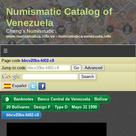
Numismatic Catalog of
Venezuela
Cheng's Numismatic .
www.numismatica.info.ve
-
numismatica-venezuela.info
☰
Page code
bbcv20bs-fd02-c8
Jump to code
Advanced
Español
🏠
Banknotes
Banco Central de Venezuela
Bolívar
20 Bolívares
Design F
Type D
Mayo 31 1990
bbcv20bs-fd02-c8