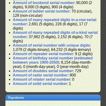
Amount of bookend serial number
: 90,000 (2
digits), 9,000 (3 digits), 900 (4 digits)
Amount of ladder serial number
: 70 (circular),
128 (non-circular)
Amount of many repeated digits in-a-row serial
number
: 2,691 (5 digits), 226 (6 digits), 17 (7
digits)
Amount of many repeated digits of-a-kind serial
number
: 37,962 (5 digits), 2,152 (6 digits), 70 (7
digits)
Amount of serial number with unique digits
:
1,079 (2 digits-binary), 64,232 (3 digits-ternary)
Amount of repeater serial number
: 9 (2 digits)
Amount of birthday serial number (estimated
between years 1900-2050)
: 8,154 (day-month-
year), 0 (month-day-year), 0 (year-month-day)
Amount of doubles serial number
: 729
Amount of radar serial number
: 900
Amount of rotator serial number
: 0
Amount of solid serial number
: 1
Signatures