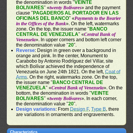
the denomination in words "
VEINTE
BOLIVARES
" «
twenty Bolívares
» and the payment
clause "
PAGADEROS AL PORTADOR EN LAS
OFICINAS DEL BANCO
" «
Payments to the Bearier
in the Offices of the Bank
». On the left, watermarks
zone. On the top, the issuer name "
BANCO
CENTRAL DE VENEZUELA
" «
Central Bank of
Venezuela
». In upper corners and bottom left corner
the denomination value "
20
".
Reverse
: Design in green over a background in
orange and pink. In the center, Monument to
Carabobo by Antonio Rodríguez del Villar, site
which Bolívar achieved the independence of
Venezuela on June 24th 1821. On the left,
Coat of
Arms
. On the right, watermarks zone. On the top,
the issuer name "
BANCO CENTRAL DE
VENEZUELA
" «
Central Bank of Venezuela
». On the
bottom, the denomination in words "
VEINTE
BOLIVARES
" «
twenty Bolívares
». In each corner,
the denomination value "
20
".
Design variations
: From
Design F
,
Type B
, there
are variations in ornaments and engravements.
Characteristics