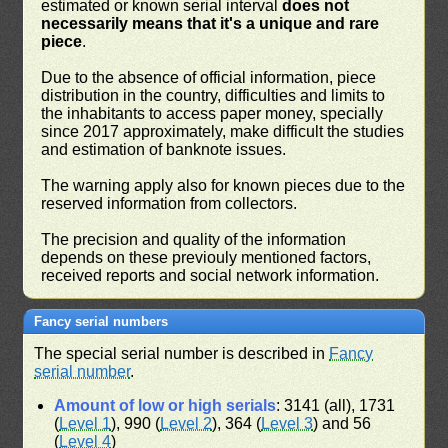
estimated or known serial interval
does not
necessarily means that it's a unique and rare
piece
.
Due to the absence of official information, piece
distribution in the country, difficulties and limits to
the inhabitants to access paper money, specially
since 2017 approximately, make difficult the studies
and estimation of banknote issues.
The warning apply also for known pieces due to the
reserved information from collectors.
The precision and quality of the information
depends on these previouly mentioned factors,
received reports and social network information.
Fancy serial numbers
The special serial number is described in
Fancy
serial number
.
Amount of low or high serials
: 3141 (all), 1731
(
Level 1
), 990 (
Level 2
), 364 (
Level 3
) and 56
(
Level 4
)