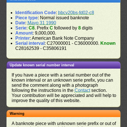
Identification Code
:
bbcv20bs-fd02-c8
Piece type
: Normal issued banknote
Date
:
Mayo 31 1990
Serie
:
C8
. Prefix
C
followed by
8
digits
Amount
: 9,000,000.
Printer
: American Bank Note Company
Serial interval
: C27000001 - C36000000.
Known
C28162539 - C35806191
Update known serial number interval
If you have a piece with a serial number out of the
known interval or an unknown serie prefix, you can
send the comment along with a photograph
following the instructions in the
Contact
section.
Your contribution will be appreciated and will help to
improve the quality of this website.
Warning
A banknote piece with unknown serie prefix or out of