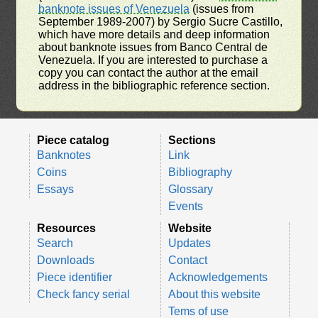
banknote issues of Venezuela
(issues from
September 1989-2007) by Sergio Sucre Castillo,
which have more details and deep information
about banknote issues from Banco Central de
Venezuela. If you are interested to purchase a
copy you can contact the author at the email
address in the bibliographic reference section.
Piece catalog
Sections
Banknotes
Link
Coins
Bibliography
Essays
Glossary
Events
Resources
Website
Search
Updates
Downloads
Contact
Piece identifier
Acknowledgements
Check fancy serial
About this website
Tems of use