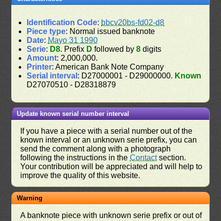
Identification Code
:
bbcv20bs-fd02-d8
Piece type
: Normal issued banknote
Date
:
Mayo 31 1990
Serie
:
D8
. Prefix
D
followed by
8
digits
Amount
: 2,000,000.
Printer
: American Bank Note Company
Serial interval
: D27000001 - D29000000.
Known
D27070510 - D28318879
Update known serial number interval
If you have a piece with a serial number out of the
known interval or an unknown serie prefix, you can
send the comment along with a photograph
following the instructions in the
Contact
section.
Your contribution will be appreciated and will help to
improve the quality of this website.
Warning
A banknote piece with unknown serie prefix or out of