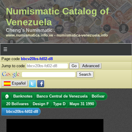
Numismatic Catalog of
Venezuela
Cheng's Numismatic .
www.numismatica.info.ve
-
numismatica-venezuela.info
☰
Page code
bbcv20bs-fd02-d8
Jump to code
Advanced
Español
🏠
Banknotes
Banco Central de Venezuela
Bolívar
20 Bolívares
Design F
Type D
Mayo 31 1990
bbcv20bs-fd02-d8