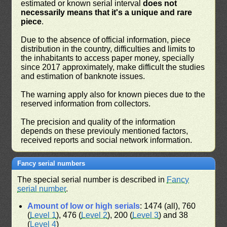
estimated or known serial interval
does not
necessarily means that it's a unique and rare
piece
.
Due to the absence of official information, piece
distribution in the country, difficulties and limits to
the inhabitants to access paper money, specially
since 2017 approximately, make difficult the studies
and estimation of banknote issues.
The warning apply also for known pieces due to the
reserved information from collectors.
The precision and quality of the information
depends on these previouly mentioned factors,
received reports and social network information.
Fancy serial numbers
The special serial number is described in
Fancy
serial number
.
Amount of low or high serials
: 1474 (all), 760
(
Level 1
), 476 (
Level 2
), 200 (
Level 3
) and 38
(
Level 4
)