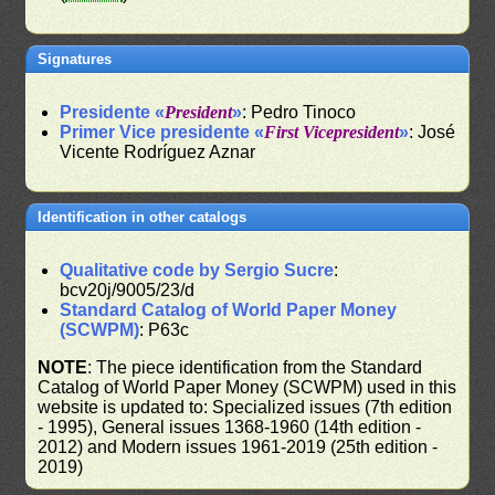
Signatures
Presidente «
President
»
: Pedro Tinoco
Primer Vice presidente «
First Vicepresident
»
: José
Vicente Rodríguez Aznar
Identification in other catalogs
Qualitative code by Sergio Sucre
:
bcv20j/9005/23/d
Standard Catalog of World Paper Money
(SCWPM)
: P63c
NOTE
: The piece identification from the Standard
Catalog of World Paper Money (SCWPM) used in this
website is updated to: Specialized issues (7th edition
- 1995), General issues 1368-1960 (14th edition -
2012) and Modern issues 1961-2019 (25th edition -
2019)