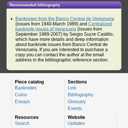
Recommended bibliography
Banknotes from the Banco Central de Venezuela
(issues from 1940-March 1989) and
Centralized
banknote issues of Venezuela
(issues from
September 1989-2007) by Sergio Sucre Castillo,
which have more details and deep information
about banknote issues from Banco Central de
Venezuela. If you are interested to purchase a
copy you can contact the author at the email
address in the bibliographic reference section.
Piece catalog
Sections
Banknotes
Link
Coins
Bibliography
Essays
Glossary
Events
Resources
Website
Search
Updates