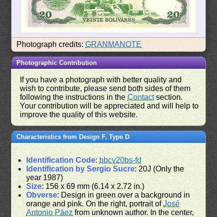
Photograph credits:
GRANMANOTE
Photographic Contribution
If you have a photograph with better quality and
wish to contribute, please send both sides of them
following the instructions in the
Contact
section.
Your contribution will be appreciated and will help to
improve the quality of this website.
Characteristics from Design F, Type D
Identification Code
:
bbcv20bs-fd
Identification by Sergio Sucre
: 20J (Only the
year 1987)
Size
: 156 x 69 mm (6.14 x 2.72 in.)
Obverse
: Design in green over a background in
orange and pink. On the right, portrait of
José
Antonio Páez
from unknown author. In the center,