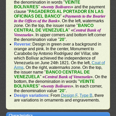
the denomination in words "
VEINTE
BOLIVARES
" «
twenty Bolívares
» and the payment
clause "
PAGADEROS AL PORTADOR EN LAS
OFICINAS DEL BANCO
" «
Payments to the Bearier
in the Offices of the Bank
». On the left, watermarks
zone. On the top, the issuer name "
BANCO
CENTRAL DE VENEZUELA
" «
Central Bank of
Venezuela
». In upper corners and bottom left corner
the denomination value "
20
".
Reverse
: Design in green over a background in
orange and pink. In the center, Monument to
Carabobo by Antonio Rodríguez del Villar, site
which Bolívar achieved the independence of
Venezuela on June 24th 1821. On the left,
Coat of
Arms
. On the right, watermarks zone. On the top,
the issuer name "
BANCO CENTRAL DE
VENEZUELA
" «
Central Bank of Venezuela
». On the
bottom, the denomination in words "
VEINTE
BOLIVARES
" «
twenty Bolívares
». In each corner,
the denomination value "
20
".
Design variations
: From
Design F
,
Type B
, there
are variations in ornaments and engravements.
Characteristics