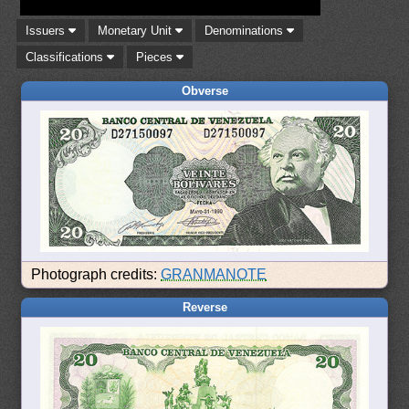
Issuers
Monetary Unit
Denominations
Classifications
Pieces
Obverse
Photograph credits:
GRANMANOTE
Reverse