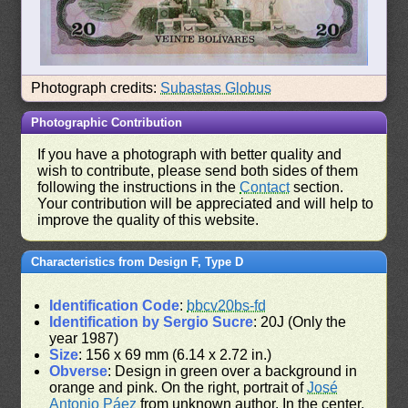
Photograph credits:
Subastas Globus
Photographic Contribution
If you have a photograph with better quality and
wish to contribute, please send both sides of them
following the instructions in the
Contact
section.
Your contribution will be appreciated and will help to
improve the quality of this website.
Characteristics from Design F, Type D
Identification Code
:
bbcv20bs-fd
Identification by Sergio Sucre
: 20J (Only the
year 1987)
Size
: 156 x 69 mm (6.14 x 2.72 in.)
Obverse
: Design in green over a background in
orange and pink. On the right, portrait of
José
Antonio Páez
from unknown author. In the center,