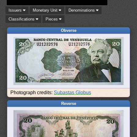
Issuers
Monetary Unit
Denominations
Classifications
Pieces
Obverse
Photograph credits:
Subastas Globus
Reverse