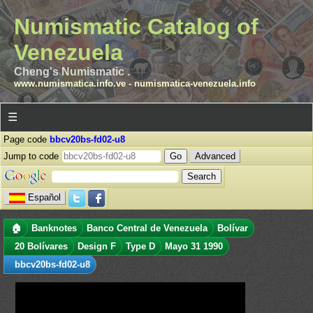
Numismatic Catalog of
Venezuela
Cheng's Numismatic .
www.numismatica.info.ve
-
numismatica-venezuela.info
☰
Page code
bbcv20bs-fd02-u8
Jump to code
Advanced
Español
🏠
Banknotes
Banco Central de Venezuela
Bolívar
20 Bolívares
Design F
Type D
Mayo 31 1990
bbcv20bs-fd02-u8