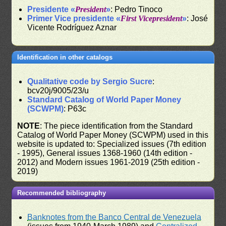
Presidente «
President
»
: Pedro Tinoco
Primer Vice presidente «
First Vicepresident
»
: José
Vicente Rodríguez Aznar
Identification in other catalogs
Qualitative code by Sergio Sucre
:
bcv20j/9005/23/u
Standard Catalog of World Paper Money
(SCWPM)
: P63c
NOTE
: The piece identification from the Standard
Catalog of World Paper Money (SCWPM) used in this
website is updated to: Specialized issues (7th edition
- 1995), General issues 1368-1960 (14th edition -
2012) and Modern issues 1961-2019 (25th edition -
2019)
Recommended bibliography
Banknotes from the Banco Central de Venezuela