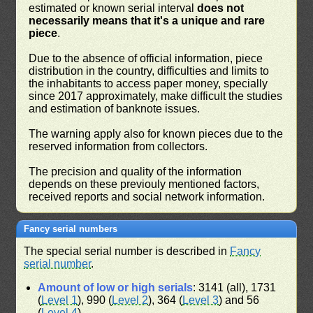
estimated or known serial interval
does not
necessarily means that it's a unique and rare
piece
.
Due to the absence of official information, piece
distribution in the country, difficulties and limits to
the inhabitants to access paper money, specially
since 2017 approximately, make difficult the studies
and estimation of banknote issues.
The warning apply also for known pieces due to the
reserved information from collectors.
The precision and quality of the information
depends on these previouly mentioned factors,
received reports and social network information.
Fancy serial numbers
The special serial number is described in
Fancy
serial number
.
Amount of low or high serials
: 3141 (all), 1731
(
Level 1
), 990 (
Level 2
), 364 (
Level 3
) and 56
(
Level 4
)