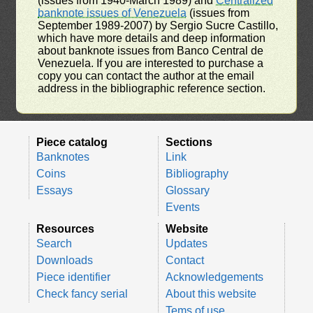
(issues from 1940-March 1989) and
Centralized
banknote issues of Venezuela
(issues from
September 1989-2007) by Sergio Sucre Castillo,
which have more details and deep information
about banknote issues from Banco Central de
Venezuela. If you are interested to purchase a
copy you can contact the author at the email
address in the bibliographic reference section.
Piece catalog
Sections
Banknotes
Link
Coins
Bibliography
Essays
Glossary
Events
Resources
Website
Search
Updates
Downloads
Contact
Piece identifier
Acknowledgements
Check fancy serial
About this website
Tems of use