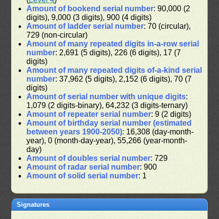
Amount of bookend serial number
: 90,000 (2
digits), 9,000 (3 digits), 900 (4 digits)
Amount of ladder serial number
: 70 (circular),
729 (non-circular)
Amount of many repeated digits in-a-row serial
number
: 2,691 (5 digits), 226 (6 digits), 17 (7
digits)
Amount of many repeated digits of-a-kind serial
number
: 37,962 (5 digits), 2,152 (6 digits), 70 (7
digits)
Amount of serial number with unique digits
:
1,079 (2 digits-binary), 64,232 (3 digits-ternary)
Amount of repeater serial number
: 9 (2 digits)
Amount of birthday serial number (estimated
between years 1900-2050)
: 16,308 (day-month-
year), 0 (month-day-year), 55,266 (year-month-
day)
Amount of doubles serial number
: 729
Amount of radar serial number
: 900
Amount of solid serial number
: 1
Signatures