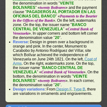
the denomination in words "
VEINTE
BOLIVARES
" «
twenty Bolívares
» and the payment
clause "
PAGADEROS AL PORTADOR EN LAS
OFICINAS DEL BANCO
" «
Payments to the Bearier
in the Offices of the Bank
». On the left, watermarks
zone. On the top, the issuer name "
BANCO
CENTRAL DE VENEZUELA
" «
Central Bank of
Venezuela
». In upper corners and bottom left corner
the denomination value "
20
".
Reverse
: Design in green over a background in
orange and pink. In the center, Monument to
Carabobo by Antonio Rodríguez del Villar, site
which Bolívar achieved the independence of
Venezuela on June 24th 1821. On the left,
Coat of
Arms
. On the right, watermarks zone. On the top,
the issuer name "
BANCO CENTRAL DE
VENEZUELA
" «
Central Bank of Venezuela
». On the
bottom, the denomination in words "
VEINTE
BOLIVARES
" «
twenty Bolívares
». In each corner,
the denomination value "
20
".
Design variations
: From
Design F
,
Type B
, there
are variations in ornaments and engravements.