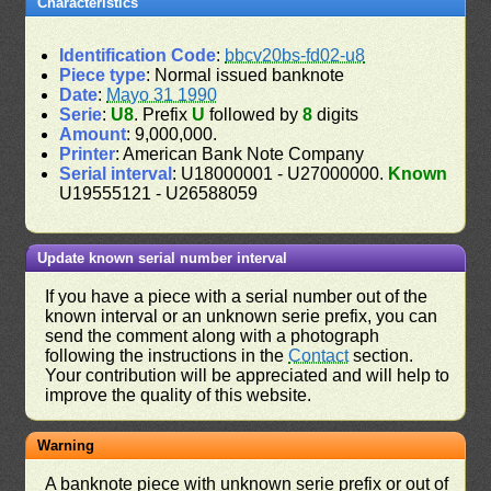
Characteristics
Identification Code
:
bbcv20bs-fd02-u8
Piece type
: Normal issued banknote
Date
:
Mayo 31 1990
Serie
:
U8
. Prefix
U
followed by
8
digits
Amount
: 9,000,000.
Printer
: American Bank Note Company
Serial interval
: U18000001 - U27000000.
Known
U19555121 - U26588059
Update known serial number interval
If you have a piece with a serial number out of the
known interval or an unknown serie prefix, you can
send the comment along with a photograph
following the instructions in the
Contact
section.
Your contribution will be appreciated and will help to
improve the quality of this website.
Warning
A banknote piece with unknown serie prefix or out of