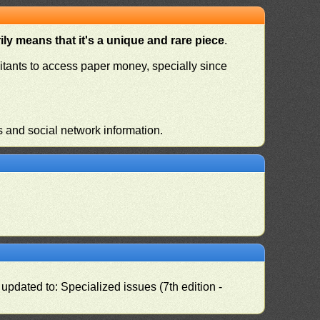
ly means that it's a unique and rare piece
.
habitants to access paper money, specially since
s and social network information.
pdated to: Specialized issues (7th edition -