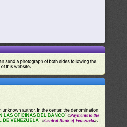
 can send a photograph of both sides following the
 of this website.
 unknown author. In the center, the denomination
 LAS OFICINAS DEL BANCO
" «
Payments to the
L DE VENEZUELA
" «
Central Bank of Venezuela
».