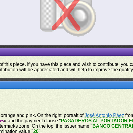
f this piece. If you have this piece and wish to contribute, you
tribution will be appreciated and will help to improve the quality
orange and pink. On the right, portrait of
José Antonio Páez
from
es
» and the payment clause "
PAGADEROS AL PORTADOR EN
atermarks zone. On the top, the issuer name "
BANCO CENTRA
mination value "
20
".