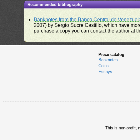
Recommended bibliography
Banknotes from the Banco Central de Venezuel
2007) by Sergio Sucre Castillo, which have more
purchase a copy you can contact the author at th
Piece catalog
Banknotes
Coins
Essays
This is non-profit,