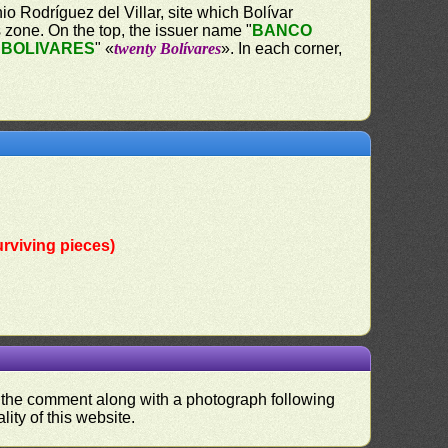
o Rodríguez del Villar, site which Bolívar
s zone. On the top, the issuer name "
BANCO
 BOLIVARES
" «
twenty Bolívares
». In each corner,
rviving pieces)
nd the comment along with a photograph following
ity of this website.