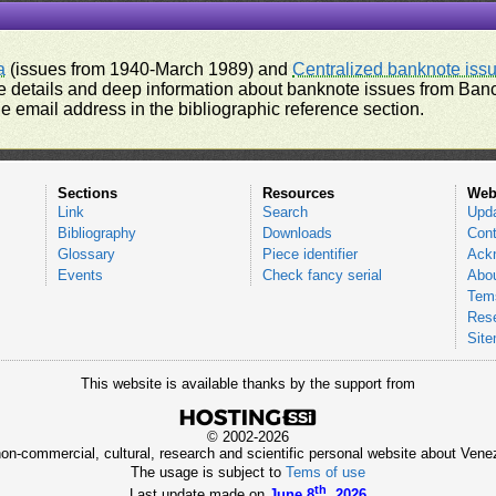
a
(issues from 1940-March 1989) and
Centralized banknote iss
 details and deep information about banknote issues from Banco
e email address in the bibliographic reference section.
Sections
Resources
Web
Link
Search
Upd
Bibliography
Downloads
Cont
Glossary
Piece identifier
Ack
Events
Check fancy serial
Abou
Tems
Res
Sit
This website is available thanks by the support from
© 2002-2026
 non-commercial, cultural, research and scientific personal website about Ve
The usage is subject to
Tems of use
th
Last update made on
June 8
, 2026