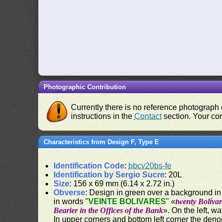
Photographic Contribution
Currently there is no reference photograph o
instructions in the
Contact
section. Your con
Characteristics from Design F, Type E
Identification Code
:
bbcv20bs-fe
Identification by Sergio Sucre
: 20L
Size
: 156 x 69 mm (6.14 x 2.72 in.)
Obverse
: Design in green over a background in 
in words "
VEINTE BOLIVARES
" «
twenty Bolívar
Bearier in the Offices of the Bank
». On the left, w
In upper corners and bottom left corner the deno