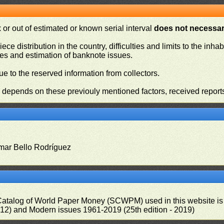
or out of estimated or known serial interval
does not necessari
iece distribution in the country, difficulties and limits to the in
ies and estimation of banknote issues.
e to the reserved information from collectors.
n depends on these previouly mentioned factors, received report
mar Bello Rodríguez
 Catalog of World Paper Money (SCWPM) used in this website is u
012) and Modern issues 1961-2019 (25th edition - 2019)