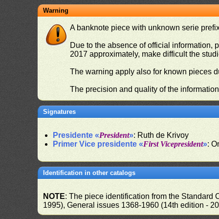
Warning
A banknote piece with unknown serie prefix 
Due to the absence of official information, p
2017 approximately, make difficult the stud
The warning apply also for known pieces du
The precision and quality of the informatio
Signatures
Presidente «
President
»
: Ruth de Krivoy
Primer Vice presidente «
First Vicepresident
»
: O
Identification in other catalogs
NOTE
: The piece identification from the Standard
1995), General issues 1368-1960 (14th edition - 2