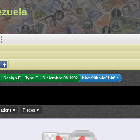
ezuela
Design F
Type E
Diciembre 08 1992
bbcv20bs-fe01-k8,e
cations
Pieces