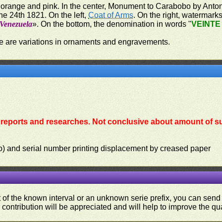
 orange and pink. In the center, Monument to Carabobo by Antoni
e 24th 1821. On the left,
Coat of Arms
. On the right, watermark
 Venezuela
». On the bottom, the denomination in words "
VEINTE
re are variations in ornaments and engravements.
reports and researches. Not conclusive about amount of su
lio) and serial number printing displacement by creased paper
ut of the known interval or an unknown serie prefix, you can se
contribution will be appreciated and will help to improve the qual