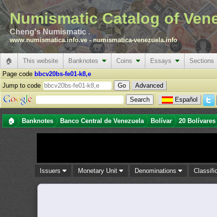
Numismatic Catalog of Ven
Cheng's Numismatic .
www.numismatica.info.ve
-
numismatica-venezuela.info
🏠
This website
Banknotes
Coins
Essays
Sections
Page code
bbcv20bs-fe01-k8,e
Jump to code
Advanced
Español
🏠
Banknotes
Banco Central de Venezuela
Bolívar
20 Bolívares
Issuers
Monetary Unit
Denominations
Classifi