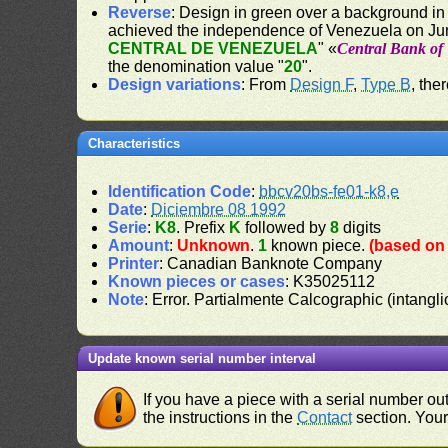
Reverse
: Design in green over a background in
achieved the independence of Venezuela on Jun
CENTRAL DE VENEZUELA
" «
Central Bank of
the denomination value "
20
".
Design variations
: From
Design F
,
Type B
, the
Characteristics
Identification Code
:
bbcv20bs-fe01-k8,e
Date
:
Diciembre 08 1992
Serie
:
K8
. Prefix
K
followed by
8
digits
Amount
:
Unknown
.
1
known piece.
(based on 
Printer
: Canadian Banknote Company
Known pieces or cases
: K35025112
Note
: Error. Partialmente Calcographic (intang
Update known serial number interval
If you have a piece with a serial number o
the instructions in the
Contact
section. Your 