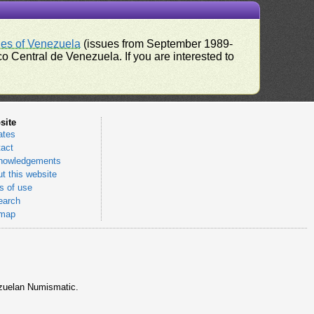
ues of Venezuela
(issues from September 1989-
 Central de Venezuela. If you are interested to
site
ates
act
nowledgements
t this website
 of use
earch
emap
nezuelan Numismatic.