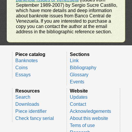
September 1989-2007) by Sergio Sucre Castillo,
which have more details and deep information
about banknote issues from Banco Central de
Venezuela. If you are interested to purchase a
copy you can contact the author at the email
address in the bibliographic reference section.
Piece catalog
Sections
Banknotes
Link
Coins
Bibliography
Essays
Glossary
Events
Resources
Website
Search
Updates
Downloads
Contact
Piece identifier
Acknowledgements
Check fancy serial
About this website
Tems of use