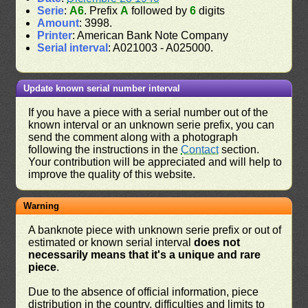
Serie
:
A6
. Prefix
A
followed by
6
digits
Amount
: 3998.
Printer
: American Bank Note Company
Serial interval
: A021003 - A025000.
Update known serial number interval
If you have a piece with a serial number out of the
known interval or an unknown serie prefix, you can
send the comment along with a photograph
following the instructions in the
Contact
section.
Your contribution will be appreciated and will help to
improve the quality of this website.
Warning
A banknote piece with unknown serie prefix or out of
estimated or known serial interval
does not
necessarily means that it's a unique and rare
piece
.
Due to the absence of official information, piece
distribution in the country, difficulties and limits to