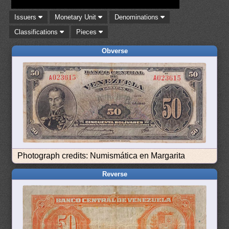
Issuers
Monetary Unit
Denominations
Classifications
Pieces
Obverse
Photograph credits: Numismática en Margarita
Reverse