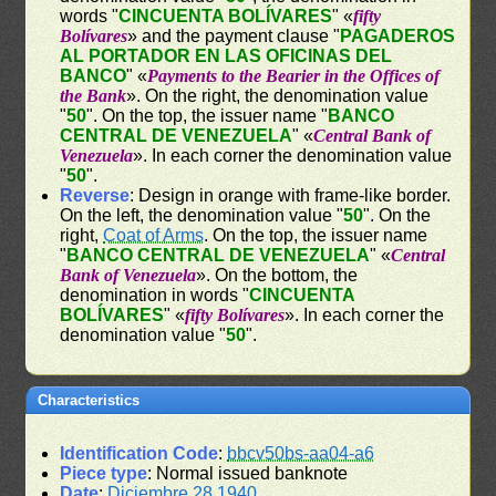
words "
CINCUENTA BOLÍVARES
" «
fifty
Bolívares
» and the payment clause "
PAGADEROS
AL PORTADOR EN LAS OFICINAS DEL
BANCO
" «
Payments to the Bearier in the Offices of
the Bank
». On the right, the denomination value
"
50
". On the top, the issuer name "
BANCO
CENTRAL DE VENEZUELA
" «
Central Bank of
Venezuela
». In each corner the denomination value
"
50
".
Reverse
: Design in orange with frame-like border.
On the left, the denomination value "
50
". On the
right,
Coat of Arms
. On the top, the issuer name
"
BANCO CENTRAL DE VENEZUELA
" «
Central
Bank of Venezuela
». On the bottom, the
denomination in words "
CINCUENTA
BOLÍVARES
" «
fifty Bolívares
». In each corner the
denomination value "
50
".
Characteristics
Identification Code
:
bbcv50bs-aa04-a6
Piece type
: Normal issued banknote
Date
:
Diciembre 28 1940