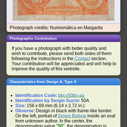
Photograph credits: Numismática en Margarita
Photographic Contribution
If you have a photograph with better quality and
wish to contribute, please send both sides of them
following the instructions in the
Contact
section.
Your contribution will be appreciated and will help to
improve the quality of this website.
Characteristics from Design A, Type A
Identification Code
:
bbcv50bs-aa
Identification by Sergio Sucre
: 50A
Size
: 156 x 69 mm (6.14 x 2.72 in.)
Obverse
: Design in black with frame-like border.
On the left, portrait of
Simon Bolivar
inside an oval
from unknown author. In the center, the
denomination value "
50
", the denomination in