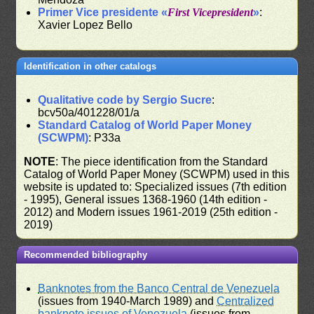
Primer Vice presidente «
First Vicepresident
»
:
Xavier Lopez Bello
Identification in other catalogs
Qualitative code by Sergio Sucre
:
bcv50a/401228/01/a
Standard Catalog of World Paper Money
(SCWPM)
: P33a
NOTE
: The piece identification from the Standard
Catalog of World Paper Money (SCWPM) used in this
website is updated to: Specialized issues (7th edition
- 1995), General issues 1368-1960 (14th edition -
2012) and Modern issues 1961-2019 (25th edition -
2019)
Recommended bibliography
Banknotes from the Banco Central de Venezuela
(issues from 1940-March 1989) and
Centralized
banknote issues of Venezuela
(issues from