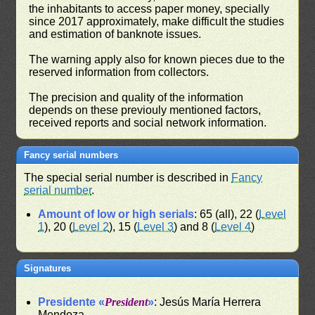
the inhabitants to access paper money, specially
since 2017 approximately, make difficult the studies
and estimation of banknote issues.
The warning apply also for known pieces due to the
reserved information from collectors.
The precision and quality of the information
depends on these previouly mentioned factors,
received reports and social network information.
Fancy serial numbers
The special serial number is described in
Fancy
serial number
.
Amount of low or high serials
: 65 (all), 22 (
Level
1
), 20 (
Level 2
), 15 (
Level 3
) and 8 (
Level 4
)
Signatures
Presidente «
President
»
: Jesús María Herrera
Mendoza