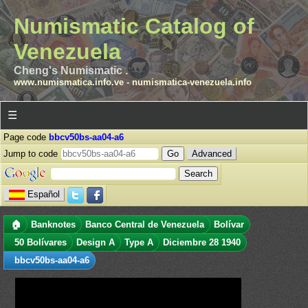
Numismatic Catalog of
Venezuela
Cheng's Numismatic .
www.numismatica.info.ve
-
numismatica-venezuela.info
☰
Page code
bbcv50bs-aa04-a6
Jump to code
Advanced
Español
🏠
Banknotes
Banco Central de Venezuela
Bolívar
50 Bolívares
Design A
Type A
Diciembre 28 1940
bbcv50bs-aa04-a6