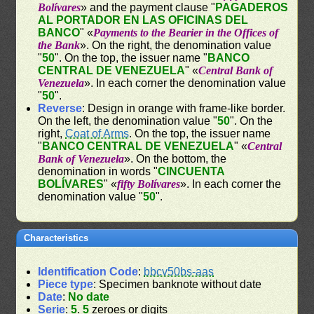
Bolívares
» and the payment clause "
PAGADEROS
AL PORTADOR EN LAS OFICINAS DEL
BANCO
" «
Payments to the Bearier in the Offices of
the Bank
». On the right, the denomination value
"
50
". On the top, the issuer name "
BANCO
CENTRAL DE VENEZUELA
" «
Central Bank of
Venezuela
». In each corner the denomination value
"
50
".
Reverse
: Design in orange with frame-like border.
On the left, the denomination value "
50
". On the
right,
Coat of Arms
. On the top, the issuer name
"
BANCO CENTRAL DE VENEZUELA
" «
Central
Bank of Venezuela
». On the bottom, the
denomination in words "
CINCUENTA
BOLÍVARES
" «
fifty Bolívares
». In each corner the
denomination value "
50
".
Characteristics
Identification Code
:
bbcv50bs-aas
Piece type
: Specimen banknote without date
Date
:
No date
Serie
:
5
.
5
zeroes or digits