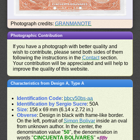
Photograph credits:
GRANMANOTE
Photographic Contribution
If you have a photograph with better quality and
wish to contribute, please send both sides of them
following the instructions in the
Contact
section.
Your contribution will be appreciated and will help to
improve the quality of this website.
Characteristics from Design A, Type A
Identification Code
:
bbcv50bs-aa
Identification by Sergio Sucre
: 50A
Size
: 156 x 69 mm (6.14 x 2.72 in.)
Obverse
: Design in black with frame-like border.
On the left, portrait of
Simon Bolivar
inside an oval
from unknown author. In the center, the
denomination value "
50
", the denomination in
words "
CINCUENTA BOLÍVARES
" «
fifty