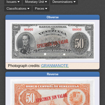
Issuers
Monetary Unit
Denominations
Classifications
Pieces
Obverse
Photograph credits:
GRANMANOTE
Reverse