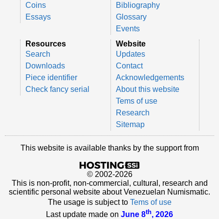
Coins
Bibliography
Essays
Glossary
Events
Resources
Website
Search
Updates
Downloads
Contact
Piece identifier
Acknowledgements
Check fancy serial
About this website
Tems of use
Research
Sitemap
This website is available thanks by the support from
© 2002-2026
This is non-profit, non-commercial, cultural, research and
scientific personal website about Venezuelan Numismatic.
The usage is subject to
Tems of use
th
Last update made on
June 8
, 2026