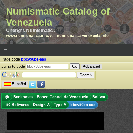
Numismatic Catalog of
Venezuela
Cheng's Numismatic .
www.numismatica.info.ve
-
numismatica-venezuela.info
☰
Page code
bbcv50bs-aas
Jump to code
Advanced
Español
🏠
Banknotes
Banco Central de Venezuela
Bolívar
50 Bolívares
Design A
Type A
bbcv50bs-aas