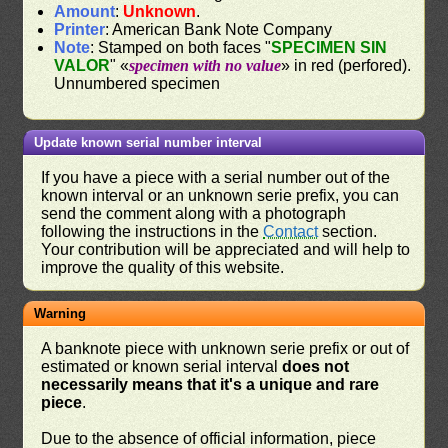
Amount
:
Unknown
.
Printer
: American Bank Note Company
Note
: Stamped on both faces "
SPECIMEN SIN
VALOR
" «
specimen with no value
» in red (perfored).
Unnumbered specimen
Update known serial number interval
If you have a piece with a serial number out of the
known interval or an unknown serie prefix, you can
send the comment along with a photograph
following the instructions in the
Contact
section.
Your contribution will be appreciated and will help to
improve the quality of this website.
Warning
A banknote piece with unknown serie prefix or out of
estimated or known serial interval
does not
necessarily means that it's a unique and rare
piece
.
Due to the absence of official information, piece