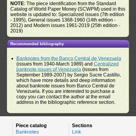
NOTE
: The piece identification from the Standard
Catalog of World Paper Money (SCWPM) used in this
website is updated to: Specialized issues (7th edition
- 1995), General issues 1368-1960 (14th edition -
2012) and Modern issues 1961-2019 (25th edition -
2019)
Recommended bibliography
Banknotes from the Banco Central de Venezuela
(issues from 1940-March 1989) and
Centralized
banknote issues of Venezuela
(issues from
September 1989-2007) by Sergio Sucre Castillo,
which have more details and deep information
about banknote issues from Banco Central de
Venezuela. If you are interested to purchase a
copy you can contact the author at the email
address in the bibliographic reference section.
Piece catalog
Sections
Banknotes
Link