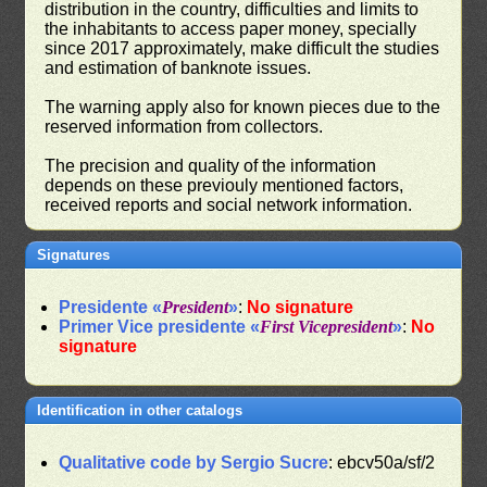
distribution in the country, difficulties and limits to
the inhabitants to access paper money, specially
since 2017 approximately, make difficult the studies
and estimation of banknote issues.
The warning apply also for known pieces due to the
reserved information from collectors.
The precision and quality of the information
depends on these previouly mentioned factors,
received reports and social network information.
Signatures
Presidente «
President
»
:
No signature
Primer Vice presidente «
First Vicepresident
»
:
No
signature
Identification in other catalogs
Qualitative code by Sergio Sucre
: ebcv50a/sf/2