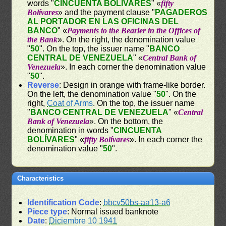
words "
CINCUENTA BOLÍVARES
" «
fifty
Bolívares
» and the payment clause "
PAGADEROS
AL PORTADOR EN LAS OFICINAS DEL
BANCO
" «
Payments to the Bearier in the Offices of
the Bank
». On the right, the denomination value
"
50
". On the top, the issuer name "
BANCO
CENTRAL DE VENEZUELA
" «
Central Bank of
Venezuela
». In each corner the denomination value
"
50
".
Reverse
: Design in orange with frame-like border.
On the left, the denomination value "
50
". On the
right,
Coat of Arms
. On the top, the issuer name
"
BANCO CENTRAL DE VENEZUELA
" «
Central
Bank of Venezuela
». On the bottom, the
denomination in words "
CINCUENTA
BOLÍVARES
" «
fifty Bolívares
». In each corner the
denomination value "
50
".
Characteristics
Identification Code
:
bbcv50bs-aa13-a6
Piece type
: Normal issued banknote
Date
:
Diciembre 10 1941