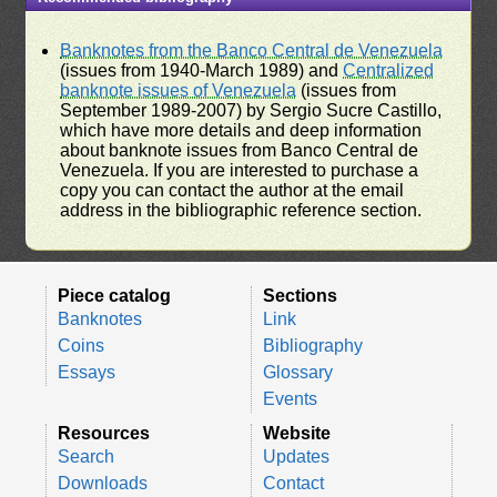
Banknotes from the Banco Central de Venezuela
(issues from 1940-March 1989) and
Centralized
banknote issues of Venezuela
(issues from
September 1989-2007) by Sergio Sucre Castillo,
which have more details and deep information
about banknote issues from Banco Central de
Venezuela. If you are interested to purchase a
copy you can contact the author at the email
address in the bibliographic reference section.
Piece catalog
Sections
Banknotes
Link
Coins
Bibliography
Essays
Glossary
Events
Resources
Website
Search
Updates
Downloads
Contact