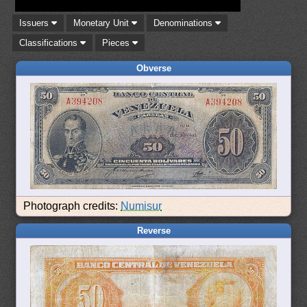
Issuers
Monetary Unit
Denominations
Classifications
Pieces
Obverse
Photograph credits:
Numisur
Reverse