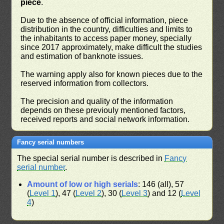
piece
.
Due to the absence of official information, piece
distribution in the country, difficulties and limits to
the inhabitants to access paper money, specially
since 2017 approximately, make difficult the studies
and estimation of banknote issues.
The warning apply also for known pieces due to the
reserved information from collectors.
The precision and quality of the information
depends on these previouly mentioned factors,
received reports and social network information.
Fancy serial numbers
The special serial number is described in
Fancy
serial number
.
Amount of low or high serials
: 146 (all), 57
(
Level 1
), 47 (
Level 2
), 30 (
Level 3
) and 12 (
Level
4
)