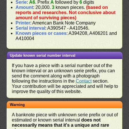
Serie
:
A6
. Prefix
A
followed by
6
digits
Amount
: 20,000.
3
known pieces.
(based on
reports and researches. Not conclusive about
amount of surviving pieces)
Printer
: American Bank Note Company
Serial interval
: A390547 - A410546.
Known pieces or cases
: A394208, A406201 and
A410004
Update known serial number interval
If you have a piece with a serial number out of the
known interval or an unknown serie prefix, you can
send the comment along with a photograph
following the instructions in the
Contact
section.
Your contribution will be appreciated and will help to
improve the quality of this website.
Warning
A banknote piece with unknown serie prefix or out of
estimated or known serial interval
does not
necessarily means that it's a unique and rare