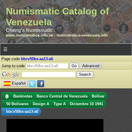
Numismatic Catalog of
Venezuela
Cheng's Numismatic .
www.numismatica.info.ve
-
numismatica-venezuela.info
☰
Page code
bbcv50bs-aa13-a6
Jump to code
Advanced
Español
🏠
Banknotes
Banco Central de Venezuela
Bolívar
50 Bolívares
Design A
Type A
Diciembre 10 1941
bbcv50bs-aa13-a6