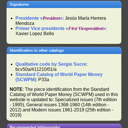
Signatures
Presidente «
President
»
: Jesús María Herrera
Mendoza
Primer Vice presidente «
First Vicepresident
»
:
Xavier Lopez Bello
Identification in other catalogs
Qualitative code by Sergio Sucre
:
bcv50a/411210/01/a
Standard Catalog of World Paper Money
(SCWPM)
: P33a
NOTE
: The piece identification from the Standard
Catalog of World Paper Money (SCWPM) used in this
website is updated to: Specialized issues (7th edition
- 1995), General issues 1368-1960 (14th edition -
2012) and Modern issues 1961-2019 (25th edition -
2019)
Recommended bibliography