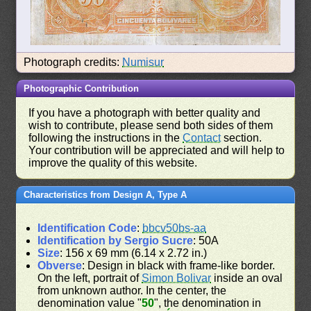
Photograph credits:
Numisur
Photographic Contribution
If you have a photograph with better quality and
wish to contribute, please send both sides of them
following the instructions in the
Contact
section.
Your contribution will be appreciated and will help to
improve the quality of this website.
Characteristics from Design A, Type A
Identification Code
:
bbcv50bs-aa
Identification by Sergio Sucre
: 50A
Size
: 156 x 69 mm (6.14 x 2.72 in.)
Obverse
: Design in black with frame-like border.
On the left, portrait of
Simon Bolivar
inside an oval
from unknown author. In the center, the
denomination value "
50
", the denomination in