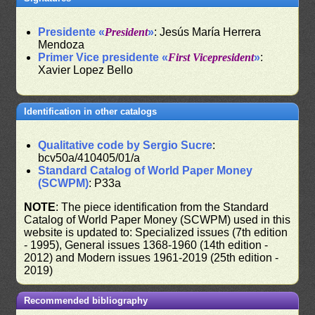
Presidente «
President
»
: Jesús María Herrera
Mendoza
Primer Vice presidente «
First Vicepresident
»
:
Xavier Lopez Bello
Identification in other catalogs
Qualitative code by Sergio Sucre
:
bcv50a/410405/01/a
Standard Catalog of World Paper Money
(SCWPM)
: P33a
NOTE
: The piece identification from the Standard
Catalog of World Paper Money (SCWPM) used in this
website is updated to: Specialized issues (7th edition
- 1995), General issues 1368-1960 (14th edition -
2012) and Modern issues 1961-2019 (25th edition -
2019)
Recommended bibliography