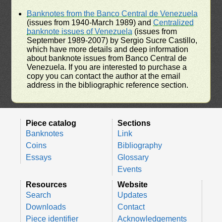
Banknotes from the Banco Central de Venezuela
(issues from 1940-March 1989) and
Centralized
banknote issues of Venezuela
(issues from
September 1989-2007) by Sergio Sucre Castillo,
which have more details and deep information
about banknote issues from Banco Central de
Venezuela. If you are interested to purchase a
copy you can contact the author at the email
address in the bibliographic reference section.
Piece catalog
Sections
Banknotes
Link
Coins
Bibliography
Essays
Glossary
Events
Resources
Website
Search
Updates
Downloads
Contact
Piece identifier
Acknowledgements