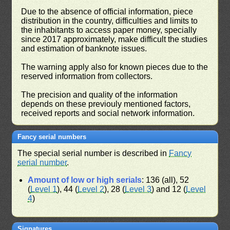
Due to the absence of official information, piece
distribution in the country, difficulties and limits to
the inhabitants to access paper money, specially
since 2017 approximately, make difficult the studies
and estimation of banknote issues.
The warning apply also for known pieces due to the
reserved information from collectors.
The precision and quality of the information
depends on these previouly mentioned factors,
received reports and social network information.
Fancy serial numbers
The special serial number is described in
Fancy
serial number
.
Amount of low or high serials
: 136 (all), 52
(
Level 1
), 44 (
Level 2
), 28 (
Level 3
) and 12 (
Level
4
)
Signatures