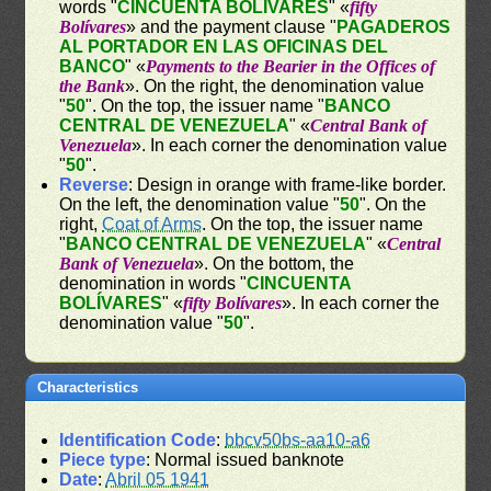
words "
CINCUENTA BOLÍVARES
" «
fifty
Bolívares
» and the payment clause "
PAGADEROS
AL PORTADOR EN LAS OFICINAS DEL
BANCO
" «
Payments to the Bearier in the Offices of
the Bank
». On the right, the denomination value
"
50
". On the top, the issuer name "
BANCO
CENTRAL DE VENEZUELA
" «
Central Bank of
Venezuela
». In each corner the denomination value
"
50
".
Reverse
: Design in orange with frame-like border.
On the left, the denomination value "
50
". On the
right,
Coat of Arms
. On the top, the issuer name
"
BANCO CENTRAL DE VENEZUELA
" «
Central
Bank of Venezuela
». On the bottom, the
denomination in words "
CINCUENTA
BOLÍVARES
" «
fifty Bolívares
». In each corner the
denomination value "
50
".
Characteristics
Identification Code
:
bbcv50bs-aa10-a6
Piece type
: Normal issued banknote
Date
:
Abril 05 1941