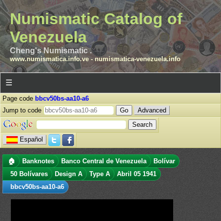
Numismatic Catalog of
Venezuela
Cheng's Numismatic .
www.numismatica.info.ve
-
numismatica-venezuela.info
☰
Page code
bbcv50bs-aa10-a6
Jump to code
Advanced
Español
🏠
Banknotes
Banco Central de Venezuela
Bolívar
50 Bolívares
Design A
Type A
Abril 05 1941
bbcv50bs-aa10-a6