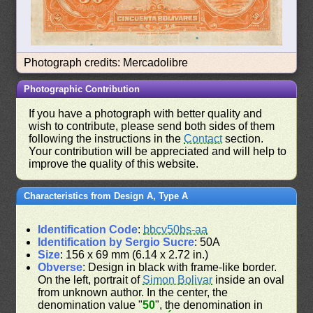
Photograph credits: Mercadolibre
Photographic Contribution
If you have a photograph with better quality and
wish to contribute, please send both sides of them
following the instructions in the
Contact
section.
Your contribution will be appreciated and will help to
improve the quality of this website.
Characteristics from Design A, Type A
Identification Code
:
bbcv50bs-aa
Identification by Sergio Sucre
: 50A
Size
: 156 x 69 mm (6.14 x 2.72 in.)
Obverse
: Design in black with frame-like border.
On the left, portrait of
Simon Bolivar
inside an oval
from unknown author. In the center, the
denomination value "
50
", the denomination in