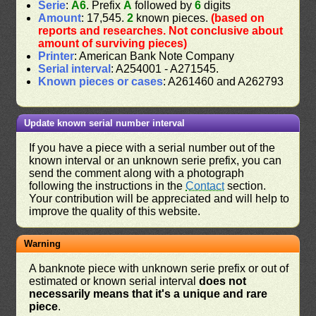
Serie
:
A6
. Prefix
A
followed by
6
digits
Amount
: 17,545.
2
known pieces.
(based on
reports and researches. Not conclusive about
amount of surviving pieces)
Printer
: American Bank Note Company
Serial interval
: A254001 - A271545.
Known pieces or cases
: A261460 and A262793
Update known serial number interval
If you have a piece with a serial number out of the
known interval or an unknown serie prefix, you can
send the comment along with a photograph
following the instructions in the
Contact
section.
Your contribution will be appreciated and will help to
improve the quality of this website.
Warning
A banknote piece with unknown serie prefix or out of
estimated or known serial interval
does not
necessarily means that it's a unique and rare
piece
.