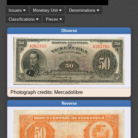
Issuers
Monetary Unit
Denominations
Classifications
Pieces
Obverse
Photograph credits: Mercadolibre
Reverse