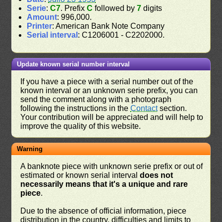
Serie
:
C7
. Prefix
C
followed by
7
digits
Amount
: 996,000.
Printer
: American Bank Note Company
Serial interval
: C1206001 - C2202000.
Update known serial number interval
If you have a piece with a serial number out of the
known interval or an unknown serie prefix, you can
send the comment along with a photograph
following the instructions in the
Contact
section.
Your contribution will be appreciated and will help to
improve the quality of this website.
Warning
A banknote piece with unknown serie prefix or out of
estimated or known serial interval
does not
necessarily means that it's a unique and rare
piece
.
Due to the absence of official information, piece
distribution in the country, difficulties and limits to