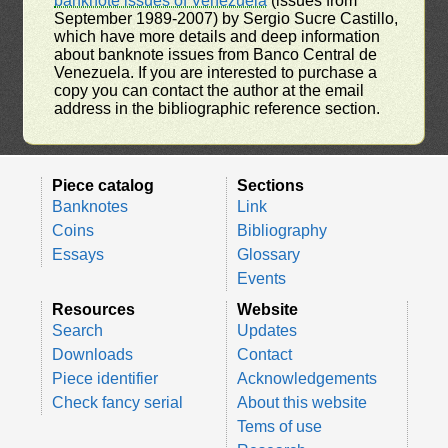
banknote issues of Venezuela
(issues from
September 1989-2007) by Sergio Sucre Castillo,
which have more details and deep information
about banknote issues from Banco Central de
Venezuela. If you are interested to purchase a
copy you can contact the author at the email
address in the bibliographic reference section.
Piece catalog
Sections
Banknotes
Link
Coins
Bibliography
Essays
Glossary
Events
Resources
Website
Search
Updates
Downloads
Contact
Piece identifier
Acknowledgements
Check fancy serial
About this website
Tems of use