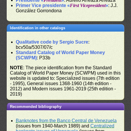
Presidente «
President
»
: Aurelio Arreaza Arreaza
Primer Vice presidente «
First Vicepresident
»
: J.J.
González Gorrondona
Identification in other catalogs
Qualitative code by Sergio Sucre
:
bcv50a/5307/07/c
Standard Catalog of World Paper Money
(SCWPM)
: P33b
NOTE
: The piece identification from the Standard
Catalog of World Paper Money (SCWPM) used in this
website is updated to: Specialized issues (7th edition
- 1995), General issues 1368-1960 (14th edition -
2012) and Modern issues 1961-2019 (25th edition -
2019)
Recommended bibliography
Banknotes from the Banco Central de Venezuela
(issues from 1940-March 1989) and
Centralized