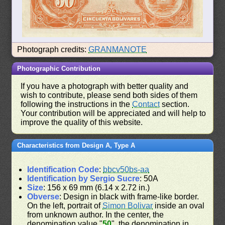
Photograph credits:
GRANMANOTE
Photographic Contribution
If you have a photograph with better quality and
wish to contribute, please send both sides of them
following the instructions in the
Contact
section.
Your contribution will be appreciated and will help to
improve the quality of this website.
Characteristics from Design A, Type A
Identification Code
:
bbcv50bs-aa
Identification by Sergio Sucre
: 50A
Size
: 156 x 69 mm (6.14 x 2.72 in.)
Obverse
: Design in black with frame-like border.
On the left, portrait of
Simon Bolivar
inside an oval
from unknown author. In the center, the
denomination value "
50
", the denomination in