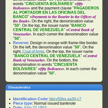
words "
CINCUENTA BOLÍVARES
" «
fifty
Bolívares
» and the payment clause "
PAGADEROS
AL PORTADOR EN LAS OFICINAS DEL
BANCO
" «
Payments to the Bearier in the Offices of
the Bank
». On the right, the denomination value
"
50
". On the top, the issuer name "
BANCO
CENTRAL DE VENEZUELA
" «
Central Bank of
Venezuela
». In each corner the denomination value
"
50
".
Reverse
: Design in orange with frame-like border.
On the left, the denomination value "
50
". On the
right,
Coat of Arms
. On the top, the issuer name
"
BANCO CENTRAL DE VENEZUELA
" «
Central
Bank of Venezuela
». On the bottom, the
denomination in words "
CINCUENTA
BOLÍVARES
" «
fifty Bolívares
». In each corner the
denomination value "
50
".
Characteristics
Identification Code
:
bbcv50bs-aa30-c7
Piece type
: Normal issued banknote
Date
:
Julio 23 1953