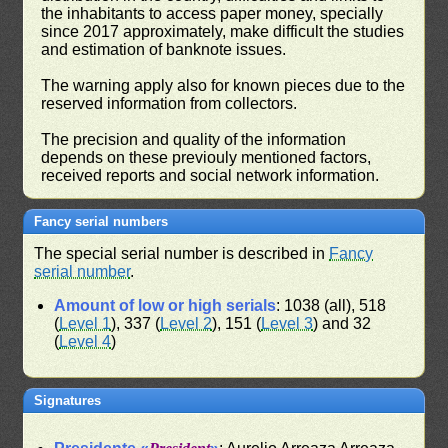
the inhabitants to access paper money, specially
since 2017 approximately, make difficult the studies
and estimation of banknote issues.
The warning apply also for known pieces due to the
reserved information from collectors.
The precision and quality of the information
depends on these previouly mentioned factors,
received reports and social network information.
Fancy serial numbers
The special serial number is described in
Fancy
serial number
.
Amount of low or high serials
: 1038 (all), 518
(
Level 1
), 337 (
Level 2
), 151 (
Level 3
) and 32
(
Level 4
)
Signatures