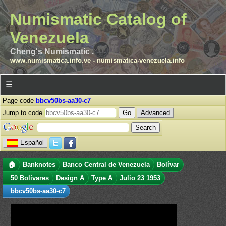
Numismatic Catalog of
Venezuela
Cheng's Numismatic .
www.numismatica.info.ve
-
numismatica-venezuela.info
☰
Page code
bbcv50bs-aa30-c7
Jump to code
Advanced
Español
🏠
Banknotes
Banco Central de Venezuela
Bolívar
50 Bolívares
Design A
Type A
Julio 23 1953
bbcv50bs-aa30-c7