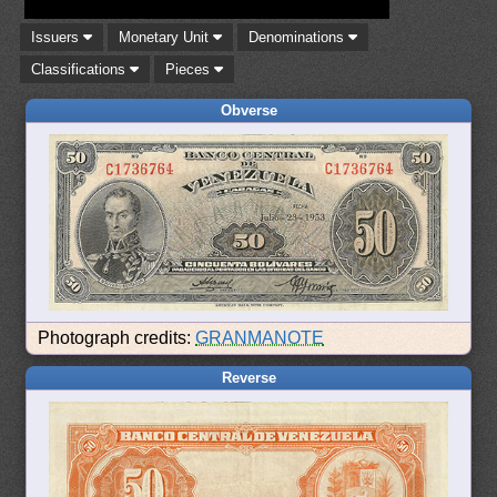
Issuers
Monetary Unit
Denominations
Classifications
Pieces
Obverse
Photograph credits:
GRANMANOTE
Reverse