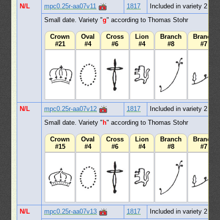
N/L
mpc0.25r-aa07v11
1817
Included in variety 2
Small date. Variety "
g
" according to Thomas Stohr
Crown
Oval
Cross
Lion
Branch
Branch
#21
#4
#6
#4
#8
#7
N/L
mpc0.25r-aa07v12
1817
Included in variety 2
Small date. Variety "
h
" according to Thomas Stohr
Crown
Oval
Cross
Lion
Branch
Branch
#15
#4
#6
#4
#8
#7
N/L
mpc0.25r-aa07v13
1817
Included in variety 2