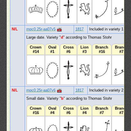
N/L
mpc0.25r-aa07v5
1817
Included in variety 1
Large date. Variety "
d
" according to Thomas Stohr
Crown
Oval
Cross
Lion
Branch
Branch
#14
#1
#6
#3
#16
#7
N/L
mpc0.25r-aa07v6
1817
Included in variety 2
Small date. Variety "
b
" according to Thomas Stohr
Crown
Oval
Cross
Lion
Branch
Branch
#16
#4
#6
#4
#7
#7