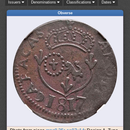
Issuers
Denominations
Classifications
Dates
Obverse