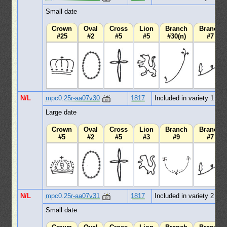
Small date
Crown
Oval
Cross
Lion
Branch
Branch
#25
#2
#5
#5
#30(n)
#7
N/L
mpc0.25r-aa07v30
1817
Included in variety 1
Large date
Crown
Oval
Cross
Lion
Branch
Branch
#5
#2
#5
#3
#9
#7
N/L
mpc0.25r-aa07v31
1817
Included in variety 2
Small date