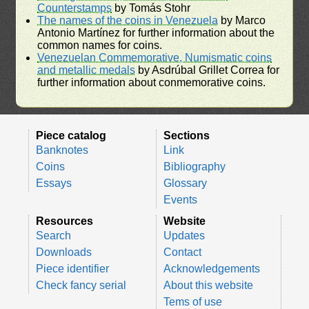
Counterstamps
by Tomás Stohr
The names of the coins in Venezuela
by Marco
Antonio Martínez for further information about the
common names for coins.
Venezuelan Commemorative, Numismatic coins
and metallic medals
by Asdrúbal Grillet Correa for
further information about conmemorative coins.
Piece catalog
Sections
Banknotes
Link
Coins
Bibliography
Essays
Glossary
Events
Resources
Website
Search
Updates
Downloads
Contact
Piece identifier
Acknowledgements
Check fancy serial
About this website
Tems of use