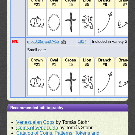
Crown
Oval
Cross
Lion
Branch
Branch
#21
#1
#5
#5
#8
#7
N/L
mpc0.25r-aa07v32
1817
Included in variety 2
Small date
Crown
Oval
Cross
Lion
Branch
Branch
#21
#1
#5
#5
#8
#5
Recommended bibliography
Venezuelan Cobs
by Tomás Stohr
Coins of Venezuela
by Tomás Stohr
Catalog of Coins, Patterns, Tokens and