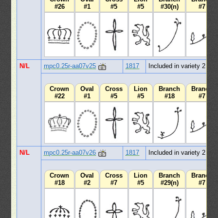
#26
#1
#5
#5
#30(n)
#7
N/L
mpc0.25r-aa07v25
1817
Included in variety 2
Crown
Oval
Cross
Lion
Branch
Branch
#22
#1
#5
#5
#18
#7
N/L
mpc0.25r-aa07v26
1817
Included in variety 2
Crown
Oval
Cross
Lion
Branch
Branch
#18
#2
#7
#5
#29(n)
#7