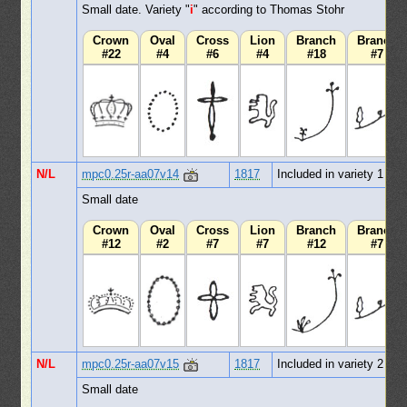
Small date. Variety "
i
" according to Thomas Stohr
Crown
Oval
Cross
Lion
Branch
Branch
#22
#4
#6
#4
#18
#7
N/L
mpc0.25r-aa07v14
1817
Included in variety 1
Small date
Crown
Oval
Cross
Lion
Branch
Branch
#12
#2
#7
#7
#12
#7
N/L
mpc0.25r-aa07v15
1817
Included in variety 2
Small date