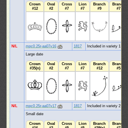
Crown
Oval
Cross
Lion
Branch
Branch
#12
#2
#7
#7
#9
#7
N/L
mpc0.25r-aa07v16
1817
Included in variety 1
Large date
Crown
Oval
Cross
Lion
Branch
Branch
#35(n)
#2
#7
#7
#12
#5
N/L
mpc0.25r-aa07v17
1817
Included in variety 2
Small date
Crown
Oval
Cross
Lion
Branch
Branch
#16
#2
#5
#5
#29(n)
#7