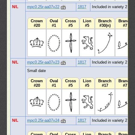
N/L
mpc0.25r-aa07v22
1817
Included in variety 2
Crown
Oval
Cross
Lion
Branch
Branch
#20
#1
#5
#5
#30(n)
#7
N/L
mpc0.25r-aa07v23
1817
Included in variety 2
Small date
Crown
Oval
Cross
Lion
Branch
Branch
#20
#1
#5
#5
#17
#7
N/L
mpc0.25r-aa07v24
1817
Included in variety 2
Crown
Oval
Cross
Lion
Branch
Branch