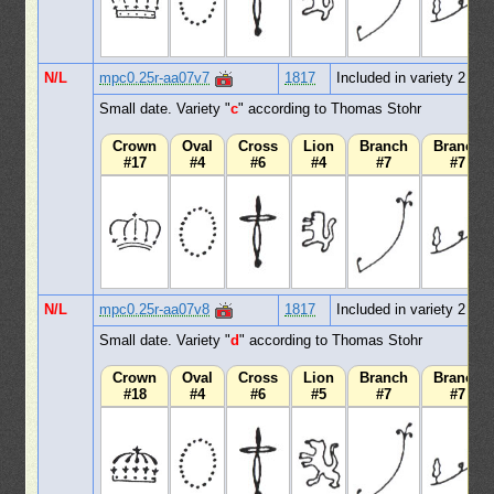
N/L
mpc0.25r-aa07v7
1817
Included in variety 2
Small date. Variety "
c
" according to Thomas Stohr
Crown
Oval
Cross
Lion
Branch
Branch
#17
#4
#6
#4
#7
#7
N/L
mpc0.25r-aa07v8
1817
Included in variety 2
Small date. Variety "
d
" according to Thomas Stohr
Crown
Oval
Cross
Lion
Branch
Branch
#18
#4
#6
#5
#7
#7