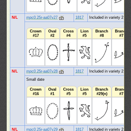
N/L
mpc0.25r-aa07v27
1817
Included in variety 2
Crown
Oval
Cross
Lion
Branch
Branch
#17
#2
#4
#5
#8
#7
N/L
mpc0.25r-aa07v28
1817
Included in variety 2
Small date
Crown
Oval
Cross
Lion
Branch
Branch
#16
#1
#5
#5
#29(n)
#7
N/L
mpc0.25r-aa07v29
1817
Included in variety 2