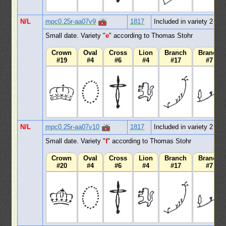
N/L
mpc0.25r-aa07v9
1817
Included in variety 2
Small date. Variety "
e
" according to Thomas Stohr
Crown
Oval
Cross
Lion
Branch
Branch
#19
#4
#6
#4
#17
#7
N/L
mpc0.25r-aa07v10
1817
Included in variety 2
Small date. Variety "
f
" according to Thomas Stohr
Crown
Oval
Cross
Lion
Branch
Branch
#20
#4
#6
#4
#17
#7