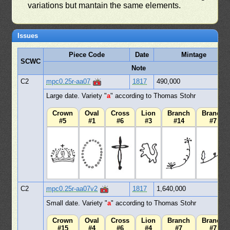
variations but mantain the same elements.
Issues
Piece Code
Date
Mintage
SCWC
Note
C2
mpc0.25r-aa07
1817
490,000
Large date. Variety "
a
" according to Thomas Stohr
Crown
Oval
Cross
Lion
Branch
Branch
#5
#1
#6
#3
#14
#7
C2
mpc0.25r-aa07v2
1817
1,640,000
Small date. Variety "
a
" according to Thomas Stohr
Crown
Oval
Cross
Lion
Branch
Branch
#15
#4
#6
#4
#7
#7