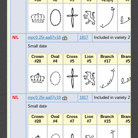
N/L
mpc0.25r-aa07v18
1817
Included in variety 2
Small date
Crown
Oval
Cross
Lion
Branch
Branch
#20
#4
#5
#5
#17
#5
N/L
mpc0.25r-aa07v19
1817
Included in variety 2
Small date
Crown
Oval
Cross
Lion
Branch
Branch
#20
#4
#7
#7
#15
#5