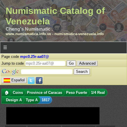
Numismatic Catalog of
Venezuela
Cheng's Numismatic .
www.numismatica.info.ve
-
numismatica-venezuela.info
☰
Page code
mpc0.25r-aa07@
Jump to code
Advanced
Español
🏠
Coins
Province of Caracas
Peso Fuerte
1/4 Real
Design A
Type A
1817