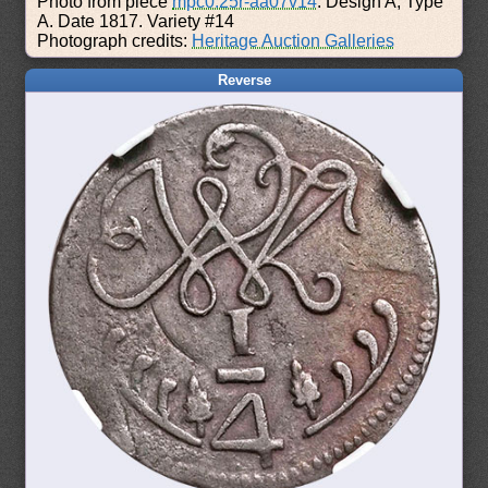
Photo from piece
mpc0.25r-aa07v14
: Design A, Type
A. Date 1817. Variety #14
Photograph credits:
Heritage Auction Galleries
Reverse