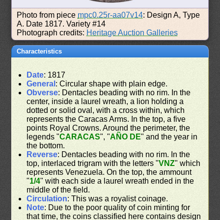
Photo from piece
mpc0.25r-aa07v14
: Design A, Type
A. Date 1817. Variety #14
Photograph credits:
Heritage Auction Galleries
Characteristics
Date
: 1817
General
: Circular shape with plain edge.
Obverse
: Dentacles beading with no rim. In the
center, inside a laurel wreath, a lion holding a
dotted or solid oval, with a cross within, which
represents the Caracas Arms. In the top, a five
points Royal Crowns. Around the perimeter, the
legends "
CARACAS
", "
AÑO DE
" and the year in
the bottom.
Reverse
: Dentacles beading with no rim. In the
top, interlaced trigram with the letters "
VNZ
" which
represents Venezuela. On the top, the ammount
"
1/4
" with each side a laurel wreath ended in the
middle of the field.
Circulation
: This was a royalist coinage.
Note
: Due to the poor quality of coin minting for
that time, the coins classified here contains design