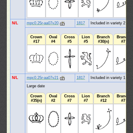
N/L
mpc0.25r-aa07v20
1817
Included in variety 2
Crown
Oval
Cross
Lion
Branch
Branch
#17
#4
#5
#5
#30(n)
#7
N/L
mpc0.25r-aa07v21
1817
Included in variety 1
Large date
Crown
Oval
Cross
Lion
Branch
Branch
#35(n)
#2
#7
#7
#12
#7