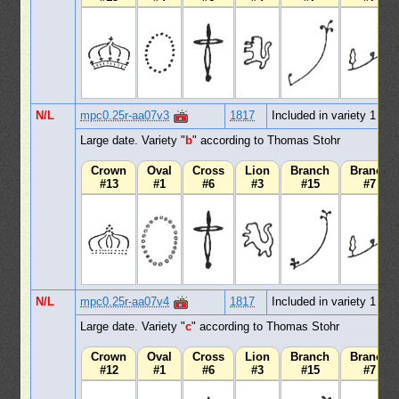
N/L
mpc0.25r-aa07v3
1817
Included in variety 1
Large date. Variety "
b
" according to Thomas Stohr
Crown
Oval
Cross
Lion
Branch
Branch
#13
#1
#6
#3
#15
#7
N/L
mpc0.25r-aa07v4
1817
Included in variety 1
Large date. Variety "
c
" according to Thomas Stohr
Crown
Oval
Cross
Lion
Branch
Branch
#12
#1
#6
#3
#15
#7