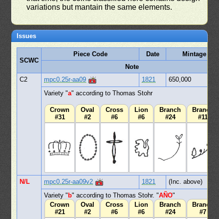
variations but mantain the same elements.
Issues
Piece Code
Date
Mintage
SCWC
Note
C2
mpc0.25r-aa09
1821
650,000
Variety "
a
" according to Thomas Stohr
Crown
Oval
Cross
Lion
Branch
Branch
#31
#2
#6
#6
#24
#11
N/L
mpc0.25r-aa09v2
1821
(Inc. above)
Variety "
b
" according to Thomas Stohr. "
AÑO
"
Crown
Oval
Cross
Lion
Branch
Branch
#21
#2
#6
#6
#24
#7