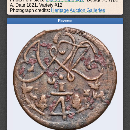
A. Date 1821. Variety #12
Photograph credits:
Heritage Auction Galleries
Reverse