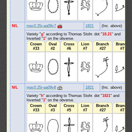
N/L
mpc0.25r-aa09v7
1821
(Inc. above)
Variety "
g
" according to Thomas Stohr. dot "
18.21
" and
Inverted "
1
" on the obverse.
Crown
Oval
Cross
Lion
Branch
Branch
#33
#2
#6
#7
#27
#7
N/L
mpc0.25r-aa09v8
1821
(Inc. above)
Variety "
h
" according to Thomas Stohr. dot "
1821
" and
Inverted "
1
" on the obverse.
Crown
Oval
Cross
Lion
Branch
Branch
#33
#3
#5
#7
#27
#7