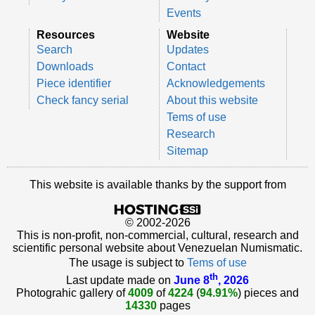
Events
Resources
Website
Search
Updates
Downloads
Contact
Piece identifier
Acknowledgements
Check fancy serial
About this website
Tems of use
Research
Sitemap
This website is available thanks by the support from
© 2002-2026
This is non-profit, non-commercial, cultural, research and
scientific personal website about Venezuelan Numismatic.
The usage is subject to
Tems of use
th
Last update made on
June 8
, 2026
Photograhic gallery of
4009
of
4224
(
94.91%
) pieces and
14330
pages