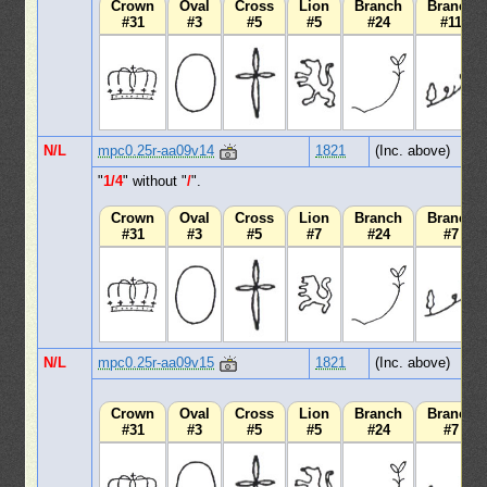
Crown
Oval
Cross
Lion
Branch
Branch
#31
#3
#5
#5
#24
#11
N/L
mpc0.25r-aa09v14
1821
(Inc. above)
"
1/4
" without "
/
".
Crown
Oval
Cross
Lion
Branch
Branch
#31
#3
#5
#7
#24
#7
N/L
mpc0.25r-aa09v15
1821
(Inc. above)
Crown
Oval
Cross
Lion
Branch
Branch
#31
#3
#5
#5
#24
#7