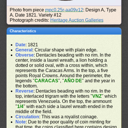
Photo from piece
mpc0.25r-aa09v12
: Design A, Type
A. Date 1821. Variety #12
Photograph credits:
Heritage Auction Galleries
Characteristics
Date
: 1821
General
: Circular shape with plain edge.
Obverse
: Dentacles beading with no rim. In the
center, inside a laurel wreath, a lion holding a
dotted or solid oval, with a cross within, which
represents the Caracas Arms. In the top, a five
points Royal Crowns. Around the perimeter, the
legends "
CARACAS
", "
AÑO DE
" and the year in
the bottom.
Reverse
: Dentacles beading with no rim. In the
top, interlaced trigram with the letters "
VNZ
" which
represents Venezuela. On the top, the ammount
"
1/4
" with each side a laurel wreath ended in the
middle of the field.
Circulation
: This was a royalist coinage.
Note
: Due to the poor quality of coin minting for
that time, the coins classified here contains design