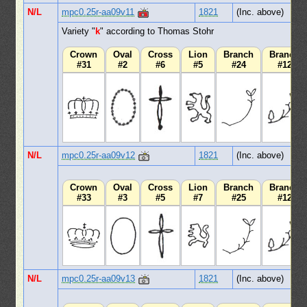
N/L
mpc0.25r-aa09v11
1821
(Inc. above)
Variety "
k
" according to Thomas Stohr
Crown
Oval
Cross
Lion
Branch
Branch
#31
#2
#6
#5
#24
#12
N/L
mpc0.25r-aa09v12
1821
(Inc. above)
Crown
Oval
Cross
Lion
Branch
Branch
#33
#3
#5
#7
#25
#12
N/L
mpc0.25r-aa09v13
1821
(Inc. above)