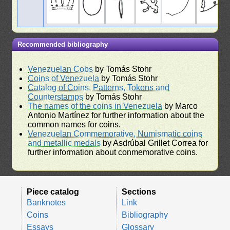
Recommended bibliography
Venezuelan Cobs
by Tomás Stohr
Coins of Venezuela
by Tomás Stohr
Catalog of Coins, Patterns, Tokens and
Counterstamps
by Tomás Stohr
The names of the coins in Venezuela
by Marco
Antonio Martínez for further information about the
common names for coins.
Venezuelan Commemorative, Numismatic coins
and metallic medals
by Asdrúbal Grillet Correa for
further information about conmemorative coins.
Piece catalog
Sections
Banknotes
Link
Coins
Bibliography
Essays
Glossary