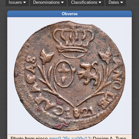
Issuers
Denominations
Classifications
Dates
Obverse
Photo from piece
mpc0.25r-aa09v12
: Design A, Type