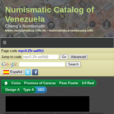
Numismatic Catalog of
Venezuela
Cheng's Numismatic .
www.numismatica.info.ve
-
numismatica-venezuela.info
☰
Page code
mpc0.25r-aa09@
Jump to code
Advanced
Español
🏠
Coins
Province of Caracas
Peso Fuerte
1/4 Real
Design A
Type A
1821