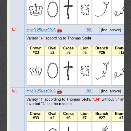
N/L
mpc0.25r-aa09v5
1821
(Inc. above)
Variety "
e
" according to Thomas Stohr
Crown
Oval
Cross
Lion
Branch
Branch
#23
#2
#6
#6
#26
#12
N/L
mpc0.25r-aa09v6
1821
(Inc. above)
Variety "
f
" according to Thomas Stohr. "
1/4
" without "
/
" and
Inverted "
1
" on the reverse
Crown
Oval
Cross
Lion
Branch
Branch
#33
#2
#6
#7
#27
#7