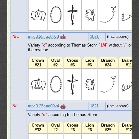
N/L
mpc0.25r-aa09v3
1821
(Inc. above)
Variety "
c
" according to Thomas Stohr. "
1/4
" without "
/
" on
the reverse
Crown
Oval
Cross
Lion
Branch
Branch
#21
#2
#6
#6
#24
#11
N/L
mpc0.25r-aa09v4
1821
(Inc. above)
Variety "
d
" according to Thomas Stohr
Crown
Oval
Cross
Lion
Branch
Branch
#32
#2
#6
#6
#25
#12