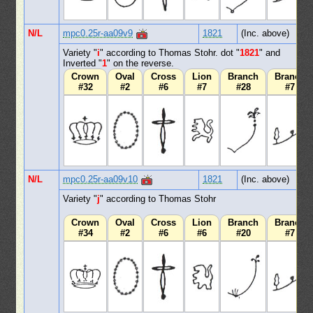
N/L
mpc0.25r-aa09v9
1821
(Inc. above)
Variety "
i
" according to Thomas Stohr. dot "
1821
" and
Inverted "
1
" on the reverse.
Crown
Oval
Cross
Lion
Branch
Branch
#32
#2
#6
#7
#28
#7
N/L
mpc0.25r-aa09v10
1821
(Inc. above)
Variety "
j
" according to Thomas Stohr
Crown
Oval
Cross
Lion
Branch
Branch
#34
#2
#6
#6
#20
#7