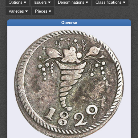
Options
Issuers
Denominations
Classifications
Varieties
Pieces
Obverse