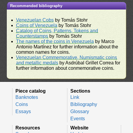
Recommended bibliography
Venezuelan Cobs
by Tomás Stohr
Coins of Venezuela
by Tomás Stohr
Catalog of Coins, Patterns, Tokens and
Counterstamps
by Tomás Stohr
The names of the coins in Venezuela
by Marco
Antonio Martínez for further information about the
common names for coins.
Venezuelan Commemorative, Numismatic coins
and metallic medals
by Asdrúbal Grillet Correa for
further information about conmemorative coins.
Piece catalog
Sections
Banknotes
Link
Coins
Bibliography
Essays
Glossary
Events
Resources
Website