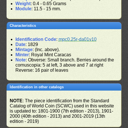
Weight
: 0.4 - 0.65 Grams
Module
: 11.5 - 15 mm.
Characteristics
Identification Code
:
mpc0.25r-da01v10
Date
: 1829
Mintage
: (Inc. above).
Minter
: Royal Mint Caracas
Note
: Obverse: Small branch. Berries around the
cornuscopia: 5 at left, 3 above and 7 at right
Reverse: 16 pair of leaves
Identification in other catalogs
NOTE
: The piece identification from the Standard
Catalog of World Coin (SCWC) used in this website
is updated to: 1801-1900 (7th edition - 2013), 1901-
2000 (40th edition - 2013) and 2001-2019 (13th
edition - 2019)