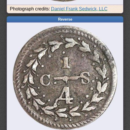
Photograph credits:
Daniel Frank Sedwick, LLC
Reverse