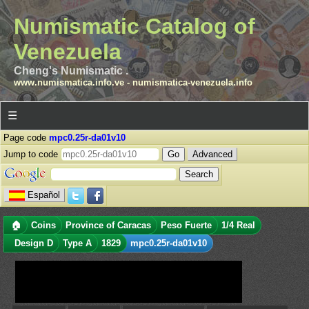
Numismatic Catalog of
Venezuela
Cheng's Numismatic .
www.numismatica.info.ve
-
numismatica-venezuela.info
☰
Page code
mpc0.25r-da01v10
Jump to code
Advanced
Español
🏠
Coins
Province of Caracas
Peso Fuerte
1/4 Real
Design D
Type A
1829
mpc0.25r-da01v10