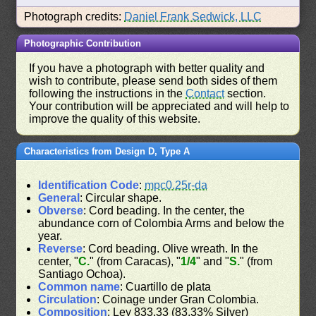
Photograph credits:
Daniel Frank Sedwick, LLC
Photographic Contribution
If you have a photograph with better quality and
wish to contribute, please send both sides of them
following the instructions in the
Contact
section.
Your contribution will be appreciated and will help to
improve the quality of this website.
Characteristics from Design D, Type A
Identification Code
:
mpc0.25r-da
General
: Circular shape.
Obverse
: Cord beading. In the center, the
abundance corn of Colombia Arms and below the
year.
Reverse
: Cord beading. Olive wreath. In the
center, "
C.
" (from Caracas), "
1/4
" and "
S.
" (from
Santiago Ochoa).
Common name
: Cuartillo de plata
Circulation
: Coinage under Gran Colombia.
Composition
: Ley 833.33 (83.33% Silver)