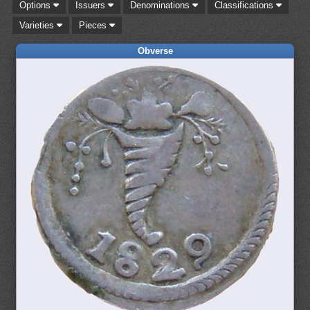
Options
Issuers
Denominations
Classifications
Varieties
Pieces
Obverse