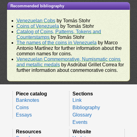
Recommended bibliography
Venezuelan Cobs
by Tomás Stohr
Coins of Venezuela
by Tomás Stohr
Catalog of Coins, Patterns, Tokens and
Counterstamps
by Tomás Stohr
The names of the coins in Venezuela
by Marco
Antonio Martínez for further information about the
common names for coins.
Venezuelan Commemorative, Numismatic coins
and metallic medals
by Asdrúbal Grillet Correa for
further information about conmemorative coins.
Piece catalog
Sections
Banknotes
Link
Coins
Bibliography
Essays
Glossary
Events
Resources
Website