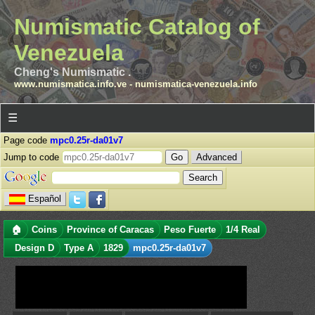
Numismatic Catalog of
Venezuela
Cheng's Numismatic .
www.numismatica.info.ve
-
numismatica-venezuela.info
☰
Page code
mpc0.25r-da01v7
Jump to code
Advanced
Español
🏠
Coins
Province of Caracas
Peso Fuerte
1/4 Real
Design D
Type A
1829
mpc0.25r-da01v7