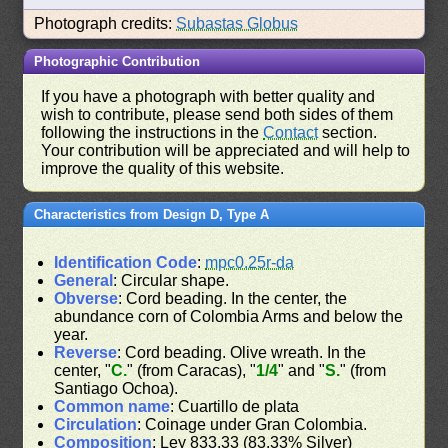
Photograph credits:
Subastas Globus
Photographic Contribution
If you have a photograph with better quality and
wish to contribute, please send both sides of them
following the instructions in the
Contact
section.
Your contribution will be appreciated and will help to
improve the quality of this website.
Characteristics from Design D, Type A
Identification Code
:
mpc0.25r-da
General
: Circular shape.
Obverse
: Cord beading. In the center, the
abundance corn of Colombia Arms and below the
year.
Reverse
: Cord beading. Olive wreath. In the
center, "
C.
" (from Caracas), "
1/4
" and "
S.
" (from
Santiago Ochoa).
Common name
: Cuartillo de plata
Circulation
: Coinage under Gran Colombia.
Composition
: Ley 833.33 (83.33% Silver)