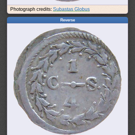
Photograph credits:
Subastas Globus
Reverse