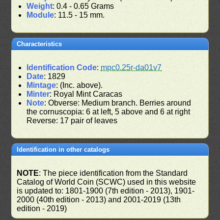
Weight
: 0.4 - 0.65 Grams
Module
: 11.5 - 15 mm.
Characteristics
Identification Code
:
mpc0.25r-da01v7
Date
: 1829
Mintage
: (Inc. above).
Minter
: Royal Mint Caracas
Note
: Obverse: Medium branch. Berries around
the cornuscopia: 6 at left, 5 above and 6 at right
Reverse: 17 pair of leaves
Identification in other catalogs
NOTE
: The piece identification from the Standard
Catalog of World Coin (SCWC) used in this website
is updated to: 1801-1900 (7th edition - 2013), 1901-
2000 (40th edition - 2013) and 2001-2019 (13th
edition - 2019)