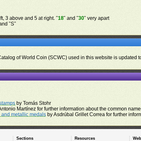
t, 3 above and 5 at right. "
18
" and "
30
" very apart
 and "S"
 Catalog of World Coin (SCWC) used in this website is updated t
)
rstamps
by Tomás Stohr
ntonio Martínez for further information about the common names
and metallic medals
by Asdrúbal Grillet Correa for further inf
Sections
Resources
Web