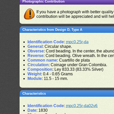
Photographic Contribution
If you have a photograph with better quality
contribution will be appreciated and will hel
Characteristics from Design D, Type A
Identification Code
:
mpc0.25r-da
General
: Circular shape.
Obverse
: Cord beading. In the center, the abu
Reverse
: Cord beading. Olive wreath. In the cent
Common name
: Cuartillo de plata
Circulation
: Coinage under Gran Colombia.
Composition
: Ley 833.33 (83.33% Silver)
Weight
: 0.4 - 0.65 Grams
Module
: 11.5 - 15 mm.
Characteristics
Identification Code
:
mpc0.25r-da02v6
Date
: 1830