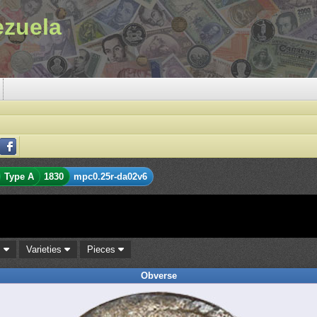
ezuela
Type A
1830
mpc0.25r-da02v6
s
Varieties
Pieces
Obverse