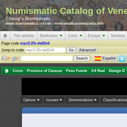
Numismatic Catalog of Ven
Cheng's Numismatic .
www.numismatica.info.ve
-
numismatica-venezuela.info
🏠
This website
Banknotes
Coins
Essays
Sections
Page code
mpc0.25r-da02v6
Jump to code
Advanced
Español
🏠
Coins
Province of Caracas
Peso Fuerte
1/4 Real
Design D
Options
Issuers
Denominations
Classification