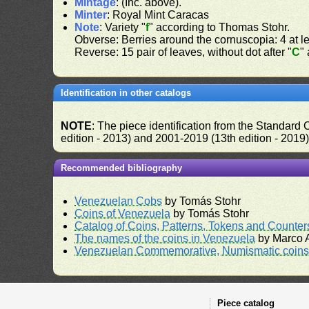
Mintage
: (Inc. above).
Minter
: Royal Mint Caracas
Note
: Variety "
f
" according to Thomas Stohr.
Obverse: Berries around the cornuscopia: 4 at lef
Reverse: 15 pair of leaves, without dot after "
C
"
Identification in other catalogs
NOTE
: The piece identification from the Standard
edition - 2013) and 2001-2019 (13th edition - 2019
Recommended bibliography
Venezuelan Cobs
by Tomás Stohr
Coins of Venezuela
by Tomás Stohr
Catalog of Coins, Patterns, Tokens and Counte
The names of the coins in Venezuela
by Marco A
Venezuelan Commemorative, Numismatic coins 
Piece catalog