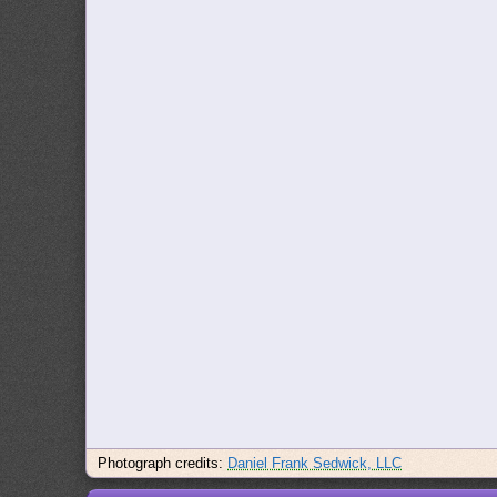
Photograph credits:
Daniel Frank Sedwick, LLC