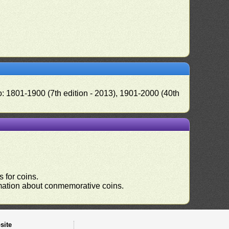
o: 1801-1900 (7th edition - 2013), 1901-2000 (40th
 for coins.
ormation about conmemorative coins.
site