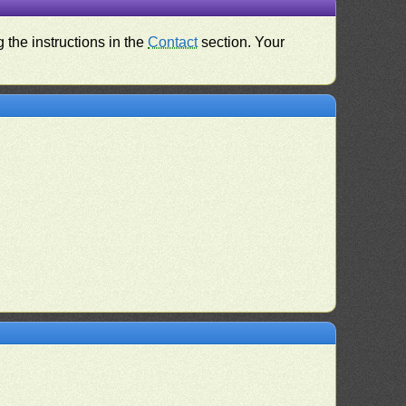
 the instructions in the
Contact
section. Your