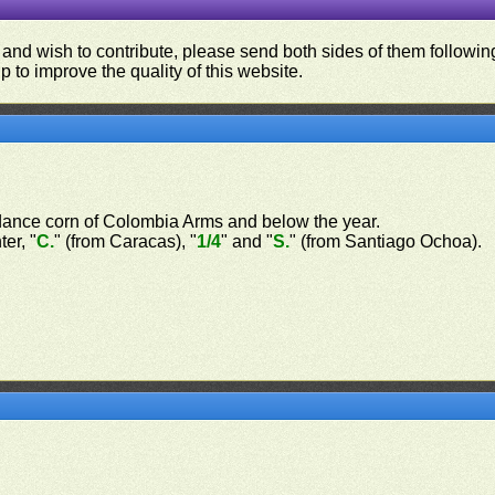
 and wish to contribute, please send both sides of them following
p to improve the quality of this website.
ndance corn of Colombia Arms and below the year.
er, "
C.
" (from Caracas), "
1/4
" and "
S.
" (from Santiago Ochoa).