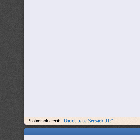
Photograph credits:
Daniel Frank Sedwick, LLC