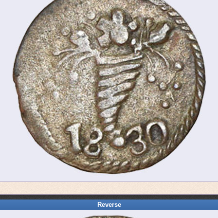
Reverse