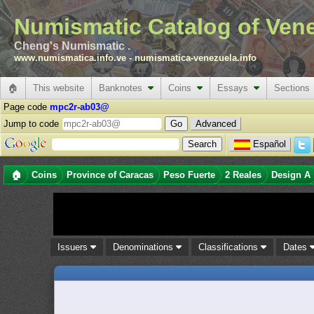
Numismatic Catalog of Ven
Cheng's Numismatic .
www.numismatica.info.ve
-
numismatica-venezuela.info
🏠
This website
Banknotes
Coins
Essays
Sections
Page code
mpc2r-ab03@
Jump to code
Advanced
Español
🏠
Coins
Province of Caracas
Peso Fuerte
2 Reales
Design A
Issuers
Denominations
Classifications
Dates