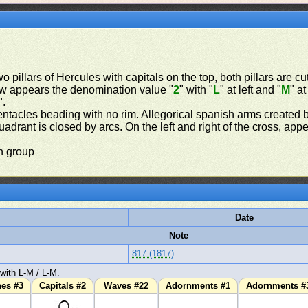
o pillars of Hercules with capitals on the top, both pillars are cu
t row appears the denomination value "
2
" with "
L
" at left and "
M
" a
".
ntacles beading with no rim. Allegorical spanish arms created b
drant is closed by arcs. On the left and right of the cross, appe
n group
Date
Note
817 (1817)
with L-M / L-M.
hes #3
Capitals #2
Waves #22
Adornments #1
Adornments #