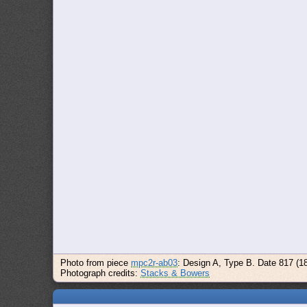
Photo from piece
mpc2r-ab03
: Design A, Type B. Date 817 (1
Photograph credits:
Stacks & Bowers