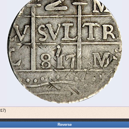
817)
Reverse