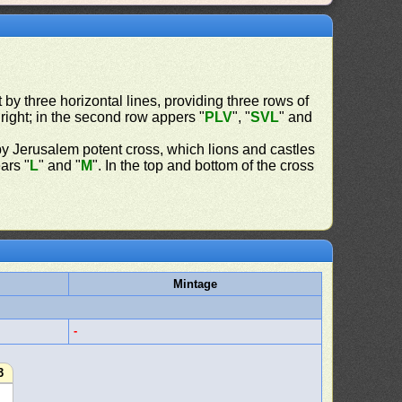
t by three horizontal lines, providing three rows of
t right; in the second row appers "
PLV
", "
SVL
" and
y Jerusalem potent cross, which lions and castles
ars "
L
" and "
M
". In the top and bottom of the cross
Mintage
-
3