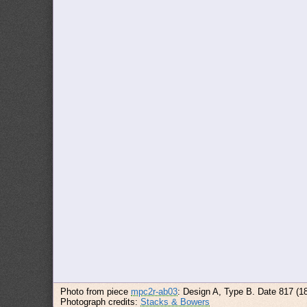
Photo from piece
mpc2r-ab03
: Design A, Type B. Date 817 (1
Photograph credits:
Stacks & Bowers