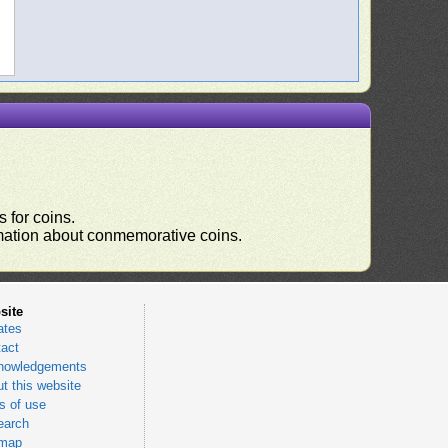
 for coins.
ormation about conmemorative coins.
site
ates
act
nowledgements
t this website
 of use
earch
emap