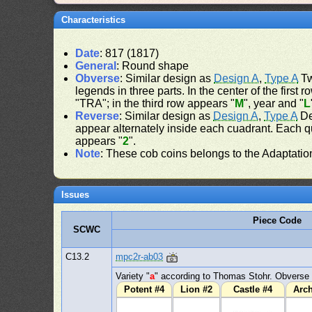
Characteristics
Date
: 817 (1817)
General
: Round shape
Obverse
: Similar design as
Design A
,
Type A
Tw
legends in three parts. In the center of the firs
"TRA"; in the third row appears "
M
", year and "
L
Reverse
: Similar design as
Design A
,
Type A
De
appear alternately inside each cuadrant. Each qua
appears "
2
".
Note
: These cob coins belongs to the Adaptatio
Issues
Piece Code
SCWC
C13.2
mpc2r-ab03
Variety "
a
" according to Thomas Stohr. Obverse 
Potent #4
Lion #2
Castle #4
Arc