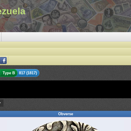
ezuela
Type B
817 (1817)
Obverse