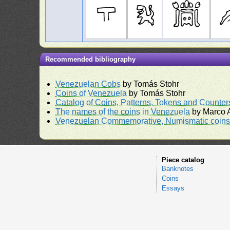
Recommended bibliography
Venezuelan Cobs
by Tomás Stohr
Coins of Venezuela
by Tomás Stohr
Catalog of Coins, Patterns, Tokens and Counte
The names of the coins in Venezuela
by Marco A
Venezuelan Commemorative, Numismatic coins 
Piece catalog
Banknotes
Coins
Essays