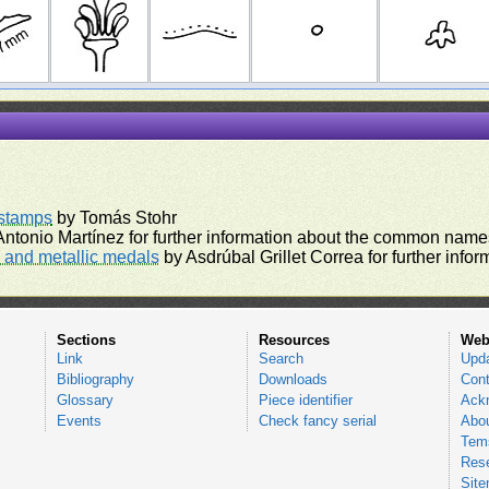
rstamps
by Tomás Stohr
ntonio Martínez for further information about the common names
and metallic medals
by Asdrúbal Grillet Correa for further inf
Sections
Resources
Web
Link
Search
Upd
Bibliography
Downloads
Cont
Glossary
Piece identifier
Ack
Events
Check fancy serial
Abou
Tems
Res
Sit