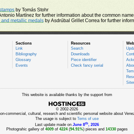
rstamps
by Tomás Stohr
ntonio Martínez for further information about the common names
and metallic medals
by Asdrúbal Grillet Correa for further inf
Sections
Resources
Web
Link
Search
Upd
Bibliography
Downloads
Cont
Glossary
Piece identifier
Ack
Events
Check fancy serial
Abou
Tems
Res
Sit
This website is available thanks by the support from
© 2002-2026
 non-commercial, cultural, research and scientific personal website about Ve
The usage is subject to
Tems of use
th
Last update made on
June 8
, 2026
Photograhic gallery of
4009
of
4224
(
94.91%
) pieces and
14330
pages