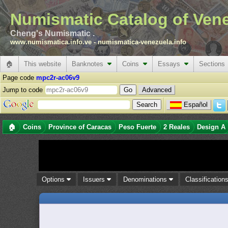
Numismatic Catalog of Ven
Cheng's Numismatic .
www.numismatica.info.ve
-
numismatica-venezuela.info
🏠
This website
Banknotes
Coins
Essays
Sections
Page code
mpc2r-ac06v9
Jump to code
Advanced
Español
🏠
Coins
Province of Caracas
Peso Fuerte
2 Reales
Design A
Options
Issuers
Denominations
Classification