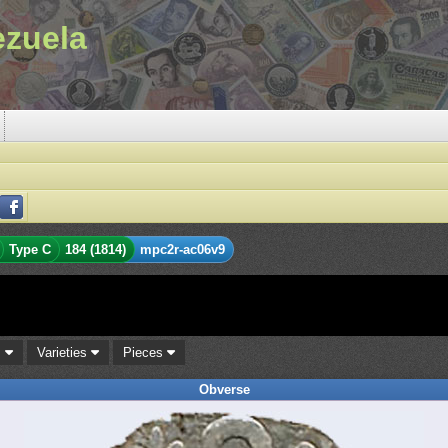
ezuela
Type C
184 (1814)
mpc2r-ac06v9
s
Varieties
Pieces
Obverse