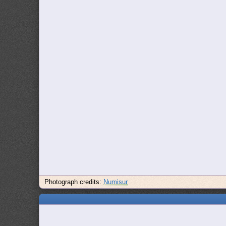
Photograph credits:
Numisur