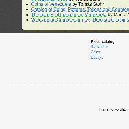
Coins of Venezuela
by Tomás Stohr
Catalog of Coins, Patterns, Tokens and Counte
The names of the coins in Venezuela
by Marco A
Venezuelan Commemorative, Numismatic coins 
Piece catalog
Banknotes
Coins
Essays
This is non-profit,