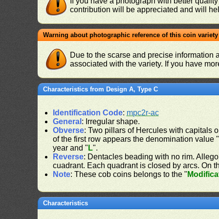
If you have a photograph with better quality
contribution will be appreciated and will hel
Warning about photographic reference of this coin variety
Due to the scarse and precise information 
associated with the variety. If you have mo
Characteristics from Design A, Type C
Identification Code
:
mpc2r-ac
General
: Irregular shape.
Obverse
: Two pillars of Hercules with capitals o
of the first row appears the denomination value 
year and "
L
".
Reverse
: Dentacles beading with no rim. Allego
cuadrant. Each quadrant is closed by arcs. On the
Note
: These cob coins belongs to the "
Modifica
Characteristics