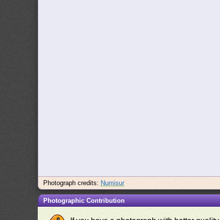
Photograph credits:
Numisur
Photographic Contribution