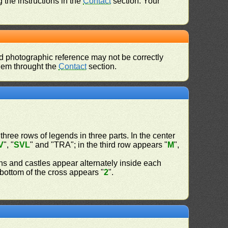
 the instructions in the
Contact
section. Your
d photographic reference may not be correctly
them throught the
Contact
section.
 three rows of legends in three parts. In the center
V
", "
SVL
" and "TRA"; in the third row appears "
M
",
ns and castles appear alternately inside each
d bottom of the cross appears "
2
".