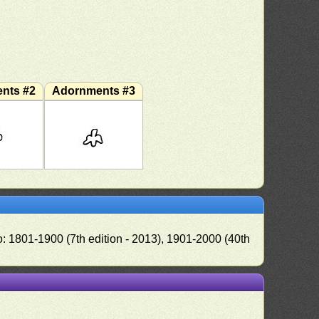
nts #2
Adornments #3
o: 1801-1900 (7th edition - 2013), 1901-2000 (40th