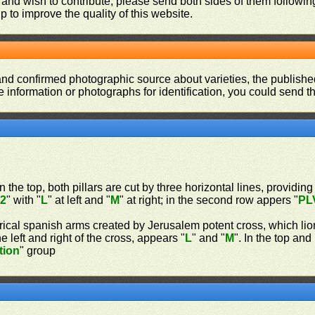
 and wish to contribute, please send both sides of them following
p to improve the quality of this website.
and confirmed photographic source about varieties, the publishe
re information or photographs for identification, you could send 
n the top, both pillars are cut by three horizontal lines, providing
"
2
" with "
L
" at left and "
M
" at right; in the second row appers "
PL
rical spanish arms created by Jerusalem potent cross, which lio
 left and right of the cross, appears "
L
" and "
M
". In the top an
tion
" group