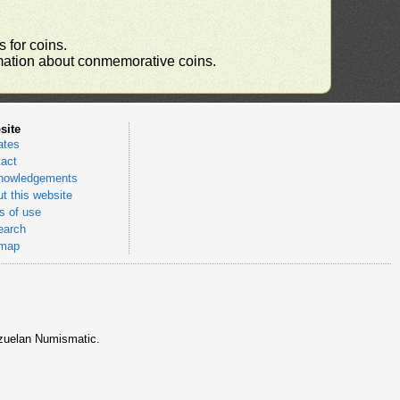
 for coins.
ormation about conmemorative coins.
site
ates
act
nowledgements
t this website
 of use
earch
emap
nezuelan Numismatic.