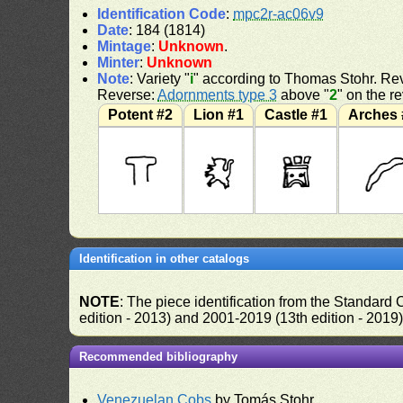
Identification Code
:
mpc2r-ac06v9
Date
: 184 (1814)
Mintage
:
Unknown
.
Minter
:
Unknown
Note
: Variety "
i
" according to Thomas Stohr. Rev
Reverse:
Adornments type 3
above "
2
" on the r
Potent #2
Lion #1
Castle #1
Arches 
Identification in other catalogs
NOTE
: The piece identification from the Standard
edition - 2013) and 2001-2019 (13th edition - 2019
Recommended bibliography
Venezuelan Cobs
by Tomás Stohr