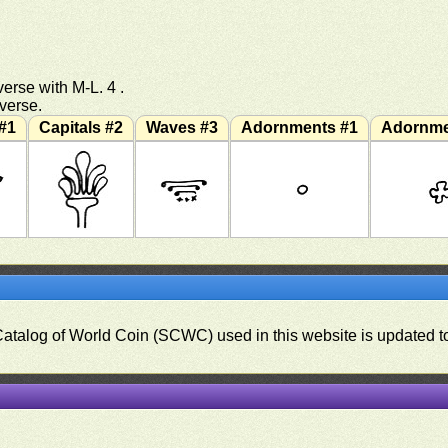
erse with M-L. 4 .
everse.
#1
Capitals #2
Waves #3
Adornments #1
Adornme
 Catalog of World Coin (SCWC) used in this website is updated t
)