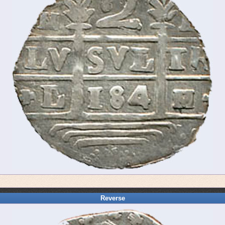
Reverse