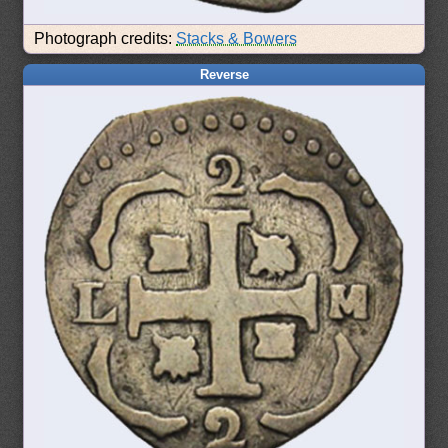
Photograph credits:
Stacks & Bowers
Reverse