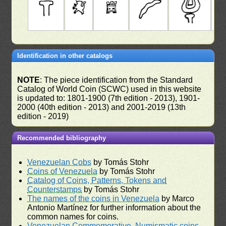
Identification in other catalogs
NOTE
: The piece identification from the Standard
Catalog of World Coin (SCWC) used in this website
is updated to: 1801-1900 (7th edition - 2013), 1901-
2000 (40th edition - 2013) and 2001-2019 (13th
edition - 2019)
Recommended bibliography
Venezuelan Cobs
by Tomás Stohr
Coins of Venezuela
by Tomás Stohr
Catalog of Coins, Patterns, Tokens and
Counterstamps
by Tomás Stohr
The names of the coins in Venezuela
by Marco
Antonio Martínez for further information about the
common names for coins.
Venezuelan Commemorative, Numismatic coins