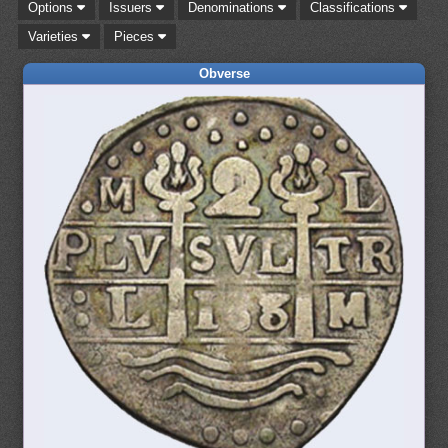
Options
Issuers
Denominations
Classifications
Varieties
Pieces
Obverse