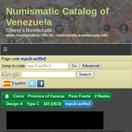
Numismatic Catalog of
Venezuela
Cheng's Numismatic .
www.numismatica.info.ve
-
numismatica-venezuela.info
☰
Page code
mpc2r-ac05v2
Jump to code
Advanced
Español
🏠
Coins
Province of Caracas
Peso Fuerte
2 Reales
Design A
Type C
183 (1813)
mpc2r-ac05v2