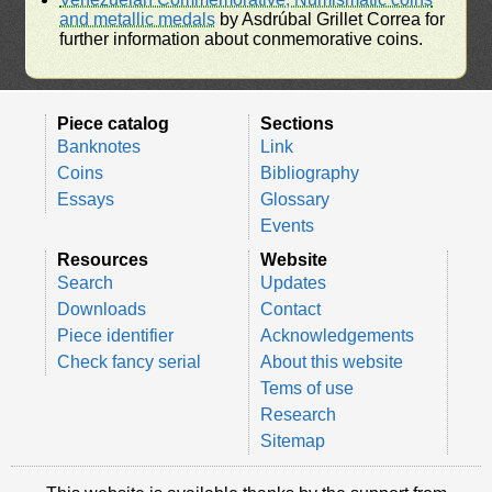
and metallic medals
by Asdrúbal Grillet Correa for
further information about conmemorative coins.
Piece catalog
Sections
Banknotes
Link
Coins
Bibliography
Essays
Glossary
Events
Resources
Website
Search
Updates
Downloads
Contact
Piece identifier
Acknowledgements
Check fancy serial
About this website
Tems of use
Research
Sitemap