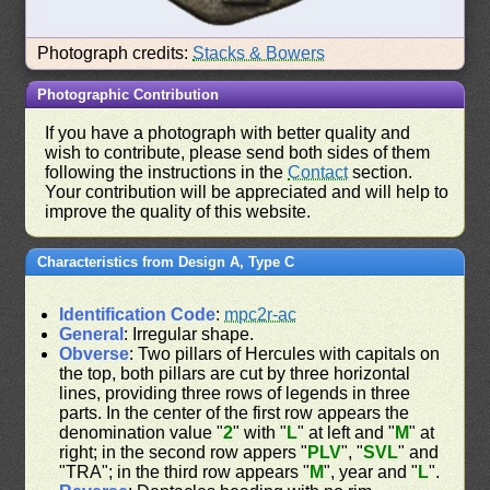
Photograph credits:
Stacks & Bowers
Photographic Contribution
If you have a photograph with better quality and
wish to contribute, please send both sides of them
following the instructions in the
Contact
section.
Your contribution will be appreciated and will help to
improve the quality of this website.
Characteristics from Design A, Type C
Identification Code
:
mpc2r-ac
General
: Irregular shape.
Obverse
: Two pillars of Hercules with capitals on
the top, both pillars are cut by three horizontal
lines, providing three rows of legends in three
parts. In the center of the first row appears the
denomination value "
2
" with "
L
" at left and "
M
" at
right; in the second row appers "
PLV
", "
SVL
" and
"TRA"; in the third row appears "
M
", year and "
L
".