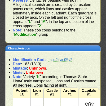
Reverse
: Dentacles beading with no rim.
Allegorical spanish arms created by Jerusalem
potent cross, which lions and castles appear
alternately inside each cuadrant. Each quadrant is
closed by arcs. On the left and right of the cross,
appears "
L
" and "
M
". In the top and bottom of the
cross appears "
2
".
Note
: These cob coins belongs to the
"
Modification
" group
Characteristics
Identification Code
:
mpc2r-ac05v2
Date
: 183 (1813)
Mintage
:
Unknown
.
Minter
:
Unknown
Note
: Variety "
b
" according to Thomas Stohr.
Lion/Castle transposed. Lions and Castles rotated
90 degrees. Lions facing at right.
Potent
Lion
Castle
Arches
Capitals
W
#3
#1
#1
#1
#1