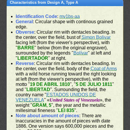
Characteristics from Design A, Type A
Identification Code
:
mv1bs-aa
General
: Circular shape with continous grained
edge.
Obverse
: Circular rim with dentacles beading. In
the center, over the field, bust of
Simon Bolivar
facing left (from the viewer's perspective), with
"
BARRE
" below (from the original engraver),
surrounded by the legends "
Bolívar
" at left and
"
LIBERTADOR
" at right.
Reverse
: Circular rim with dentacles beading. In
the center, over the field, body of the
Coat of Arms
with a wild horse running toward the right looking
at left (from the viewer's perspective), with the
motto "
19 DE ABRIL 1810
", "
5 DE JULIO 1811
"
and "
LIBERTAD
". Surrounding the field, the
country name "
ESTADOS UNIDOS DE
VENEZUELA
" «
United States of Venezuela
», the
weight "
GRAM, 5
", the year and the metallic
millesimal fineness "
LEI 835
".
Note about amount of pieces
: There are
inaccuracies in the amount of pieces with date
1886. One version says 600,000 pieces and the