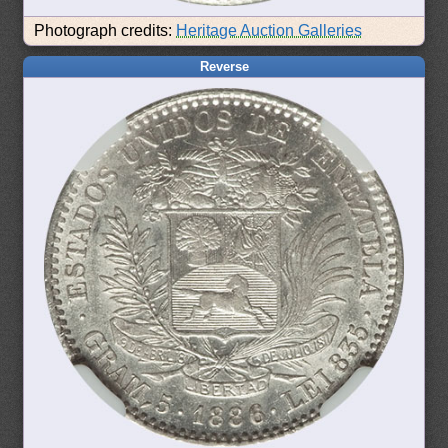
Photograph credits:
Heritage Auction Galleries
Reverse