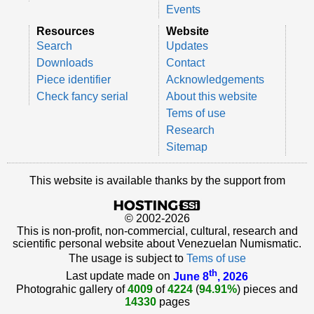
Events
Resources
Website
Search
Updates
Downloads
Contact
Piece identifier
Acknowledgements
Check fancy serial
About this website
Tems of use
Research
Sitemap
This website is available thanks by the support from
© 2002-2026
This is non-profit, non-commercial, cultural, research and
scientific personal website about Venezuelan Numismatic.
The usage is subject to
Tems of use
th
Last update made on
June 8
, 2026
Photograhic gallery of
4009
of
4224
(
94.91%
) pieces and
14330
pages