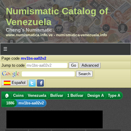
Numismatic Catalog of
Venezuela
Cheng's Numismatic .
www.numismatica.info.ve
-
numismatica-venezuela.info
☰
Page code
mv1bs-aa02v2
Jump to code
Advanced
Español
🏠
Coins
Venezuela
Bolívar
1 Bolívar
Design A
Type A
1886
mv1bs-aa02v2