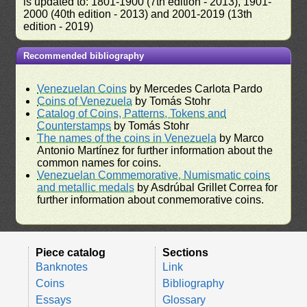
is updated to: 1801-1900 (7th edition - 2013), 1901-
2000 (40th edition - 2013) and 2001-2019 (13th
edition - 2019)
Recommended bibliography
Venezuelan Coins
by Mercedes Carlota Pardo
Coins of Venezuela
by Tomás Stohr
Catalog of Coins, Patterns, Tokens and
Counterstamps
by Tomás Stohr
The names of the coins in Venezuela
by Marco
Antonio Martínez for further information about the
common names for coins.
Venezuelan Commemorative, Numismatic coins
and metallic medals
by Asdrúbal Grillet Correa for
further information about conmemorative coins.
Piece catalog
Sections
Banknotes
Link
Coins
Bibliography
Essays
Glossary