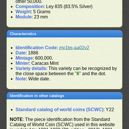
other 50,000.
Composition
: Ley 835 (83.5% Silver)
Weight
: 5 Grams
Module
: 23 mm
Characteristics
Identification Code
:
mv1bs-aa02v2
Date
: 1886
Mintage
: 600,000.
Minter
: Caracas Mint
Variety details
: This variety can be recognized by
the close space between the "
6
" and the dot.
Note
: Wide date.
Identification in other catalogs
Standard catalog of world coins (SCWC)
: Y22
NOTE
: The piece identification from the Standard
Catalog of World Coin (SCWC) used in this website