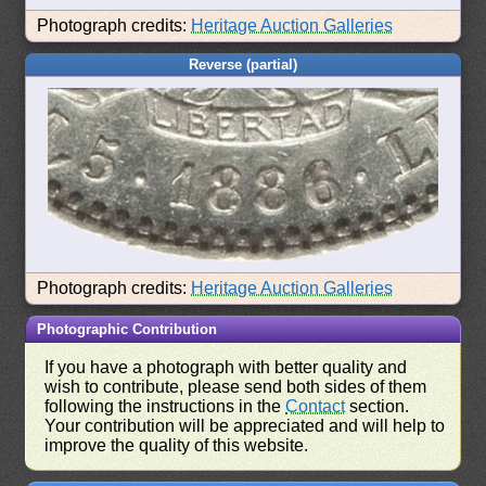
Photograph credits:
Heritage Auction Galleries
Reverse (partial)
Photograph credits:
Heritage Auction Galleries
Photographic Contribution
If you have a photograph with better quality and
wish to contribute, please send both sides of them
following the instructions in the
Contact
section.
Your contribution will be appreciated and will help to
improve the quality of this website.