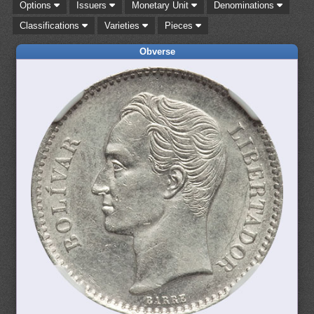
Options
Issuers
Monetary Unit
Denominations
Classifications
Varieties
Pieces
Obverse