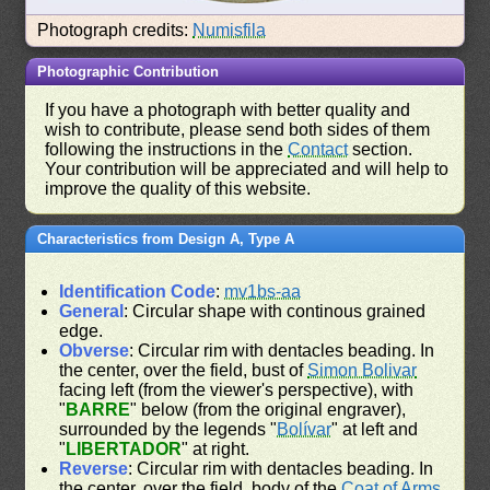
Photograph credits:
Numisfila
Photographic Contribution
If you have a photograph with better quality and
wish to contribute, please send both sides of them
following the instructions in the
Contact
section.
Your contribution will be appreciated and will help to
improve the quality of this website.
Characteristics from Design A, Type A
Identification Code
:
mv1bs-aa
General
: Circular shape with continous grained
edge.
Obverse
: Circular rim with dentacles beading. In
the center, over the field, bust of
Simon Bolivar
facing left (from the viewer's perspective), with
"
BARRE
" below (from the original engraver),
surrounded by the legends "
Bolívar
" at left and
"
LIBERTADOR
" at right.
Reverse
: Circular rim with dentacles beading. In
the center, over the field, body of the
Coat of Arms