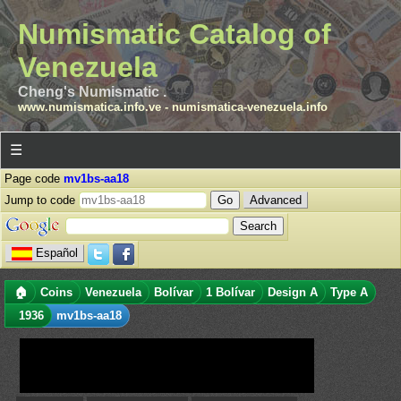
Numismatic Catalog of
Venezuela
Cheng's Numismatic .
www.numismatica.info.ve
-
numismatica-venezuela.info
☰
Page code
mv1bs-aa18
Jump to code
Advanced
Español
🏠
Coins
Venezuela
Bolívar
1 Bolívar
Design A
Type A
1936
mv1bs-aa18