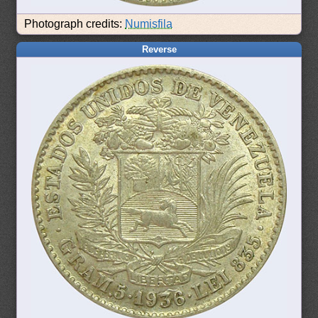
Photograph credits:
Numisfila
Reverse