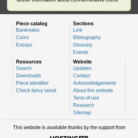
Piece catalog
Sections
Banknotes
Link
Coins
Bibliography
Essays
Glossary
Events
Resources
Website
Search
Updates
Downloads
Contact
Piece identifier
Acknowledgements
Check fancy serial
About this website
Tems of use
Research
Sitemap
This website is available thanks by the support from