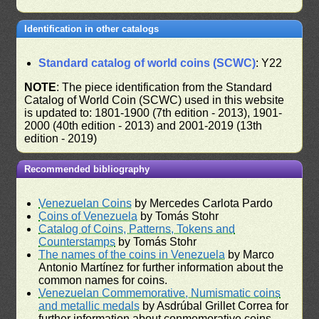
Identification in other catalogs
Standard catalog of world coins (SCWC)
: Y22
NOTE
: The piece identification from the Standard
Catalog of World Coin (SCWC) used in this website
is updated to: 1801-1900 (7th edition - 2013), 1901-
2000 (40th edition - 2013) and 2001-2019 (13th
edition - 2019)
Recommended bibliography
Venezuelan Coins
by Mercedes Carlota Pardo
Coins of Venezuela
by Tomás Stohr
Catalog of Coins, Patterns, Tokens and
Counterstamps
by Tomás Stohr
The names of the coins in Venezuela
by Marco
Antonio Martínez for further information about the
common names for coins.
Venezuelan Commemorative, Numismatic coins
and metallic medals
by Asdrúbal Grillet Correa for
further information about conmemorative coins.