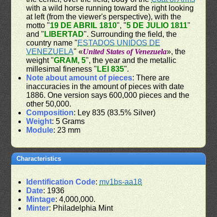
with a wild horse running toward the right looking
at left (from the viewer's perspective), with the
motto "
19 DE ABRIL 1810
", "
5 DE JULIO 1811
"
and "
LIBERTAD
". Surrounding the field, the
country name "
ESTADOS UNIDOS DE
VENEZUELA
" «
United States of Venezuela
», the
weight "
GRAM, 5
", the year and the metallic
millesimal fineness "
LEI 835
".
Note about amount of pieces
: There are
inaccuracies in the amount of pieces with date
1886. One version says 600,000 pieces and the
other 50,000.
Composition
: Ley 835 (83.5% Silver)
Weight
: 5 Grams
Module
: 23 mm
Characteristics
Identification Code
:
mv1bs-aa18
Date
: 1936
Mintage
: 4,000,000.
Minter
: Philadelphia Mint