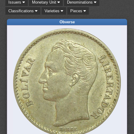
Issuers
Monetary Unit
Denominations
Classifications
Varieties
Pieces
Obverse