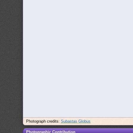
Photograph credits:
Subastas Globus
Photographic Contribution