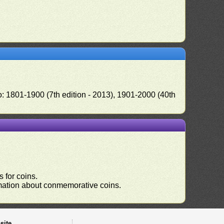
o: 1801-1900 (7th edition - 2013), 1901-2000 (40th
 for coins.
ormation about conmemorative coins.
site