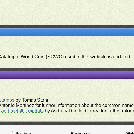
2
 Catalog of World Coin (SCWC) used in this website is updated t
)
rstamps
by Tomás Stohr
ntonio Martínez for further information about the common names
and metallic medals
by Asdrúbal Grillet Correa for further inf
Sections
Resources
Web