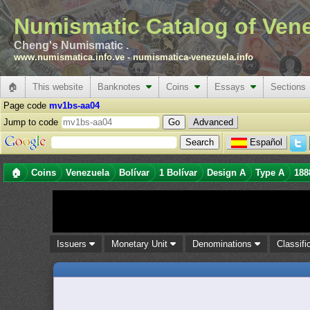
Numismatic Catalog of Ven
Cheng's Numismatic .
www.numismatica.info.ve
-
numismatica-venezuela.info
🏠
This website
Banknotes
Coins
Essays
Sections
Page code
mv1bs-aa04
Jump to code
Advanced
Español
🏠
Coins
Venezuela
Bolívar
1 Bolívar
Design A
Type A
188
Issuers
Monetary Unit
Denominations
Classifi