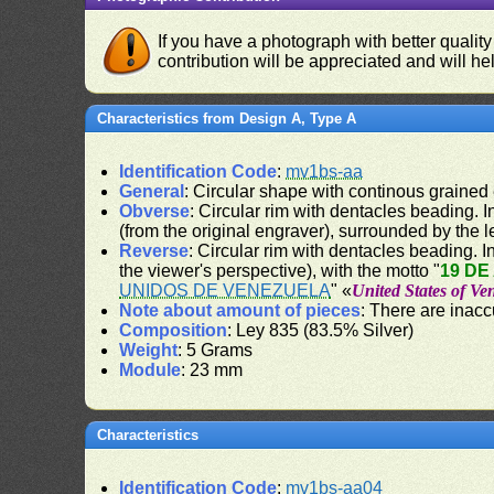
If you have a photograph with better quality
contribution will be appreciated and will hel
Characteristics from Design A, Type A
Identification Code
:
mv1bs-aa
General
: Circular shape with continous grained
Obverse
: Circular rim with dentacles beading. In
(from the original engraver), surrounded by the 
Reverse
: Circular rim with dentacles beading. In
the viewer's perspective), with the motto "
19 DE
UNIDOS DE VENEZUELA
" «
United States of Ve
Note about amount of pieces
: There are inac
Composition
: Ley 835 (83.5% Silver)
Weight
: 5 Grams
Module
: 23 mm
Characteristics
Identification Code
:
mv1bs-aa04