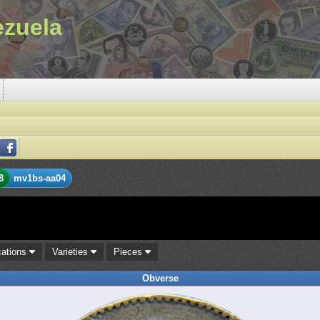
ezuela
8
mv1bs-aa04
cations
Varieties
Pieces
Obverse