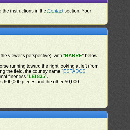
 the instructions in the
Contact
section. Your
 the viewer's perspective), with "
BARRE
" below
orse running toward the right looking at left (from
ng the field, the country name "
ESTADOS
imal fineness "
LEI 835
".
ys 600,000 pieces and the other 50,000.