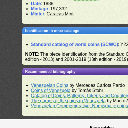
Date
: 1888
Mintage
: 197,332.
Minter
: Caracas Mint
Identification in other catalogs
Standard catalog of world coins (SCWC)
: Y2
NOTE
: The piece identification from the Standard
edition - 2013) and 2001-2019 (13th edition - 2019
Recommended bibliography
Venezuelan Coins
by Mercedes Carlota Pardo
Coins of Venezuela
by Tomás Stohr
Catalog of Coins, Patterns, Tokens and Counte
The names of the coins in Venezuela
by Marco A
Venezuelan Commemorative, Numismatic coins 
Piece catalog