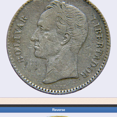
Reverse