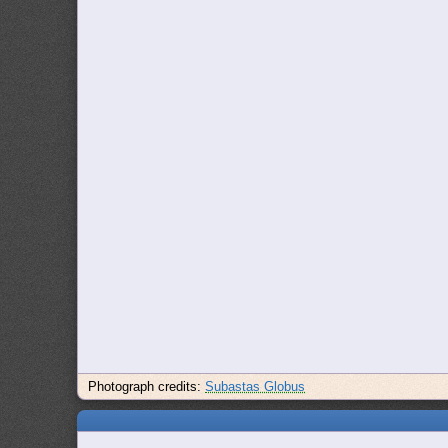
Photograph credits:
Subastas Globus