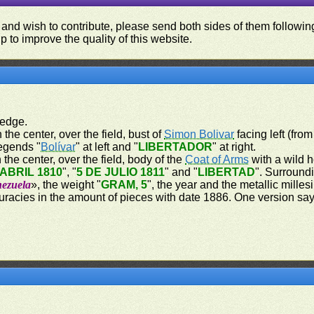
 and wish to contribute, please send both sides of them following
p to improve the quality of this website.
 edge.
 the center, over the field, bust of
Simon Bolivar
facing left (from
legends "
Bolívar
" at left and "
LIBERTADOR
" at right.
 the center, over the field, body of the
Coat of Arms
with a wild h
 ABRIL 1810
", "
5 DE JULIO 1811
" and "
LIBERTAD
". Surroundi
nezuela
», the weight "
GRAM, 5
", the year and the metallic milles
curacies in the amount of pieces with date 1886. One version sa