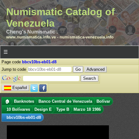
Numismatic Catalog of
Venezuela
Cheng's Numismatic .
www.numismatica.info.ve
-
numismatica-venezuela.info
☰
Page code
bbcv10bs-eb01-d8
Jump to code
Advanced
Español
🏠
Banknotes
Banco Central de Venezuela
Bolívar
10 Bolívares
Design E
Type B
Marzo 18 1986
bbcv10bs-eb01-d8