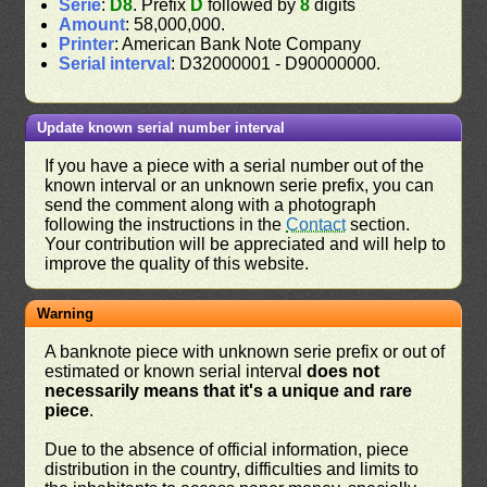
Serie
:
D8
. Prefix
D
followed by
8
digits
Amount
: 58,000,000.
Printer
: American Bank Note Company
Serial interval
: D32000001 - D90000000.
Update known serial number interval
If you have a piece with a serial number out of the
known interval or an unknown serie prefix, you can
send the comment along with a photograph
following the instructions in the
Contact
section.
Your contribution will be appreciated and will help to
improve the quality of this website.
Warning
A banknote piece with unknown serie prefix or out of
estimated or known serial interval
does not
necessarily means that it's a unique and rare
piece
.
Due to the absence of official information, piece
distribution in the country, difficulties and limits to