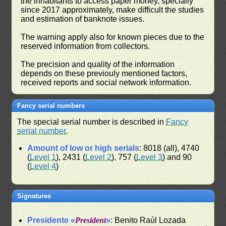
the inhabitants to access paper money, specially
since 2017 approximately, make difficult the studies
and estimation of banknote issues.
The warning apply also for known pieces due to the
reserved information from collectors.
The precision and quality of the information
depends on these previouly mentioned factors,
received reports and social network information.
Fancy serial numbers
The special serial number is described in
Fancy
serial number
.
Amount of low or high serials
: 8018 (all), 4740
(
Level 1
), 2431 (
Level 2
), 757 (
Level 3
) and 90
(
Level 4
)
Signatures
Presidente «
President
»
: Benito Raúl Lozada