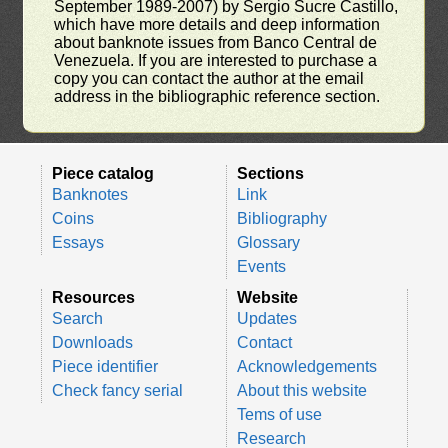
September 1989-2007) by Sergio Sucre Castillo,
which have more details and deep information
about banknote issues from Banco Central de
Venezuela. If you are interested to purchase a
copy you can contact the author at the email
address in the bibliographic reference section.
Piece catalog
Sections
Banknotes
Link
Coins
Bibliography
Essays
Glossary
Events
Resources
Website
Search
Updates
Downloads
Contact
Piece identifier
Acknowledgements
Check fancy serial
About this website
Tems of use
Research