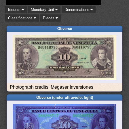
Issuers
Monetary Unit
Denominations
Classifications
Pieces
Obverse
Photograph credits: Megaser Inversiones
Obverse (under ultraviolet light)