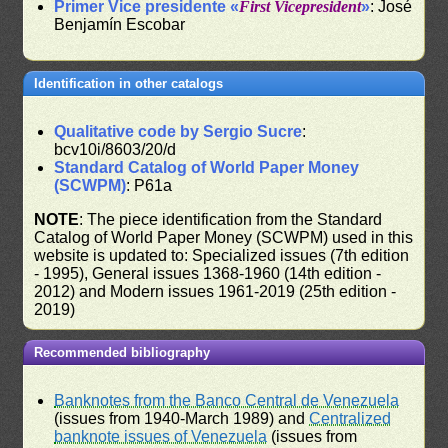
Primer Vice presidente «
First Vicepresident
»
: José
Benjamín Escobar
Identification in other catalogs
Qualitative code by Sergio Sucre
:
bcv10i/8603/20/d
Standard Catalog of World Paper Money
(SCWPM)
: P61a
NOTE
: The piece identification from the Standard
Catalog of World Paper Money (SCWPM) used in this
website is updated to: Specialized issues (7th edition
- 1995), General issues 1368-1960 (14th edition -
2012) and Modern issues 1961-2019 (25th edition -
2019)
Recommended bibliography
Banknotes from the Banco Central de Venezuela
(issues from 1940-March 1989) and
Centralized
banknote issues of Venezuela
(issues from