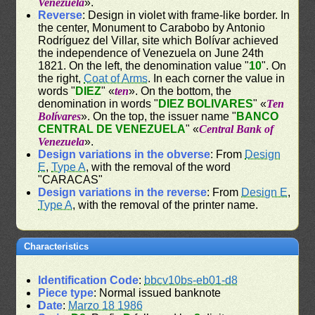
Venezuela
».
Reverse
: Design in violet with frame-like border. In
the center, Monument to Carabobo by Antonio
Rodríguez del Villar, site which Bolívar achieved
the independence of Venezuela on June 24th
1821. On the left, the denomination value "
10
". On
the right,
Coat of Arms
. In each corner the value in
words "
DIEZ
" «
ten
». On the bottom, the
denomination in words "
DIEZ BOLIVARES
" «
Ten
Bolívares
». On the top, the issuer name "
BANCO
CENTRAL DE VENEZUELA
" «
Central Bank of
Venezuela
».
Design variations in the obverse
: From
Design
E
,
Type A
, with the removal of the word
"CARACAS"
Design variations in the reverse
: From
Design E
,
Type A
, with the removal of the printer name.
Characteristics
Identification Code
:
bbcv10bs-eb01-d8
Piece type
: Normal issued banknote
Date
:
Marzo 18 1986