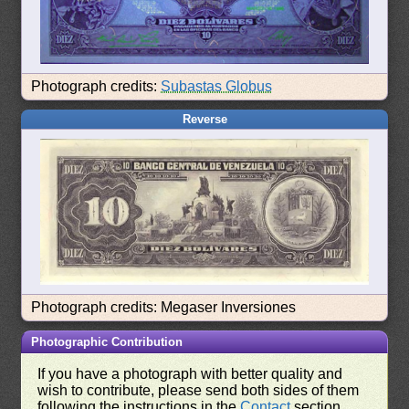
Photograph credits:
Subastas Globus
Reverse
Photograph credits: Megaser Inversiones
Photographic Contribution
If you have a photograph with better quality and
wish to contribute, please send both sides of them
following the instructions in the
Contact
section.