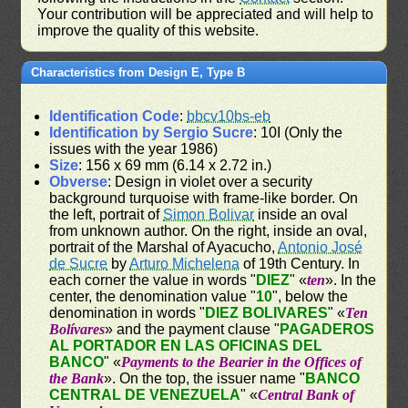
Your contribution will be appreciated and will help to
improve the quality of this website.
Characteristics from Design E, Type B
Identification Code
:
bbcv10bs-eb
Identification by Sergio Sucre
: 10I (Only the
issues with the year 1986)
Size
: 156 x 69 mm (6.14 x 2.72 in.)
Obverse
: Design in violet over a security
background turquoise with frame-like border. On
the left, portrait of
Simon Bolivar
inside an oval
from unknown author. On the right, inside an oval,
portrait of the Marshal of Ayacucho,
Antonio José
de Sucre
by
Arturo Michelena
of 19th Century. In
each corner the value in words "
DIEZ
" «
ten
». In the
center, the denomination value "
10
", below the
denomination in words "
DIEZ BOLIVARES
" «
Ten
Bolívares
» and the payment clause "
PAGADEROS
AL PORTADOR EN LAS OFICINAS DEL
BANCO
" «
Payments to the Bearier in the Offices of
the Bank
». On the top, the issuer name "
BANCO
CENTRAL DE VENEZUELA
" «
Central Bank of