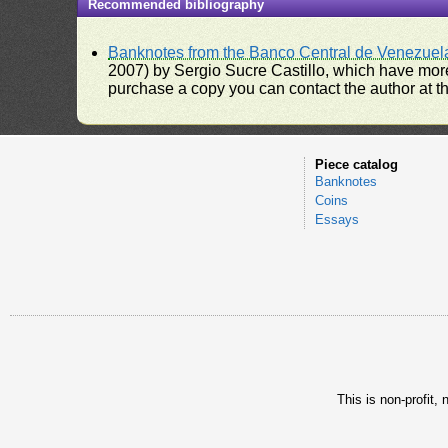
Recommended bibliography
Banknotes from the Banco Central de Venezuel
2007) by Sergio Sucre Castillo, which have more
purchase a copy you can contact the author at th
Piece catalog
Banknotes
Coins
Essays
This is non-profit,