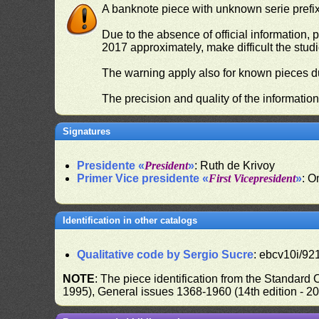
A banknote piece with unknown serie prefix 
Due to the absence of official information, p
2017 approximately, make difficult the stud
The warning apply also for known pieces du
The precision and quality of the informatio
Signatures
Presidente «
President
»
: Ruth de Krivoy
Primer Vice presidente «
First Vicepresident
»
: O
Identification in other catalogs
Qualitative code by Sergio Sucre
: ebcv10i/92
NOTE
: The piece identification from the Standard
1995), General issues 1368-1960 (14th edition - 2