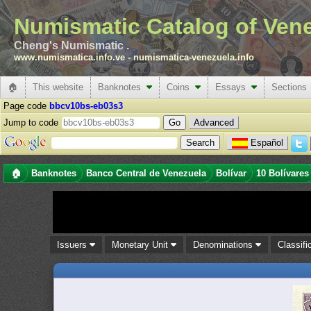
Numismatic Catalog of Ven
Cheng's Numismatic .
www.numismatica.info.ve
-
numismatica-venezuela.info
🏠
This website
Banknotes
Coins
Essays
Sections
Page code
bbcv10bs-eb03s3
Jump to code
Advanced
Español
🏠
Banknotes
Banco Central de Venezuela
Bolívar
10 Bolívares
Issuers
Monetary Unit
Denominations
Classifi