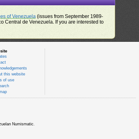
ues of Venezuela
(issues from September 1989-
 Central de Venezuela. If you are interested to
site
ates
act
nowledgements
t this website
 of use
earch
emap
nezuelan Numismatic.