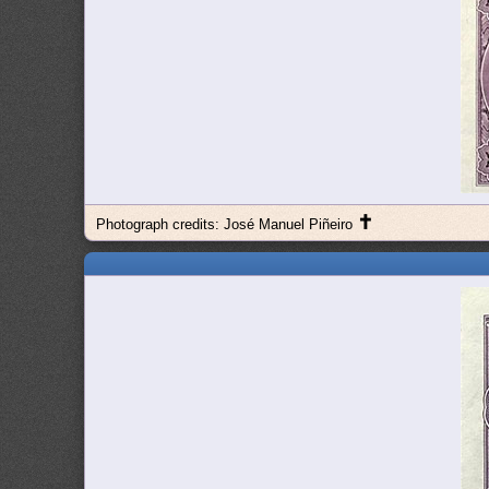
✝
Photograph credits: José Manuel Piñeiro