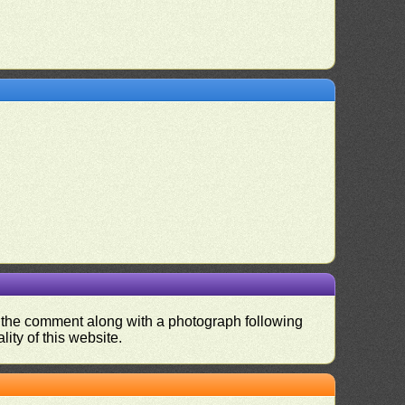
nd the comment along with a photograph following
ity of this website.