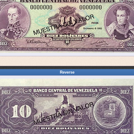
Reverse