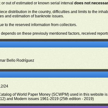
or out of estimated or known serial interval
does not necessari
iece distribution in the country, difficulties and limits to the in
ies and estimation of banknote issues.
e to the reserved information from collectors.
n depends on these previouly mentioned factors, received report
mar Bello Rodríguez
12/24
 Catalog of World Paper Money (SCWPM) used in this website is u
012) and Modern issues 1961-2019 (25th edition - 2019)