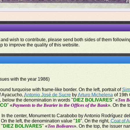
 and wish to contribute, please send both sides of them following
p to improve the quality of this website.
issues with the year 1986)
ound turquoise with frame-like border. On the left, portrait of
Sim
 of Ayacucho,
Antonio José de Sucre
by
Arturo Michelena
of 19th 
", below the denomination in words "
DIEZ BOLIVARES
" «
Ten Bo
NCO
" «
Payments to the Bearier in the Offices of the Bank
». On the t
er. In the center, Monument to Carabobo by Antonio Rodríguez del 
n the left, the denomination value "
10
". On the right,
Coat of 
 "
DIEZ BOLIVARES
" «
Ten Bolívares
». On the top, the issuer na