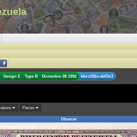
ezuela
Design E
Type B
Diciembre 08 1992
bbcv10bs-eb03s3
cations
Pieces
Obverse