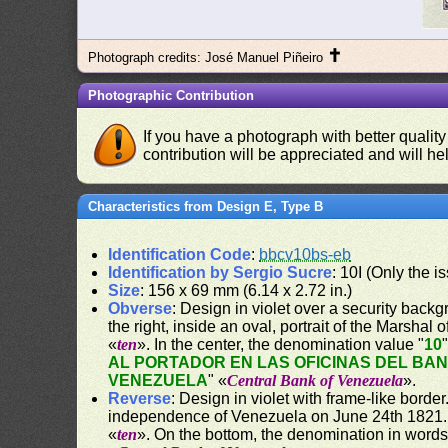
✝
Photograph credits: José Manuel Piñeiro
Photographic Contribution
If you have a photograph with better quality
contribution will be appreciated and will hel
Characteristics from Design E, Type B
Identification Code
:
bbcv10bs-eb
Identification by Sergio Sucre
: 10I (Only the 
Size
: 156 x 69 mm (6.14 x 2.72 in.)
Obverse
: Design in violet over a security backgr
the right, inside an oval, portrait of the Marshal
«
ten
». In the center, the denomination value "
10
AL PORTADOR EN LAS OFICINAS DEL BA
VENEZUELA
" «
Central Bank of Venezuela
».
Reverse
: Design in violet with frame-like bord
independence of Venezuela on June 24th 1821. O
«
ten
». On the bottom, the denomination in words