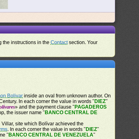
 the instructions in the
Contact
section. Your
on Bolivar
inside an oval from unknown author. On
Century. In each corner the value in words "
DIEZ
"
lívares
» and the payment clause "
PAGADEROS
op, the issuer name "
BANCO CENTRAL DE
Villar, site which Bolívar achieved the
Arms
. In each corner the value in words "
DIEZ
"
me "
BANCO CENTRAL DE VENEZUELA
"