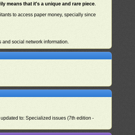
ly means that it's a unique and rare piece
.
habitants to access paper money, specially since
s and social network information.
pdated to: Specialized issues (7th edition -