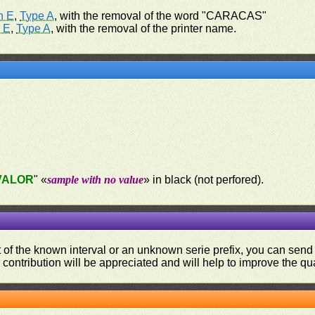
n E
,
Type A
, with the removal of the word "CARACAS"
 E
,
Type A
, with the removal of the printer name.
VALOR
" «
sample with no value
» in black (not perfored).
ut of the known interval or an unknown serie prefix, you can se
contribution will be appreciated and will help to improve the qual