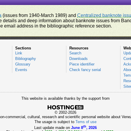
a
(issues from 1940-March 1989) and
Centralized banknote iss
 details and deep information about banknote issues from Banco
e email address in the bibliographic reference section.
Sections
Resources
Web
Link
Search
Upd
Bibliography
Downloads
Cont
Glossary
Piece identifier
Ack
Events
Check fancy serial
Abou
Tems
Res
Sit
This website is available thanks by the support from
© 2002-2026
 non-commercial, cultural, research and scientific personal website about Ve
The usage is subject to
Tems of use
th
Last update made on
June 8
, 2026