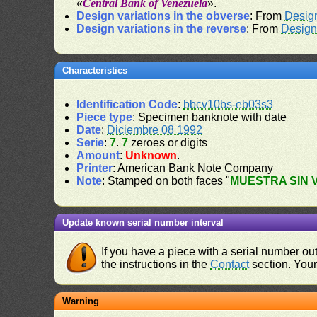
«
Central Bank of Venezuela
».
Design variations in the obverse
: From
Desig
Design variations in the reverse
: From
Design
Characteristics
Identification Code
:
bbcv10bs-eb03s3
Piece type
: Specimen banknote with date
Date
:
Diciembre 08 1992
Serie
:
7
.
7
zeroes or digits
Amount
:
Unknown
.
Printer
: American Bank Note Company
Note
: Stamped on both faces "
MUESTRA SIN 
Update known serial number interval
If you have a piece with a serial number o
the instructions in the
Contact
section. Your 
Warning