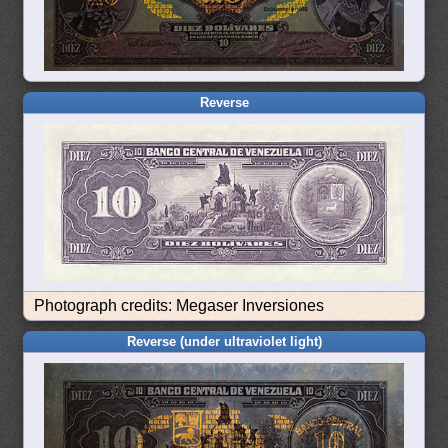
Reverse
Photograph credits: Megaser Inversiones
Reverse (under ultraviolet light)