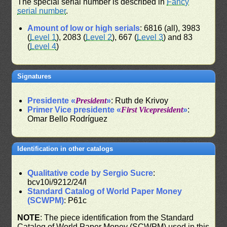
The special serial number is described in
Fancy
serial number
.
Amount of low or high serials
: 6816 (all), 3983
(
Level 1
), 2083 (
Level 2
), 667 (
Level 3
) and 83
(
Level 4
)
Signatures
Presidente «
President
»
: Ruth de Krivoy
Primer Vice presidente «
First Vicepresident
»
:
Omar Bello Rodríguez
Identification in other catalogs
Qualitative code by Sergio Sucre
:
bcv10i/9212/24/l
Standard Catalog of World Paper Money
(SCWPM)
: P61c
NOTE
: The piece identification from the Standard
Catalog of World Paper Money (SCWPM) used in this