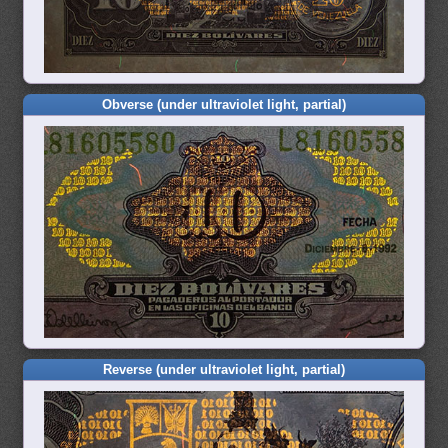
Obverse (under ultraviolet light, partial)
Reverse (under ultraviolet light, partial)