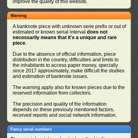
improve the quality of this website.
Warning
A banknote piece with unknown serie prefix or out of
estimated or known serial interval
does not
necessarily means that it's a unique and rare
piece
.
Due to the absence of official information, piece
distribution in the country, difficulties and limits to
the inhabitants to access paper money, specially
since 2017 approximately, make difficult the studies
and estimation of banknote issues.
The warning apply also for known pieces due to the
reserved information from collectors.
The precision and quality of the information
depends on these previouly mentioned factors,
received reports and social network information.
Fancy serial numbers