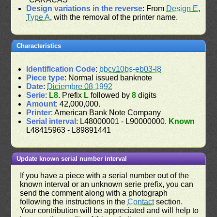
Design variations in the reverse
: From
Design E
,
Type A
, with the removal of the printer name.
Characteristics
Identification Code
:
bbcv10bs-eb03-l8
Piece type
: Normal issued banknote
Date
:
Diciembre 08 1992
Serie
:
L8
. Prefix
L
followed by
8
digits
Amount
: 42,000,000.
Printer
: American Bank Note Company
Serial interval
: L48000001 - L90000000.
Known
L48415963 - L89891441
Update known serial number interval
If you have a piece with a serial number out of the
known interval or an unknown serie prefix, you can
send the comment along with a photograph
following the instructions in the
Contact
section.
Your contribution will be appreciated and will help to