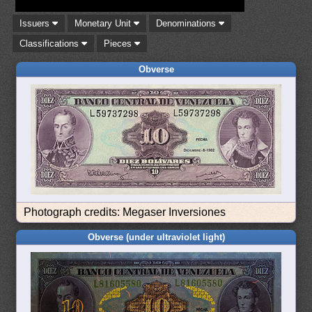
Issuers
Monetary Unit
Denominations
Classifications
Pieces
Obverse
Photograph credits: Megaser Inversiones
Obverse (under ultraviolet light)