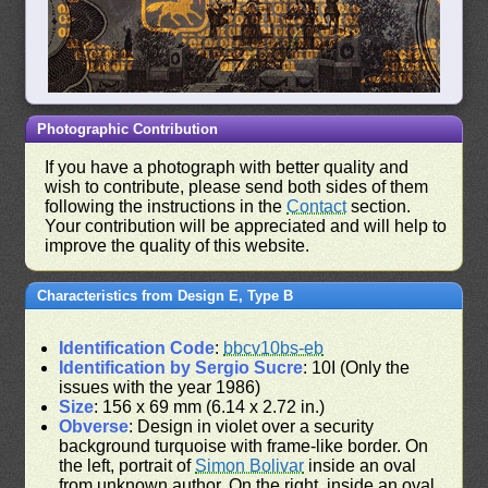
Photographic Contribution
If you have a photograph with better quality and
wish to contribute, please send both sides of them
following the instructions in the
Contact
section.
Your contribution will be appreciated and will help to
improve the quality of this website.
Characteristics from Design E, Type B
Identification Code
:
bbcv10bs-eb
Identification by Sergio Sucre
: 10I (Only the
issues with the year 1986)
Size
: 156 x 69 mm (6.14 x 2.72 in.)
Obverse
: Design in violet over a security
background turquoise with frame-like border. On
the left, portrait of
Simon Bolivar
inside an oval
from unknown author. On the right, inside an oval,