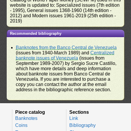
website is updated to: Specialized issues (7th edition
- 1995), General issues 1368-1960 (14th edition -
2012) and Modern issues 1961-2019 (25th edition -
2019)
Recommended bibliography
Banknotes from the Banco Central de Venezuela
(issues from 1940-March 1989) and
Centralized
banknote issues of Venezuela
(issues from
September 1989-2007) by Sergio Sucre Castillo,
which have more details and deep information
about banknote issues from Banco Central de
Venezuela. If you are interested to purchase a
copy you can contact the author at the email
address in the bibliographic reference section.
Piece catalog
Sections
Banknotes
Link
Coins
Bibliography