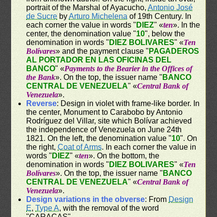
portrait of the Marshal of Ayacucho,
Antonio José
de Sucre
by
Arturo Michelena
of 19th Century. In
each corner the value in words "
DIEZ
" «
ten
». In the
center, the denomination value "
10
", below the
denomination in words "
DIEZ BOLIVARES
" «
Ten
Bolívares
» and the payment clause "
PAGADEROS
AL PORTADOR EN LAS OFICINAS DEL
BANCO
" «
Payments to the Bearier in the Offices of
the Bank
». On the top, the issuer name "
BANCO
CENTRAL DE VENEZUELA
" «
Central Bank of
Venezuela
».
Reverse
: Design in violet with frame-like border. In
the center, Monument to Carabobo by Antonio
Rodríguez del Villar, site which Bolívar achieved
the independence of Venezuela on June 24th
1821. On the left, the denomination value "
10
". On
the right,
Coat of Arms
. In each corner the value in
words "
DIEZ
" «
ten
». On the bottom, the
denomination in words "
DIEZ BOLIVARES
" «
Ten
Bolívares
». On the top, the issuer name "
BANCO
CENTRAL DE VENEZUELA
" «
Central Bank of
Venezuela
».
Design variations in the obverse
: From
Design
E
,
Type A
, with the removal of the word
"CARACAS"