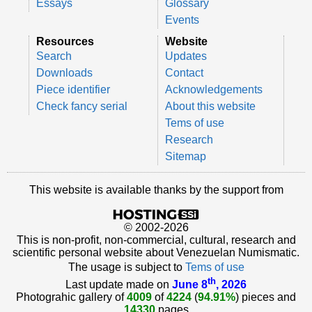
Essays
Glossary
Events
Resources
Website
Search
Updates
Downloads
Contact
Piece identifier
Acknowledgements
Check fancy serial
About this website
Tems of use
Research
Sitemap
This website is available thanks by the support from
© 2002-2026
This is non-profit, non-commercial, cultural, research and
scientific personal website about Venezuelan Numismatic.
The usage is subject to
Tems of use
th
Last update made on
June 8
, 2026
Photograhic gallery of
4009
of
4224
(
94.91%
) pieces and
14330
pages