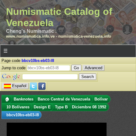
Numismatic Catalog of
Venezuela
Cheng's Numismatic .
www.numismatica.info.ve
-
numismatica-venezuela.info
☰
Page code
bbcv10bs-eb03-l8
Jump to code
Advanced
Español
🏠
Banknotes
Banco Central de Venezuela
Bolívar
10 Bolívares
Design E
Type B
Diciembre 08 1992
bbcv10bs-eb03-l8