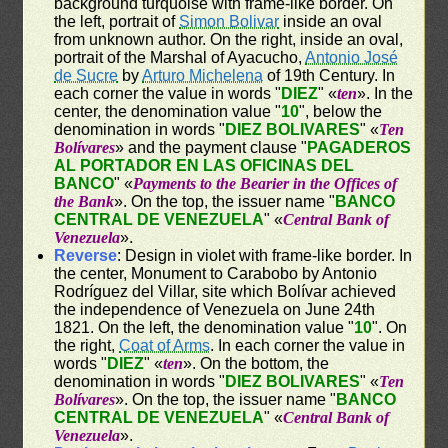
background turquoise with frame-like border. On
the left, portrait of
Simon Bolivar
inside an oval
from unknown author. On the right, inside an oval,
portrait of the Marshal of Ayacucho,
Antonio José
de Sucre
by
Arturo Michelena
of 19th Century. In
each corner the value in words "
DIEZ
" «
ten
». In the
center, the denomination value "
10
", below the
denomination in words "
DIEZ BOLIVARES
" «
Ten
Bolívares
» and the payment clause "
PAGADEROS
AL PORTADOR EN LAS OFICINAS DEL
BANCO
" «
Payments to the Bearier in the Offices of
the Bank
». On the top, the issuer name "
BANCO
CENTRAL DE VENEZUELA
" «
Central Bank of
Venezuela
».
Reverse
: Design in violet with frame-like border. In
the center, Monument to Carabobo by Antonio
Rodríguez del Villar, site which Bolívar achieved
the independence of Venezuela on June 24th
1821. On the left, the denomination value "
10
". On
the right,
Coat of Arms
. In each corner the value in
words "
DIEZ
" «
ten
». On the bottom, the
denomination in words "
DIEZ BOLIVARES
" «
Ten
Bolívares
». On the top, the issuer name "
BANCO
CENTRAL DE VENEZUELA
" «
Central Bank of
Venezuela
».