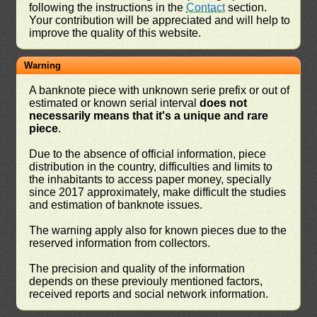
following the instructions in the
Contact
section.
Your contribution will be appreciated and will help to
improve the quality of this website.
Warning
A banknote piece with unknown serie prefix or out of
estimated or known serial interval
does not
necessarily means that it's a unique and rare
piece
.
Due to the absence of official information, piece
distribution in the country, difficulties and limits to
the inhabitants to access paper money, specially
since 2017 approximately, make difficult the studies
and estimation of banknote issues.
The warning apply also for known pieces due to the
reserved information from collectors.
The precision and quality of the information
depends on these previouly mentioned factors,
received reports and social network information.