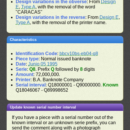
Design variations in the obverse
: From
Design
E
,
Type A
, with the removal of the word
"CARACAS"
Design variations in the reverse
: From
Design E
,
Type A
, with the removal of the printer name.
Characteristics
Identification Code
:
bbcv10bs-eb04-q8
Piece type
: Normal issued banknote
Date
:
Junio 05 1995
Serie
:
Q8
. Prefix
Q
followed by
8
digits
Amount
: 72,000,000.
Printer
: B.A. Banknote Company
Serial interval
: Q18000001 - Q90000000.
Known
Q18046067 - Q89998652
Update known serial number interval
If you have a piece with a serial number out of the
known interval or an unknown serie prefix, you can
send the comment along with a photograph