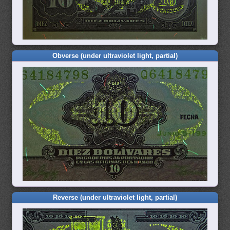
Obverse (under ultraviolet light, partial)
Reverse (under ultraviolet light, partial)