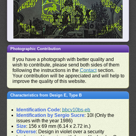
Photographic Contribution
If you have a photograph with better quality and
wish to contribute, please send both sides of them
following the instructions in the
Contact
section.
Your contribution will be appreciated and will help to
improve the quality of this website.
Characteristics from Design E, Type B
Identification Code
:
bbcv10bs-eb
Identification by Sergio Sucre
: 10I (Only the
issues with the year 1986)
Size
: 156 x 69 mm (6.14 x 2.72 in.)
Obverse
: Design in violet over a security