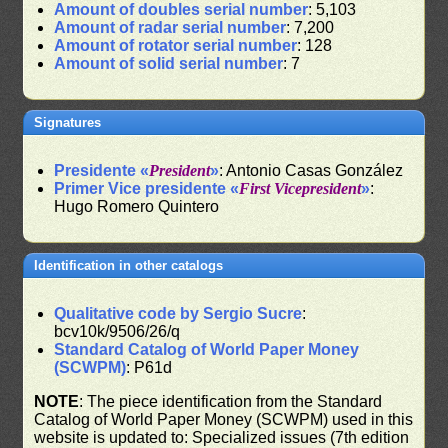
Amount of doubles serial number
: 5,103
Amount of radar serial number
: 7,200
Amount of rotator serial number
: 128
Amount of solid serial number
: 7
Signatures
Presidente «
President
»
: Antonio Casas González
Primer Vice presidente «
First Vicepresident
»
:
Hugo Romero Quintero
Identification in other catalogs
Qualitative code by Sergio Sucre
:
bcv10k/9506/26/q
Standard Catalog of World Paper Money
(SCWPM)
: P61d
NOTE
: The piece identification from the Standard
Catalog of World Paper Money (SCWPM) used in this
website is updated to: Specialized issues (7th edition