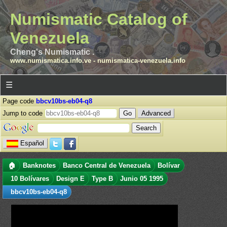
Numismatic Catalog of
Venezuela
Cheng's Numismatic .
www.numismatica.info.ve
-
numismatica-venezuela.info
☰
Page code
bbcv10bs-eb04-q8
Jump to code
Advanced
Español
🏠
Banknotes
Banco Central de Venezuela
Bolívar
10 Bolívares
Design E
Type B
Junio 05 1995
bbcv10bs-eb04-q8