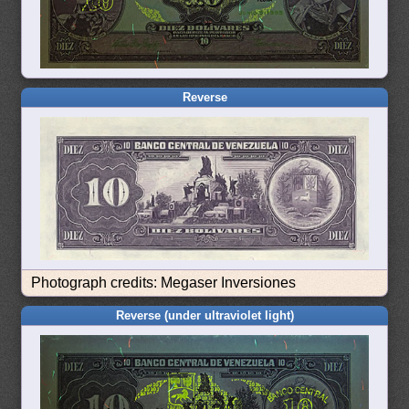
Reverse
Photograph credits: Megaser Inversiones
Reverse (under ultraviolet light)