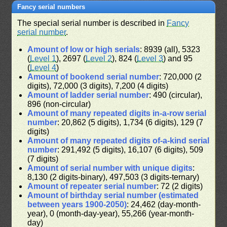
Fancy serial numbers
The special serial number is described in
Fancy
serial number
.
Amount of low or high serials
: 8939 (all), 5323
(
Level 1
), 2697 (
Level 2
), 824 (
Level 3
) and 95
(
Level 4
)
Amount of bookend serial number
: 720,000 (2
digits), 72,000 (3 digits), 7,200 (4 digits)
Amount of ladder serial number
: 490 (circular),
896 (non-circular)
Amount of many repeated digits in-a-row serial
number
: 20,862 (5 digits), 1,734 (6 digits), 129 (7
digits)
Amount of many repeated digits of-a-kind serial
number
: 291,492 (5 digits), 16,107 (6 digits), 509
(7 digits)
Amount of serial number with unique digits
:
8,130 (2 digits-binary), 497,503 (3 digits-ternary)
Amount of repeater serial number
: 72 (2 digits)
Amount of birthday serial number (estimated
between years 1900-2050)
: 24,462 (day-month-
year), 0 (month-day-year), 55,266 (year-month-
day)