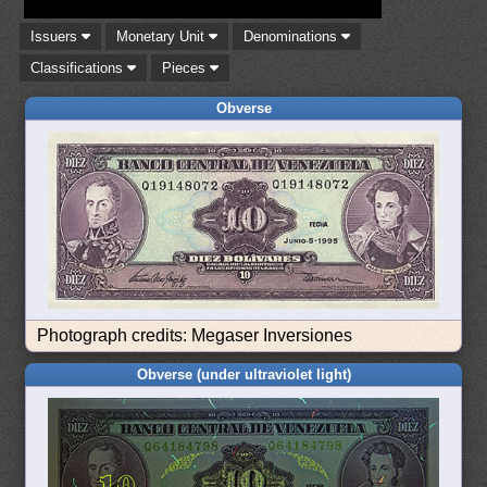
Issuers
Monetary Unit
Denominations
Classifications
Pieces
Obverse
Photograph credits: Megaser Inversiones
Obverse (under ultraviolet light)