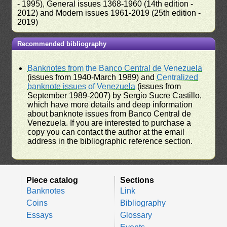
- 1995), General issues 1368-1960 (14th edition -
2012) and Modern issues 1961-2019 (25th edition -
2019)
Recommended bibliography
Banknotes from the Banco Central de Venezuela
(issues from 1940-March 1989) and
Centralized
banknote issues of Venezuela
(issues from
September 1989-2007) by Sergio Sucre Castillo,
which have more details and deep information
about banknote issues from Banco Central de
Venezuela. If you are interested to purchase a
copy you can contact the author at the email
address in the bibliographic reference section.
Piece catalog
Sections
Banknotes
Link
Coins
Bibliography
Essays
Glossary