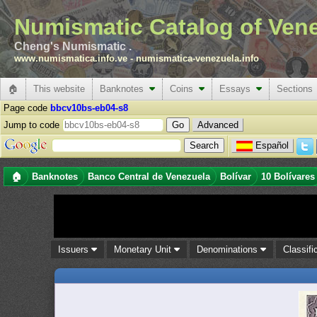
Numismatic Catalog of Ven
Cheng's Numismatic .
www.numismatica.info.ve
-
numismatica-venezuela.info
🏠
This website
Banknotes
Coins
Essays
Sections
Page code
bbcv10bs-eb04-s8
Jump to code
Advanced
Español
🏠
Banknotes
Banco Central de Venezuela
Bolívar
10 Bolívares
Issuers
Monetary Unit
Denominations
Classifi