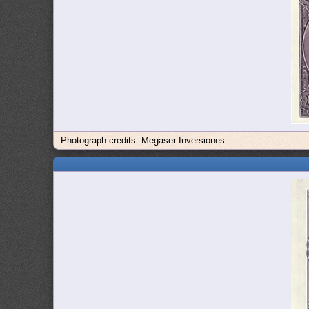
Photograph credits: Megaser Inversiones