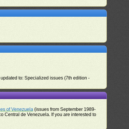
pdated to: Specialized issues (7th edition -
ues of Venezuela
(issues from September 1989-
 Central de Venezuela. If you are interested to