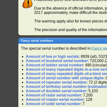
Due to the absence of official information, p
2017 approximately, make difficult the stud
The warning apply also for known pieces du
The precision and quality of the informatio
Fancy serial numbers
The special serial number is described in
Fancy se
Amount of low or high serials
: 8939 (all), 5323
Amount of bookend serial number
: 720,000 (2
Amount of ladder serial number
: 490 (circular
Amount of many repeated digits in-a-row ser
Amount of many repeated digits of-a-kind se
Amount of serial number with unique digits
: 
Amount of repeater serial number
: 72 (2 digit
Amount of birthday serial number (estimate
Amount of doubles serial number
: 5,103
Amount of radar serial number
: 7,200
Amount of rotator serial number
: 128
Amount of solid serial number
: 7