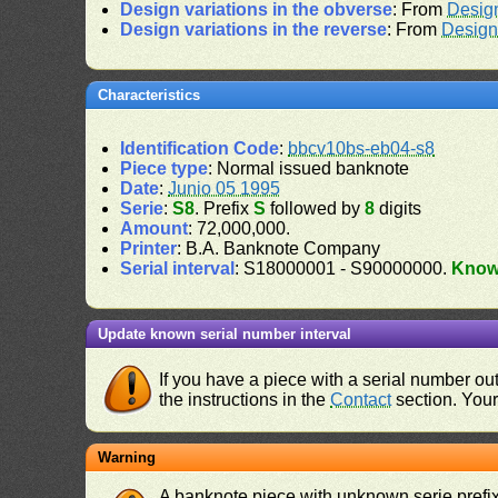
Design variations in the obverse
: From
Desig
Design variations in the reverse
: From
Design
Characteristics
Identification Code
:
bbcv10bs-eb04-s8
Piece type
: Normal issued banknote
Date
:
Junio 05 1995
Serie
:
S8
. Prefix
S
followed by
8
digits
Amount
: 72,000,000.
Printer
: B.A. Banknote Company
Serial interval
: S18000001 - S90000000.
Kno
Update known serial number interval
If you have a piece with a serial number o
the instructions in the
Contact
section. Your 
Warning
A banknote piece with unknown serie prefix 