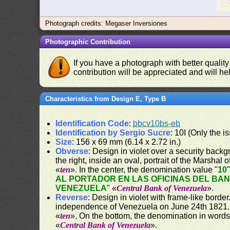
Photograph credits: Megaser Inversiones
Photographic Contribution
If you have a photograph with better quality
contribution will be appreciated and will hel
Characteristics from Design E, Type B
Identification Code
:
bbcv10bs-eb
Identification by Sergio Sucre
: 10I (Only the 
Size
: 156 x 69 mm (6.14 x 2.72 in.)
Obverse
: Design in violet over a security backgr
the right, inside an oval, portrait of the Marshal
«
ten
». In the center, the denomination value "
10
AL PORTADOR EN LAS OFICINAS DEL BA
VENEZUELA
" «
Central Bank of Venezuela
».
Reverse
: Design in violet with frame-like bord
independence of Venezuela on June 24th 1821. O
«
ten
». On the bottom, the denomination in words
«
Central Bank of Venezuela
».