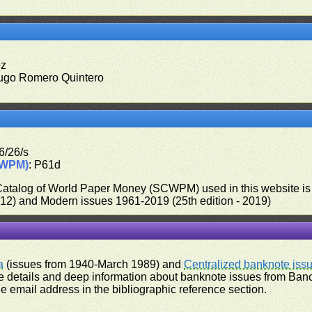
ez
ugo Romero Quintero
6/26/s
CWPM)
: P61d
 Catalog of World Paper Money (SCWPM) used in this website is u
012) and Modern issues 1961-2019 (25th edition - 2019)
a
(issues from 1940-March 1989) and
Centralized banknote iss
 details and deep information about banknote issues from Banco
e email address in the bibliographic reference section.