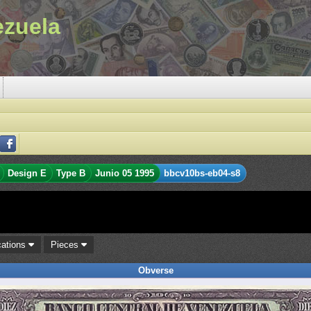
ezuela
Design E
Type B
Junio 05 1995
bbcv10bs-eb04-s8
cations
Pieces
Obverse