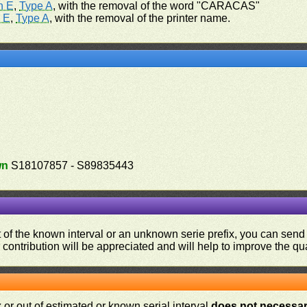
n E
,
Type A
, with the removal of the word "CARACAS"
 E
,
Type A
, with the removal of the printer name.
wn
S18107857 - S89835443
ut of the known interval or an unknown serie prefix, you can se
contribution will be appreciated and will help to improve the qual
or out of estimated or known serial interval
does not necessari