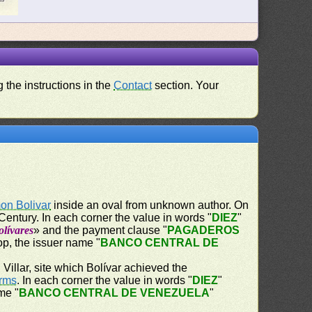
 the instructions in the
Contact
section. Your
on Bolivar
inside an oval from unknown author. On
Century. In each corner the value in words "
DIEZ
"
lívares
» and the payment clause "
PAGADEROS
op, the issuer name "
BANCO CENTRAL DE
Villar, site which Bolívar achieved the
Arms
. In each corner the value in words "
DIEZ
"
me "
BANCO CENTRAL DE VENEZUELA
"