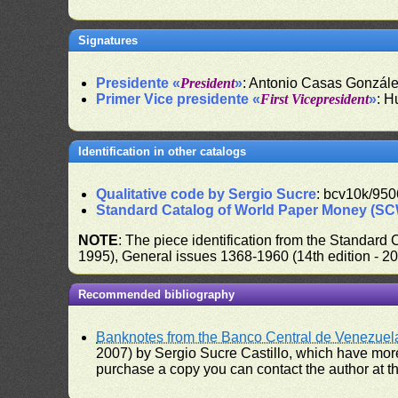
Signatures
Presidente «
President
»
: Antonio Casas Gonzál
Primer Vice presidente «
First Vicepresident
»
: H
Identification in other catalogs
Qualitative code by Sergio Sucre
: bcv10k/950
Standard Catalog of World Paper Money (S
NOTE
: The piece identification from the Standard
1995), General issues 1368-1960 (14th edition - 2
Recommended bibliography
Banknotes from the Banco Central de Venezuel
2007) by Sergio Sucre Castillo, which have more
purchase a copy you can contact the author at th