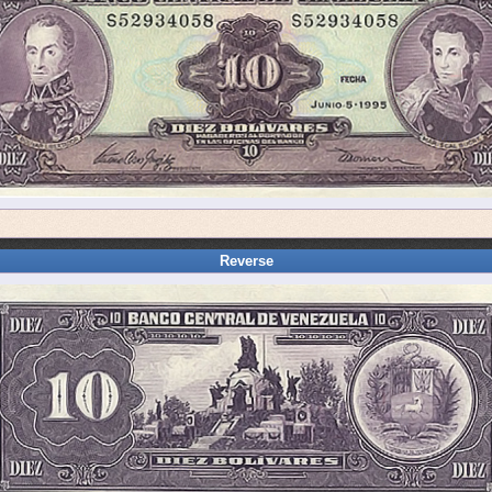
Reverse