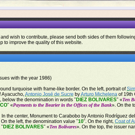
 and wish to contribute, please send both sides of them following
p to improve the quality of this website.
issues with the year 1986)
ound turquoise with frame-like border. On the left, portrait of
Sim
 of Ayacucho,
Antonio José de Sucre
by
Arturo Michelena
of 19th 
", below the denomination in words "
DIEZ BOLIVARES
" «
Ten Bo
NCO
" «
Payments to the Bearier in the Offices of the Bank
». On the t
er. In the center, Monument to Carabobo by Antonio Rodríguez del 
n the left, the denomination value "
10
". On the right,
Coat of 
 "
DIEZ BOLIVARES
" «
Ten Bolívares
». On the top, the issuer na