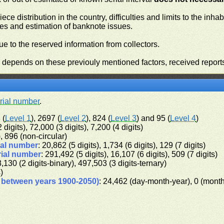
iece distribution in the country, difficulties and limits to the in
ies and estimation of banknote issues.
e to the reserved information from collectors.
n depends on these previouly mentioned factors, received report
rial number
.
 (
Level 1
), 2697 (
Level 2
), 824 (
Level 3
) and 95 (
Level 4
)
 digits), 72,000 (3 digits), 7,200 (4 digits)
), 896 (non-circular)
ial number
: 20,862 (5 digits), 1,734 (6 digits), 129 (7 digits)
rial number
: 291,492 (5 digits), 16,107 (6 digits), 509 (7 digits)
8,130 (2 digits-binary), 497,503 (3 digits-ternary)
s)
d between years 1900-2050)
: 24,462 (day-month-year), 0 (mont