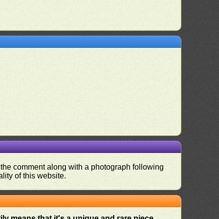
nd the comment along with a photograph following
ity of this website.
ly means that it's a unique and rare piece
.