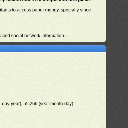
habitants to access paper money, specially since
s and social network information.
h-day-year), 55,266 (year-month-day)