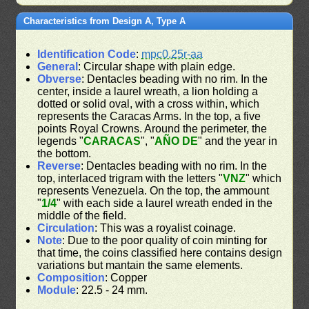
Characteristics from Design A, Type A
Identification Code
:
mpc0.25r-aa
General
: Circular shape with plain edge.
Obverse
: Dentacles beading with no rim. In the
center, inside a laurel wreath, a lion holding a
dotted or solid oval, with a cross within, which
represents the Caracas Arms. In the top, a five
points Royal Crowns. Around the perimeter, the
legends "
CARACAS
", "
AÑO DE
" and the year in
the bottom.
Reverse
: Dentacles beading with no rim. In the
top, interlaced trigram with the letters "
VNZ
" which
represents Venezuela. On the top, the ammount
"
1/4
" with each side a laurel wreath ended in the
middle of the field.
Circulation
: This was a royalist coinage.
Note
: Due to the poor quality of coin minting for
that time, the coins classified here contains design
variations but mantain the same elements.
Composition
: Copper
Module
: 22.5 - 24 mm.