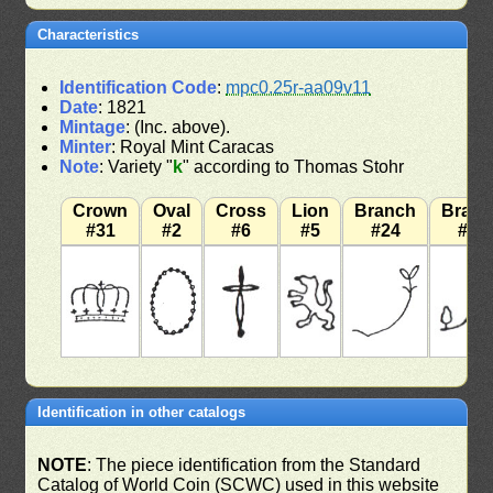
Characteristics
Identification Code
:
mpc0.25r-aa09v11
Date
: 1821
Mintage
: (Inc. above).
Minter
: Royal Mint Caracas
Note
: Variety "
k
" according to Thomas Stohr
Crown
Oval
Cross
Lion
Branch
Bran
#31
#2
#6
#5
#24
#12
Identification in other catalogs
NOTE
: The piece identification from the Standard
Catalog of World Coin (SCWC) used in this website