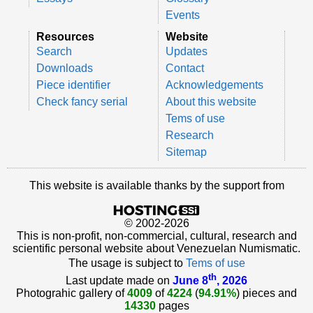
Events
Resources
Website
Search
Updates
Downloads
Contact
Piece identifier
Acknowledgements
Check fancy serial
About this website
Tems of use
Research
Sitemap
This website is available thanks by the support from
© 2002-2026
This is non-profit, non-commercial, cultural, research and
scientific personal website about Venezuelan Numismatic.
The usage is subject to
Tems of use
th
Last update made on
June 8
, 2026
Photograhic gallery of
4009
of
4224
(
94.91%
) pieces and
14330
pages