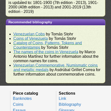
is updated to: 1801-1900 (7th edition - 2013), 1901-
2000 (40th edition - 2013) and 2001-2019 (13th
edition - 2019)
Recommended bibliography
Venezuelan Cobs
by Tomás Stohr
Coins of Venezuela
by Tomás Stohr
Catalog of Coins, Patterns, Tokens and
Counterstamps
by Tomás Stohr
The names of the coins in Venezuela
by Marco
Antonio Martínez for further information about the
common names for coins.
Venezuelan Commemorative, Numismatic coins
and metallic medals
by Asdrúbal Grillet Correa for
further information about conmemorative coins.
Piece catalog
Sections
Banknotes
Link
Coins
Bibliography
Essays
Glossary