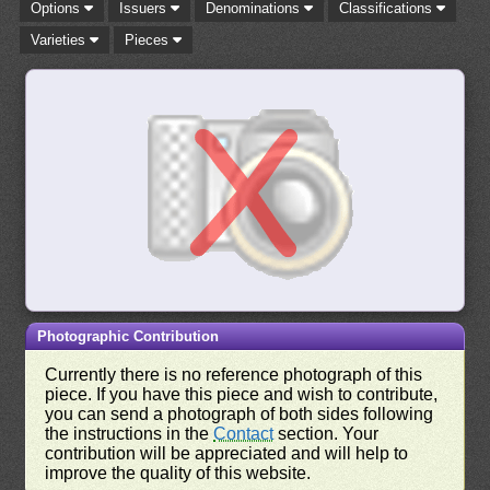
Options
Issuers
Denominations
Classifications
Varieties
Pieces
Photographic Contribution
Currently there is no reference photograph of this
piece. If you have this piece and wish to contribute,
you can send a photograph of both sides following
the instructions in the
Contact
section. Your
contribution will be appreciated and will help to
improve the quality of this website.