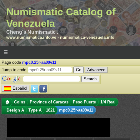
Numismatic Catalog of
Venezuela
Cheng's Numismatic .
www.numismatica.info.ve
-
numismatica-venezuela.info
☰
Page code
mpc0.25r-aa09v11
Jump to code
Advanced
Español
🏠
Coins
Province of Caracas
Peso Fuerte
1/4 Real
Design A
Type A
1821
mpc0.25r-aa09v11