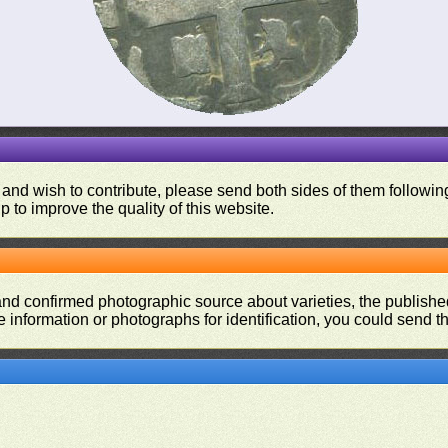
 and wish to contribute, please send both sides of them following
p to improve the quality of this website.
and confirmed photographic source about varieties, the publishe
re information or photographs for identification, you could send 