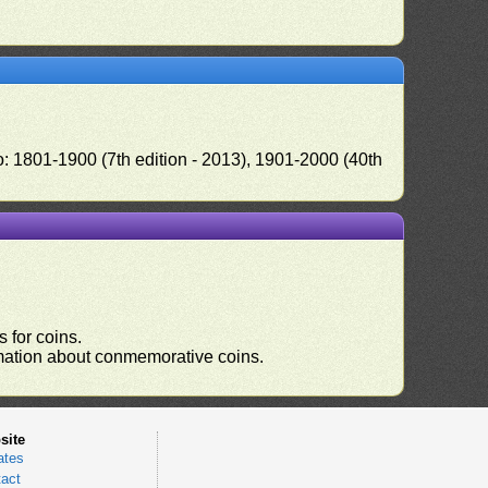
o: 1801-1900 (7th edition - 2013), 1901-2000 (40th
 for coins.
ormation about conmemorative coins.
site
ates
act