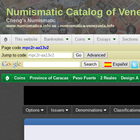
Numismatic Catalog of Ven
Cheng's Numismatic .
www.numismatica.info.ve
-
numismatica-venezuela.info
🏠
This website
Banknotes
Coins
Essays
Sections
Page code
mpc2r-aa13v2
Jump to code
Advanced
Español
🏠
Coins
Province of Caracas
Peso Fuerte
2 Reales
Design A
Options
Issuers
Denominations
Classification