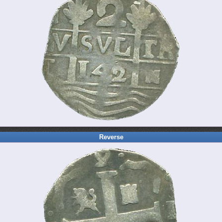
Reverse