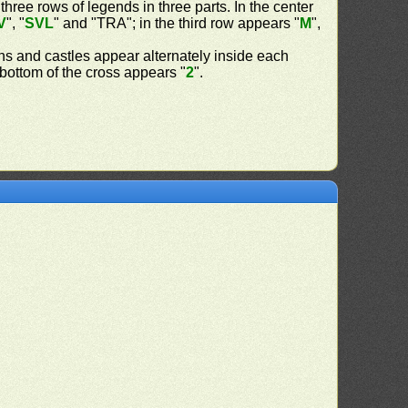
 three rows of legends in three parts. In the center
V
", "
SVL
" and "TRA"; in the third row appears "
M
",
ns and castles appear alternately inside each
d bottom of the cross appears "
2
".