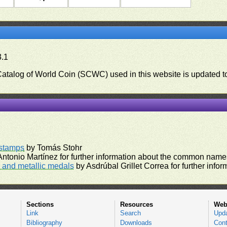
3.1
 Catalog of World Coin (SCWC) used in this website is updated t
)
rstamps
by Tomás Stohr
ntonio Martínez for further information about the common names
and metallic medals
by Asdrúbal Grillet Correa for further inf
Sections
Resources
Web
Link
Search
Upd
Bibliography
Downloads
Cont