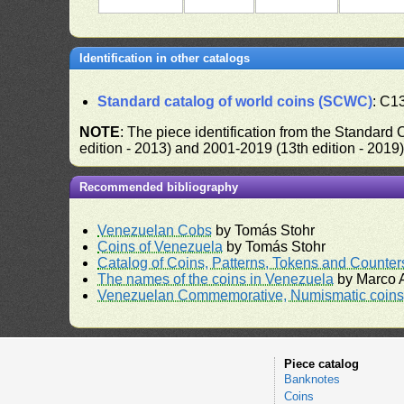
Identification in other catalogs
Standard catalog of world coins (SCWC)
: C1
NOTE
: The piece identification from the Standard
edition - 2013) and 2001-2019 (13th edition - 2019
Recommended bibliography
Venezuelan Cobs
by Tomás Stohr
Coins of Venezuela
by Tomás Stohr
Catalog of Coins, Patterns, Tokens and Counte
The names of the coins in Venezuela
by Marco A
Venezuelan Commemorative, Numismatic coins 
Piece catalog
Banknotes
Coins