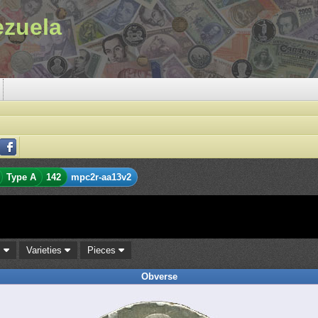
ezuela
Type A
142
mpc2r-aa13v2
s
Varieties
Pieces
Obverse