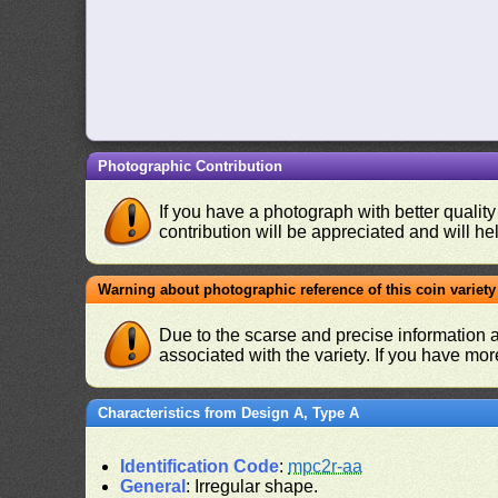
Photographic Contribution
If you have a photograph with better quality
contribution will be appreciated and will hel
Warning about photographic reference of this coin variety
Due to the scarse and precise information 
associated with the variety. If you have mo
Characteristics from Design A, Type A
Identification Code
:
mpc2r-aa
General
: Irregular shape.