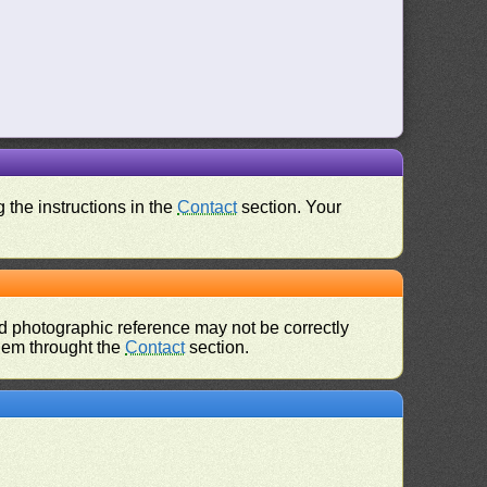
 the instructions in the
Contact
section. Your
d photographic reference may not be correctly
them throught the
Contact
section.