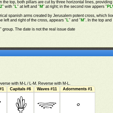
n the top, both pillars are cut by three horizontal lines, providing
"
2
" with "
L
" at left and "
M
" at right; in the second row appers "
PL
rical spanish arms created by Jerusalem potent cross, which lio
 left and right of the cross, appears "
L
" and "
M
". In the top an
n
" group. The date is not the real issue date
verse with M-L / L-M. Reverse with M-L.
#1
Capitals #6
Waves #11
Adornments #1