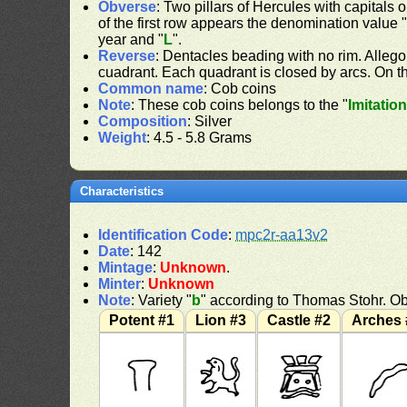
Obverse
: Two pillars of Hercules with capitals o
of the first row appears the denomination value 
year and "
L
".
Reverse
: Dentacles beading with no rim. Allego
cuadrant. Each quadrant is closed by arcs. On the
Common name
: Cob coins
Note
: These cob coins belongs to the "
Imitatio
Composition
: Silver
Weight
: 4.5 - 5.8 Grams
Characteristics
Identification Code
:
mpc2r-aa13v2
Date
: 142
Mintage
:
Unknown
.
Minter
:
Unknown
Note
: Variety "
b
" according to Thomas Stohr. Ob
Potent #1
Lion #3
Castle #2
Arches 