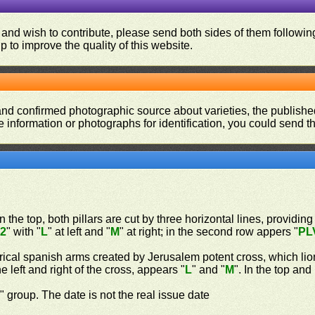
 and wish to contribute, please send both sides of them following
p to improve the quality of this website.
and confirmed photographic source about varieties, the publishe
re information or photographs for identification, you could send 
n the top, both pillars are cut by three horizontal lines, providing
"
2
" with "
L
" at left and "
M
" at right; in the second row appers "
PL
rical spanish arms created by Jerusalem potent cross, which lio
 left and right of the cross, appears "
L
" and "
M
". In the top an
n
" group. The date is not the real issue date