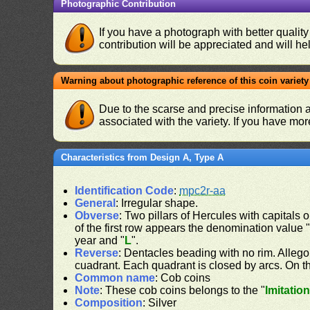
Photographic Contribution
If you have a photograph with better quality
contribution will be appreciated and will hel
Warning about photographic reference of this coin variety
Due to the scarse and precise information 
associated with the variety. If you have mo
Characteristics from Design A, Type A
Identification Code
:
mpc2r-aa
General
: Irregular shape.
Obverse
: Two pillars of Hercules with capitals o
of the first row appears the denomination value 
year and "
L
".
Reverse
: Dentacles beading with no rim. Allego
cuadrant. Each quadrant is closed by arcs. On the
Common name
: Cob coins
Note
: These cob coins belongs to the "
Imitatio
Composition
: Silver