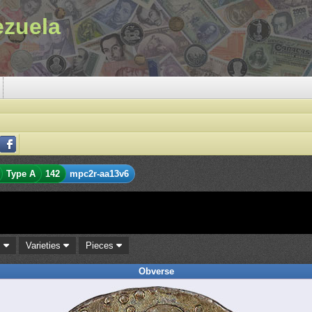
ezuela
Type A
142
mpc2r-aa13v6
s
Varieties
Pieces
Obverse