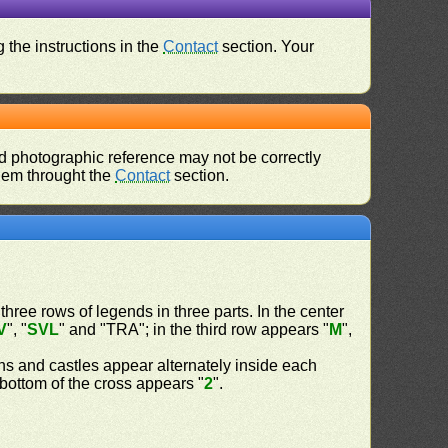
 the instructions in the
Contact
section. Your
d photographic reference may not be correctly
them throught the
Contact
section.
 three rows of legends in three parts. In the center
V
", "
SVL
" and "TRA"; in the third row appears "
M
",
ns and castles appear alternately inside each
d bottom of the cross appears "
2
".