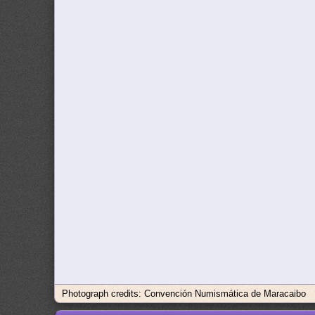
Photograph credits: Convención Numismática de Maracaibo