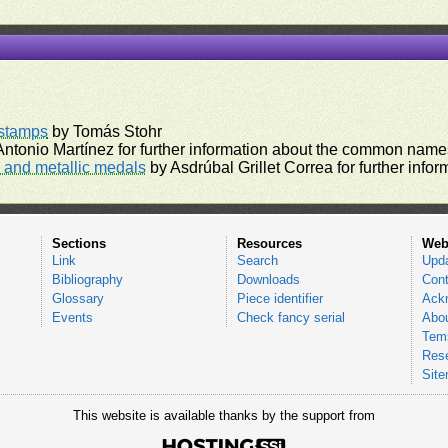
)
rstamps
by Tomás Stohr
ntonio Martínez for further information about the common names
and metallic medals
by Asdrúbal Grillet Correa for further inf
Sections
Resources
Web
Link
Search
Upd
Bibliography
Downloads
Cont
Glossary
Piece identifier
Ack
Events
Check fancy serial
Abou
Tems
Res
Sit
This website is available thanks by the support from