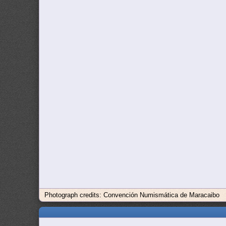
Photograph credits: Convención Numismática de Maracaibo