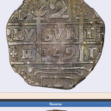
Reverse