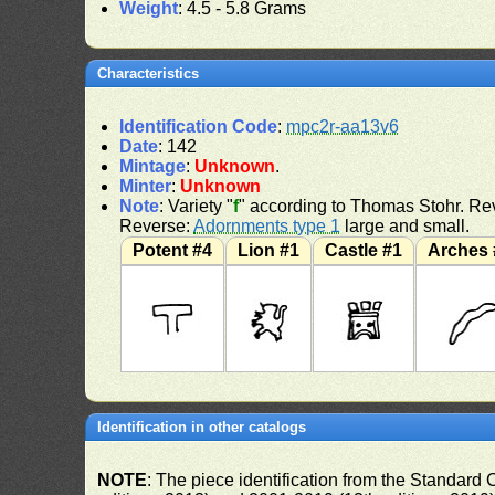
Weight
: 4.5 - 5.8 Grams
Characteristics
Identification Code
:
mpc2r-aa13v6
Date
: 142
Mintage
:
Unknown
.
Minter
:
Unknown
Note
: Variety "
f
" according to Thomas Stohr. Rev
Reverse:
Adornments type 1
large and small.
Potent #4
Lion #1
Castle #1
Arches 
Identification in other catalogs
NOTE
: The piece identification from the Standard