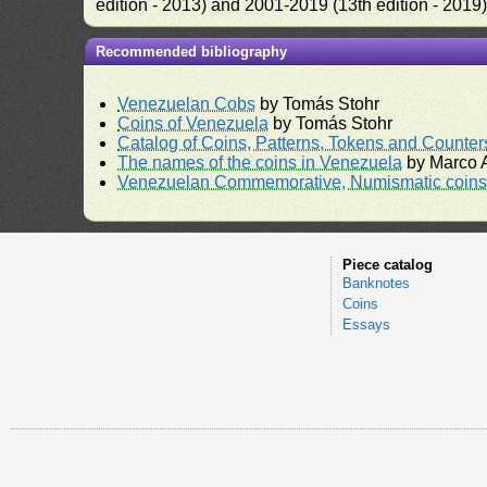
edition - 2013) and 2001-2019 (13th edition - 2019
Recommended bibliography
Venezuelan Cobs
by Tomás Stohr
Coins of Venezuela
by Tomás Stohr
Catalog of Coins, Patterns, Tokens and Counte
The names of the coins in Venezuela
by Marco A
Venezuelan Commemorative, Numismatic coins 
Piece catalog
Banknotes
Coins
Essays