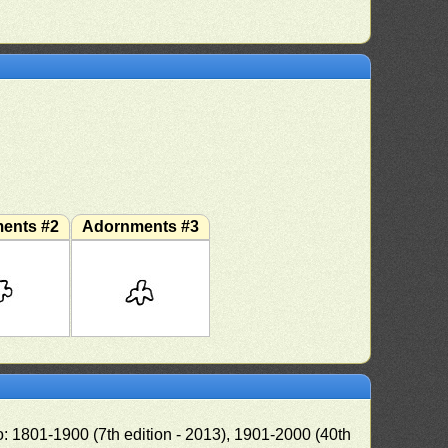
ents #2
Adornments #3
o: 1801-1900 (7th edition - 2013), 1901-2000 (40th