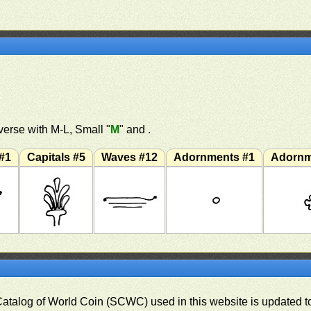
erse with M-L, Small "
M
" and .
#1
Capitals #5
Waves #12
Adornments #1
Adornm
 Catalog of World Coin (SCWC) used in this website is updated t