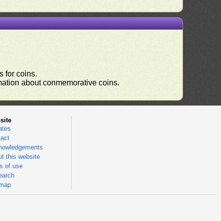
 for coins.
ormation about conmemorative coins.
site
ates
act
nowledgements
t this website
 of use
earch
emap