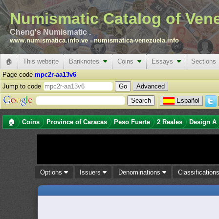
Numismatic Catalog of Ven
Cheng's Numismatic .
www.numismatica.info.ve
-
numismatica-venezuela.info
🏠
This website
Banknotes
Coins
Essays
Sections
Page code
mpc2r-aa13v6
Jump to code
Advanced
Español
🏠
Coins
Province of Caracas
Peso Fuerte
2 Reales
Design A
Options
Issuers
Denominations
Classification