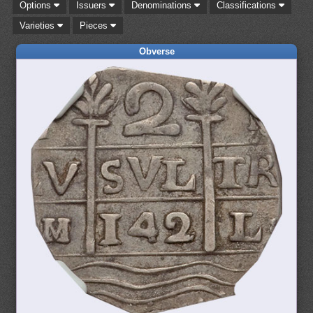
Options
Issuers
Denominations
Classifications
Varieties
Pieces
Obverse