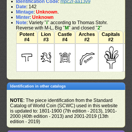
Identification Code
:
mpc2r-aa13v9
Date
: 142
Mintage
:
Unknown
.
Minter
:
Unknown
Note
: Variety "
i
" according to Thomas Stohr.
Reverse with M-L, Big "
M
" and closed "
2
"
Potent
Lion
Castle
Arches
Capitals
W
#4
#3
#4
#2
#2
Identification in other catalogs
NOTE
: The piece identification from the Standard
Catalog of World Coin (SCWC) used in this website
is updated to: 1801-1900 (7th edition - 2013), 1901-
2000 (40th edition - 2013) and 2001-2019 (13th
edition - 2019)