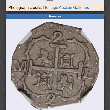
Photograph credits:
Heritage Auction Galleries
Reverse