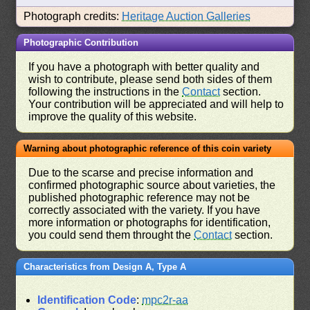
Photograph credits:
Heritage Auction Galleries
Photographic Contribution
If you have a photograph with better quality and
wish to contribute, please send both sides of them
following the instructions in the
Contact
section.
Your contribution will be appreciated and will help to
improve the quality of this website.
Warning about photographic reference of this coin variety
Due to the scarse and precise information and
confirmed photographic source about varieties, the
published photographic reference may not be
correctly associated with the variety. If you have
more information or photographs for identification,
you could send them throught the
Contact
section.
Characteristics from Design A, Type A
Identification Code
:
mpc2r-aa