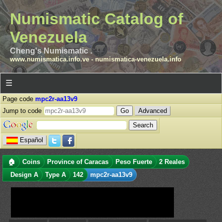
Numismatic Catalog of
Venezuela
Cheng's Numismatic .
www.numismatica.info.ve
-
numismatica-venezuela.info
☰
Page code
mpc2r-aa13v9
Jump to code
Advanced
Español
🏠
Coins
Province of Caracas
Peso Fuerte
2 Reales
Design A
Type A
142
mpc2r-aa13v9