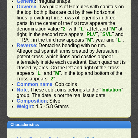
General
: Irregular shape.
Obverse
: Two pillars of Hercules with capitals on
the top, both pillars are cut by three horizontal
lines, providing three rows of legends in three
parts. In the center of the first row appears the
denomination value "
2
" with "
L
" at left and "
M
" at
right; in the second row appers "
PLV
", "
SVL
" and
"TRA"; in the third row appears "
M
", year and "
L
".
Reverse
: Dentacles beading with no rim.
Allegorical spanish arms created by Jerusalem
potent cross, which lions and castles appear
alternately inside each cuadrant. Each quadrant is
closed by arcs. On the left and right of the cross,
appears "
L
" and "
M
". In the top and bottom of the
cross appears "
2
".
Common name
: Cob coins
Note
: These cob coins belongs to the "
Imitation
"
group. The date is not the real issue date
Composition
: Silver
Weight
: 4.5 - 5.8 Grams
Characteristics