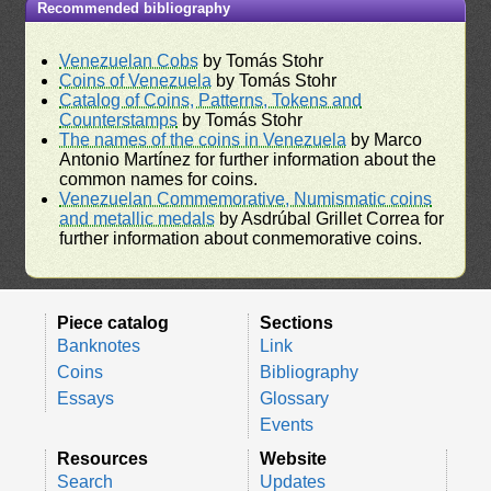
Recommended bibliography
Venezuelan Cobs
by Tomás Stohr
Coins of Venezuela
by Tomás Stohr
Catalog of Coins, Patterns, Tokens and
Counterstamps
by Tomás Stohr
The names of the coins in Venezuela
by Marco
Antonio Martínez for further information about the
common names for coins.
Venezuelan Commemorative, Numismatic coins
and metallic medals
by Asdrúbal Grillet Correa for
further information about conmemorative coins.
Piece catalog
Sections
Banknotes
Link
Coins
Bibliography
Essays
Glossary
Events
Resources
Website
Search
Updates