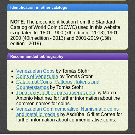
Identification in other catalogs
NOTE
: The piece identification from the Standard
Catalog of World Coin (SCWC) used in this website
is updated to: 1801-1900 (7th edition - 2013), 1901-
2000 (40th edition - 2013) and 2001-2019 (13th
edition - 2019)
Recommended bibliography
Venezuelan Cobs
by Tomás Stohr
Coins of Venezuela
by Tomás Stohr
Catalog of Coins, Patterns, Tokens and
Counterstamps
by Tomás Stohr
The names of the coins in Venezuela
by Marco
Antonio Martínez for further information about the
common names for coins.
Venezuelan Commemorative, Numismatic coins
and metallic medals
by Asdrúbal Grillet Correa for
further information about conmemorative coins.