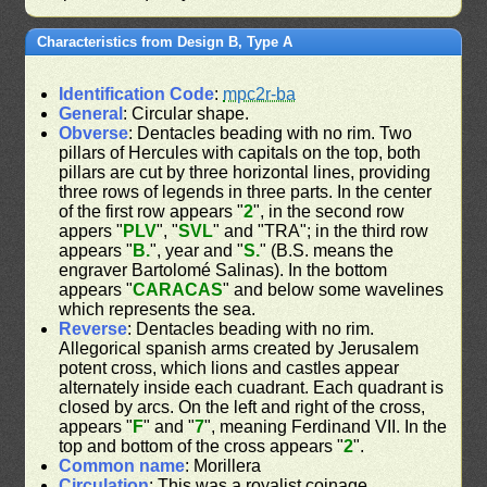
Characteristics from Design B, Type A
Identification Code
:
mpc2r-ba
General
: Circular shape.
Obverse
: Dentacles beading with no rim. Two
pillars of Hercules with capitals on the top, both
pillars are cut by three horizontal lines, providing
three rows of legends in three parts. In the center
of the first row appears "
2
", in the second row
appers "
PLV
", "
SVL
" and "TRA"; in the third row
appears "
B.
", year and "
S.
" (B.S. means the
engraver Bartolomé Salinas). In the bottom
appears "
CARACAS
" and below some wavelines
which represents the sea.
Reverse
: Dentacles beading with no rim.
Allegorical spanish arms created by Jerusalem
potent cross, which lions and castles appear
alternately inside each cuadrant. Each quadrant is
closed by arcs. On the left and right of the cross,
appears "
F
" and "
7
", meaning Ferdinand VII. In the
top and bottom of the cross appears "
2
".
Common name
: Morillera
Circulation
: This was a royalist coinage.