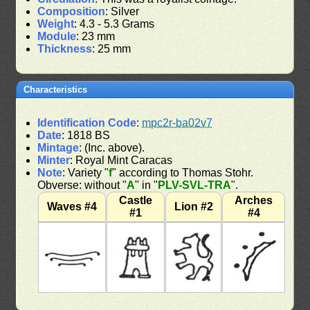
Composition
: Silver
Weight
: 4.3 - 5.3 Grams
Module
: 23 mm
Thickness
: 25 mm
Characteristics
Identification Code
:
mpc2r-ba02v7
Date
: 1818 BS
Mintage
: (Inc. above).
Minter
: Royal Mint Caracas
Note
: Variety "
f
" according to Thomas Stohr.
Obverse: without "
A
" in "
PLV-SVL-TRA
".
Castle
Arches
Waves #4
Lion #2
#1
#4