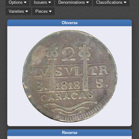
Options
Issuers
Denominations
Classifications
Varieties
Pieces
Obverse
Reverse