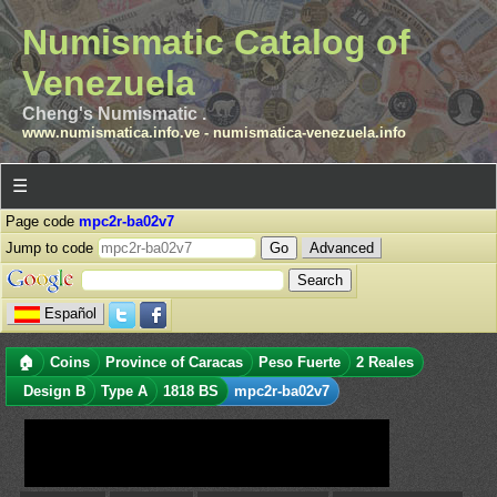
Numismatic Catalog of
Venezuela
Cheng's Numismatic .
www.numismatica.info.ve
-
numismatica-venezuela.info
☰
Page code
mpc2r-ba02v7
Jump to code
Advanced
Español
🏠
Coins
Province of Caracas
Peso Fuerte
2 Reales
Design B
Type A
1818 BS
mpc2r-ba02v7