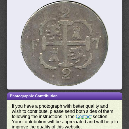
Photographic Contribution
If you have a photograph with better quality and
wish to contribute, please send both sides of them
following the instructions in the
Contact
section.
Your contribution will be appreciated and will help to
improve the quality of this website.