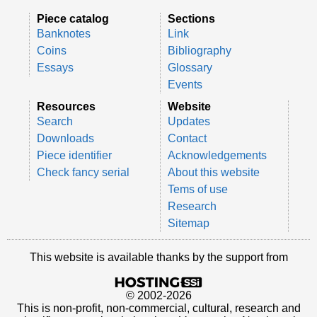
Piece catalog
Sections
Banknotes
Link
Coins
Bibliography
Essays
Glossary
Events
Resources
Website
Search
Updates
Downloads
Contact
Piece identifier
Acknowledgements
Check fancy serial
About this website
Tems of use
Research
Sitemap
This website is available thanks by the support from
© 2002-2026
This is non-profit, non-commercial, cultural, research and