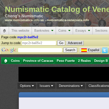
Numismatic Catalog of Ven
Cheng's Numismatic .
www.numismatica.info.ve
-
numismatica-venezuela.info
🏠
This website
Banknotes
Coins
Essays
Sections
Page code
mpc2r-ba05v2
Jump to code
Advanced
Español
🏠
Coins
Province of Caracas
Peso Fuerte
2 Reales
Design B
Options
Issuers
Denominations
Classification