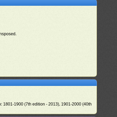
ansposed.
o: 1801-1900 (7th edition - 2013), 1901-2000 (40th