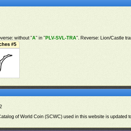
verse: without "
A
" in "
PLV-SVL-TRA
". Reverse: Lion/Castle tr
ches #5
.2
 Catalog of World Coin (SCWC) used in this website is updated t
)