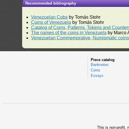
Recommended bibliography
Venezuelan Cobs
by Tomás Stohr
Coins of Venezuela
by Tomás Stohr
Catalog of Coins, Patterns, Tokens and Counte
The names of the coins in Venezuela
by Marco A
Venezuelan Commemorative, Numismatic coins 
Piece catalog
Banknotes
Coins
Essays
This is non-profit,