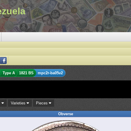
ezuela
Type A
1821 BS
mpc2r-ba05v2
s
Varieties
Pieces
Obverse