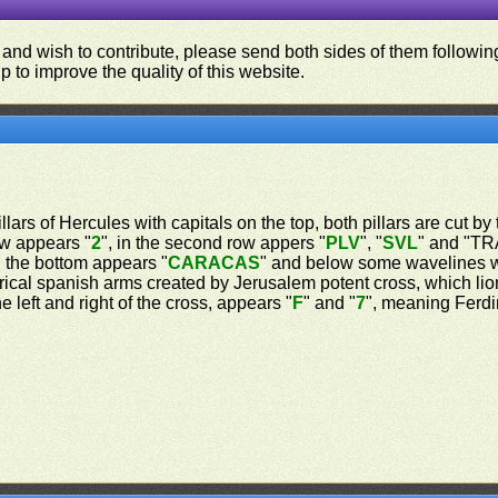
 and wish to contribute, please send both sides of them following
p to improve the quality of this website.
lars of Hercules with capitals on the top, both pillars are cut by 
row appears "
2
", in the second row appers "
PLV
", "
SVL
" and "TRA
 the bottom appears "
CARACAS
" and below some wavelines w
rical spanish arms created by Jerusalem potent cross, which lio
 left and right of the cross, appears "
F
" and "
7
", meaning Ferdin