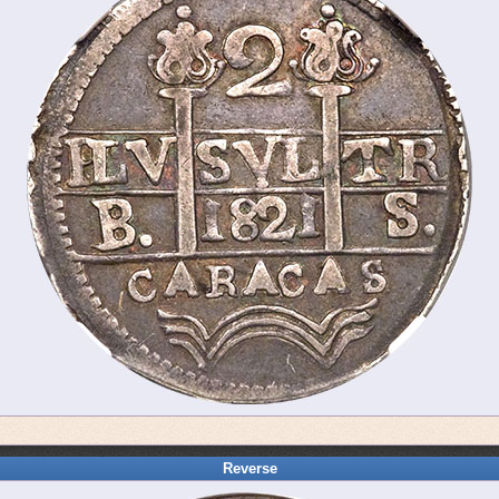
Reverse