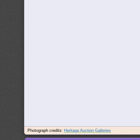
Photograph credits:
Heritage Auction Galleries