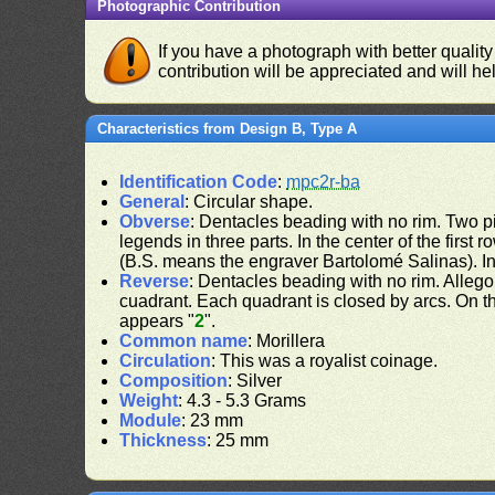
Photographic Contribution
If you have a photograph with better quality
contribution will be appreciated and will hel
Characteristics from Design B, Type A
Identification Code
:
mpc2r-ba
General
: Circular shape.
Obverse
: Dentacles beading with no rim. Two pil
legends in three parts. In the center of the first 
(B.S. means the engraver Bartolomé Salinas). In
Reverse
: Dentacles beading with no rim. Allego
cuadrant. Each quadrant is closed by arcs. On the
appears "
2
".
Common name
: Morillera
Circulation
: This was a royalist coinage.
Composition
: Silver
Weight
: 4.3 - 5.3 Grams
Module
: 23 mm
Thickness
: 25 mm