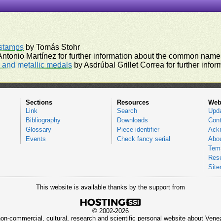
rstamps
by Tomás Stohr
ntonio Martínez for further information about the common names
and metallic medals
by Asdrúbal Grillet Correa for further inf
Sections
Resources
Web
Link
Search
Upd
Bibliography
Downloads
Cont
Glossary
Piece identifier
Ack
Events
Check fancy serial
Abou
Tems
Res
Sit
This website is available thanks by the support from
© 2002-2026
 non-commercial, cultural, research and scientific personal website about Ve