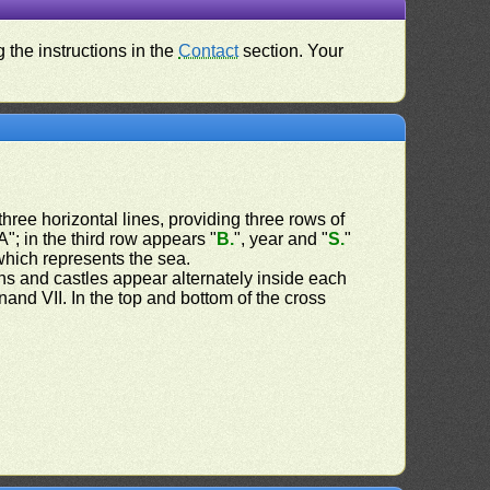
 the instructions in the
Contact
section. Your
three horizontal lines, providing three rows of
"; in the third row appears "
B.
", year and "
S.
"
hich represents the sea.
ns and castles appear alternately inside each
and VII. In the top and bottom of the cross