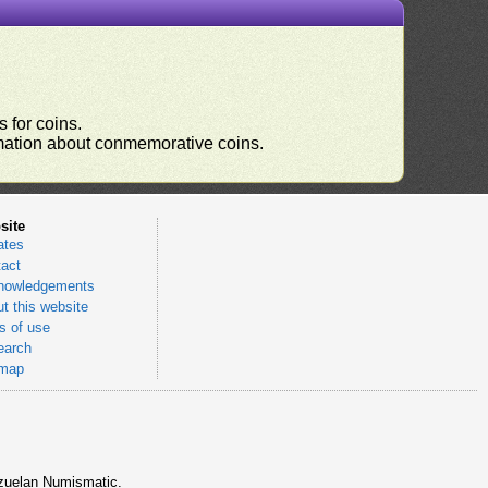
 for coins.
ormation about conmemorative coins.
site
ates
act
nowledgements
t this website
 of use
earch
emap
nezuelan Numismatic.