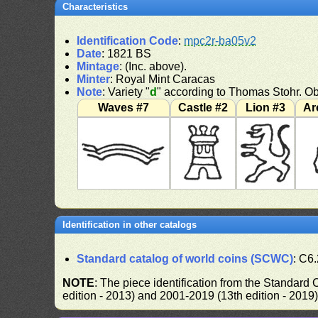
Characteristics
Identification Code
:
mpc2r-ba05v2
Date
: 1821 BS
Mintage
: (Inc. above).
Minter
: Royal Mint Caracas
Note
: Variety "
d
" according to Thomas Stohr. Ob
Waves #7
Castle #2
Lion #3
Ar
Identification in other catalogs
Standard catalog of world coins (SCWC)
: C6
NOTE
: The piece identification from the Standard
edition - 2013) and 2001-2019 (13th edition - 2019