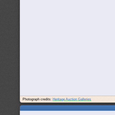
Photograph credits:
Heritage Auction Galleries