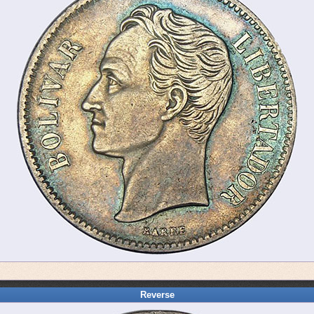
Reverse