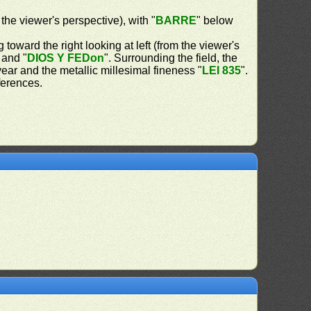
 the viewer's perspective), with "
BARRE
" below
 toward the right looking at left (from the viewer's
 and "
DIOS Y FEDon
". Surrounding the field, the
 year and the metallic millesimal fineness "
LEI 835
".
ferences.