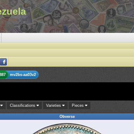
ezuela
887
mv2bs-aa03v2
s
Classifications
Varieties
Pieces
Obverse