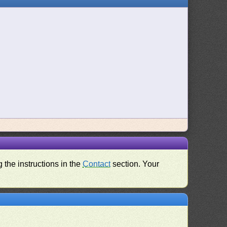
 the instructions in the
Contact
section. Your