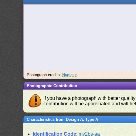
Photograph credits:
Numisur
Photographic Contribution
If you have a photograph with better quality
contribution will be appreciated and will hel
Characteristics from Design A, Type A
Identification Code
:
mv2bs-aa