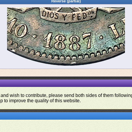
Reverse (partial)
 and wish to contribute, please send both sides of them following
p to improve the quality of this website.