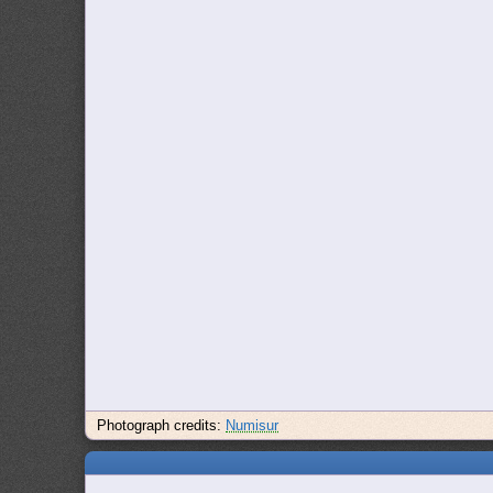
Photograph credits:
Numisur