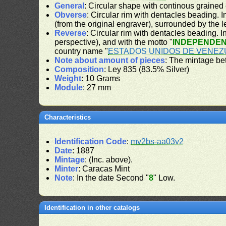
General
: Circular shape with continous grained
Obverse
: Circular rim with dentacles beading. In
(from the original engraver), surrounded by the 
Reverse
: Circular rim with dentacles beading. In
perspective), and with the motto "
INDEPENDEN
country name "
ESTADOS UNIDOS DE VENEZ
Note about amount of pieces
: The mintage be
Composition
: Ley 835 (83.5% Silver)
Weight
: 10 Grams
Module
: 27 mm
Characteristics
Identification Code
:
mv2bs-aa03v2
Date
: 1887
Mintage
: (Inc. above).
Minter
: Caracas Mint
Note
: In the date Second "
8
" Low.
Identification in other catalogs