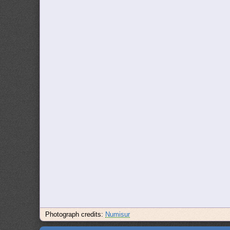
Photograph credits:
Numisur