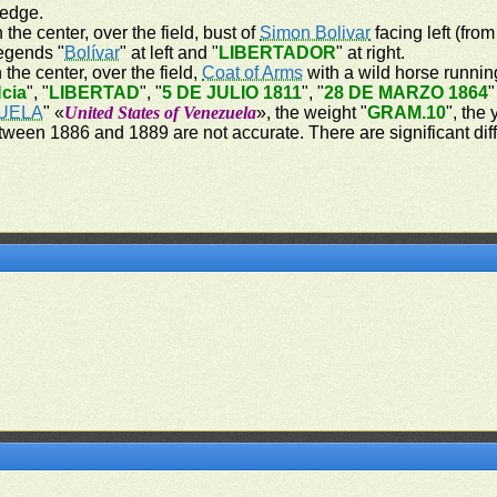
 edge.
 the center, over the field, bust of
Simon Bolivar
facing left (from
legends "
Bolívar
" at left and "
LIBERTADOR
" at right.
 the center, over the field,
Coat of Arms
with a wild horse running
cia
", "
LIBERTAD
", "
5 DE JULIO 1811
", "
28 DE MARZO 1864
"
UELA
" «
United States of Venezuela
», the weight "
GRAM.10
", the
tween 1886 and 1889 are not accurate. There are significant dif