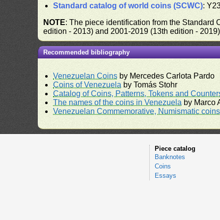
Standard catalog of world coins (SCWC)
: Y2
NOTE
: The piece identification from the Standard
edition - 2013) and 2001-2019 (13th edition - 2019
Recommended bibliography
Venezuelan Coins
by Mercedes Carlota Pardo
Coins of Venezuela
by Tomás Stohr
Catalog of Coins, Patterns, Tokens and Counte
The names of the coins in Venezuela
by Marco A
Venezuelan Commemorative, Numismatic coins 
Piece catalog
Banknotes
Coins
Essays