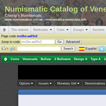
Numismatic Catalog of Ven
Cheng's Numismatic .
www.numismatica.info.ve
-
numismatica-venezuela.info
🏠
This website
Banknotes
Coins
Essays
Sections
Page code
mv2bs-aa03v2
Jump to code
Advanced
Español
🏠
Coins
Venezuela
Bolívar
2 Bolívares
Design A
Type A
1
Options
Issuers
Monetary Unit
Denomination