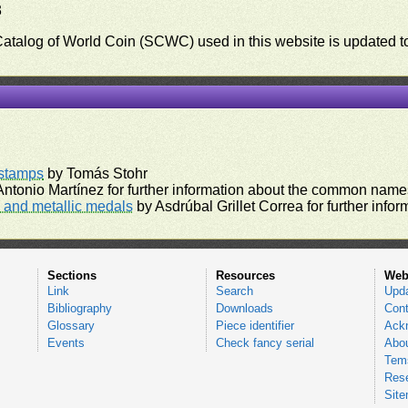
3
 Catalog of World Coin (SCWC) used in this website is updated t
)
rstamps
by Tomás Stohr
ntonio Martínez for further information about the common names
and metallic medals
by Asdrúbal Grillet Correa for further inf
Sections
Resources
Web
Link
Search
Upd
Bibliography
Downloads
Cont
Glossary
Piece identifier
Ack
Events
Check fancy serial
Abou
Tems
Res
Sit