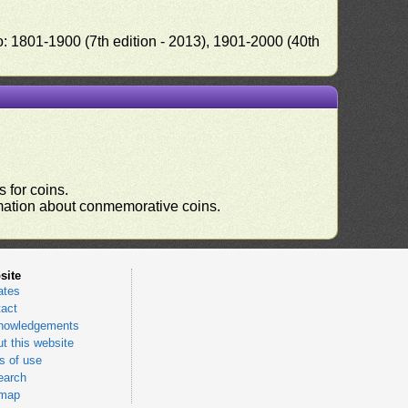
o: 1801-1900 (7th edition - 2013), 1901-2000 (40th
 for coins.
ormation about conmemorative coins.
site
ates
act
nowledgements
t this website
 of use
earch
emap