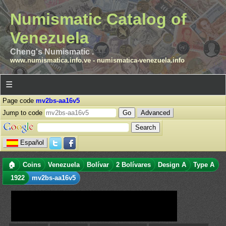
Numismatic Catalog of
Venezuela
Cheng's Numismatic .
www.numismatica.info.ve
-
numismatica-venezuela.info
☰
Page code
mv2bs-aa16v5
Jump to code
Advanced
Español
🏠
Coins
Venezuela
Bolívar
2 Bolívares
Design A
Type A
1922
mv2bs-aa16v5