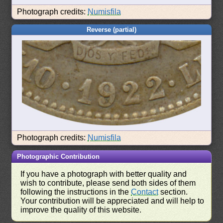
Photograph credits:
Numisfila
Reverse (partial)
Photograph credits:
Numisfila
Photographic Contribution
If you have a photograph with better quality and
wish to contribute, please send both sides of them
following the instructions in the
Contact
section.
Your contribution will be appreciated and will help to
improve the quality of this website.