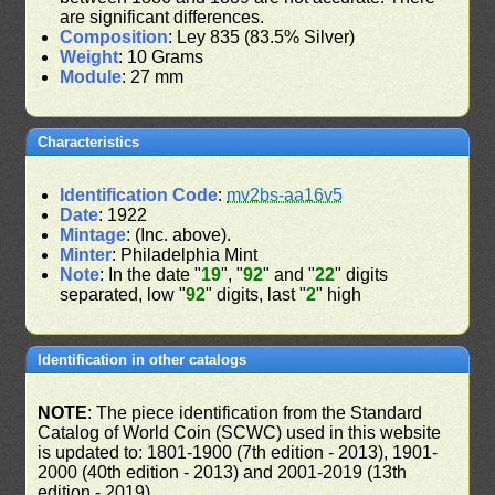
are significant differences.
Composition
: Ley 835 (83.5% Silver)
Weight
: 10 Grams
Module
: 27 mm
Characteristics
Identification Code
:
mv2bs-aa16v5
Date
: 1922
Mintage
: (Inc. above).
Minter
: Philadelphia Mint
Note
: In the date "
19
", "
92
" and "
22
" digits
separated, low "
92
" digits, last "
2
" high
Identification in other catalogs
NOTE
: The piece identification from the Standard
Catalog of World Coin (SCWC) used in this website
is updated to: 1801-1900 (7th edition - 2013), 1901-
2000 (40th edition - 2013) and 2001-2019 (13th
edition - 2019)