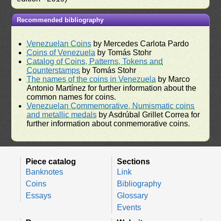
Recommended bibliography
Venezuelan Coins
by Mercedes Carlota Pardo
Coins of Venezuela
by Tomás Stohr
Catalog of Coins, Patterns, Tokens and
Counterstamps
by Tomás Stohr
The names of the coins in Venezuela
by Marco
Antonio Martínez for further information about the
common names for coins.
Venezuelan Commemorative, Numismatic coins
and metallic medals
by Asdrúbal Grillet Correa for
further information about conmemorative coins.
Piece catalog
Sections
Banknotes
Link
Coins
Bibliography
Essays
Glossary
Events