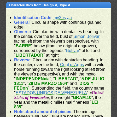
Characteristics from Design A, Type A
Identification Code
:
mv2bs-aa
General
: Circular shape with continous grained
edge.
Obverse
: Circular rim with dentacles beading. In
the center, over the field, bust of
Simon Bolivar
facing left (from the viewer's perspective), with
"
BARRE
" below (from the original engraver),
surrounded by the legends "
Bolívar
" at left and
"
LIBERTADOR
" at right.
Reverse
: Circular rim with dentacles beading. In
the center, over the field,
Coat of Arms
with a wild
horse running toward the right looking at left (from
the viewer's perspective), and with the motto
"
INDEPENDENcia
", "
LIBERTAD
", "
5 DE JULIO
1811
", "
28 DE MARZO 1864
" and "
DIOS Y
FEDon
". Surrounding the field, the country name
"
ESTADOS UNIDOS DE VENEZUELA
" «
United
States of Venezuela
», the weight "
GRAM.10
", the
year and the metallic millesimal fineness "
LEI
835
".
Note about amount of pieces
: The mintage
between 1886 and 1889 are not accurate. There