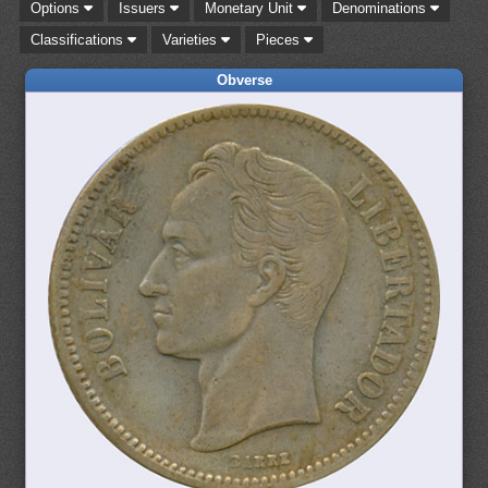
Options
Issuers
Monetary Unit
Denominations
Classifications
Varieties
Pieces
Obverse