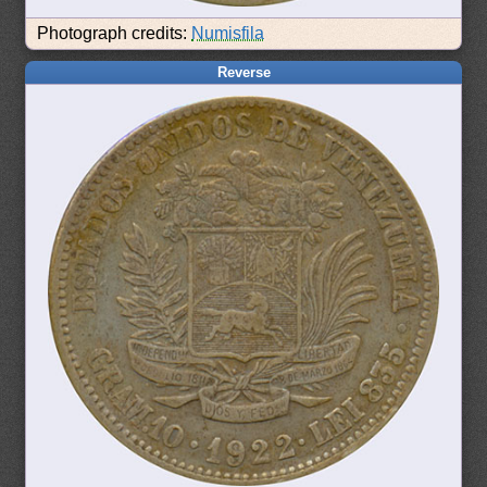
Photograph credits:
Numisfila
Reverse