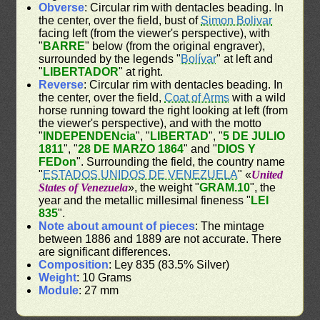
Obverse
: Circular rim with dentacles beading. In
the center, over the field, bust of
Simon Bolivar
facing left (from the viewer's perspective), with
"
BARRE
" below (from the original engraver),
surrounded by the legends "
Bolívar
" at left and
"
LIBERTADOR
" at right.
Reverse
: Circular rim with dentacles beading. In
the center, over the field,
Coat of Arms
with a wild
horse running toward the right looking at left (from
the viewer's perspective), and with the motto
"
INDEPENDENcia
", "
LIBERTAD
", "
5 DE JULIO
1811
", "
28 DE MARZO 1864
" and "
DIOS Y
FEDon
". Surrounding the field, the country name
"
ESTADOS UNIDOS DE VENEZUELA
" «
United
States of Venezuela
», the weight "
GRAM.10
", the
year and the metallic millesimal fineness "
LEI
835
".
Note about amount of pieces
: The mintage
between 1886 and 1889 are not accurate. There
are significant differences.
Composition
: Ley 835 (83.5% Silver)
Weight
: 10 Grams
Module
: 27 mm