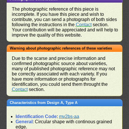
The photographic reference of this piece is
incomplete. If you have this piece and wish to
contribute, you can send a photograph of both sides
following the instructions in the
Contact
section.
Your contribution will be appreciated and will help to
improve the quality of this website.
Warning about photographic references of these varieties
Due to the scarse and precise information and
confirmed photographic source about varieties,
many of published photographic reference may not
be correctly associated with each variety. If you
have more information or photographs for
identification, you could send them throught the
Contact
section.
Characteristics from Design A, Type A
Identification Code
:
mv2bs-aa
General
: Circular shape with continous grained
edge.