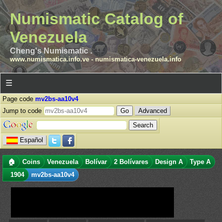
Numismatic Catalog of
Venezuela
Cheng's Numismatic .
www.numismatica.info.ve
-
numismatica-venezuela.info
☰
Page code
mv2bs-aa10v4
Jump to code
Advanced
Español
🏠
Coins
Venezuela
Bolívar
2 Bolívares
Design A
Type A
1904
mv2bs-aa10v4