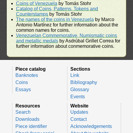
Coins of Venezuela
by Tomás Stohr
Catalog of Coins, Patterns, Tokens and
Counterstamps
by Tomás Stohr
The names of the coins in Venezuela
by Marco
Antonio Martínez for further information about the
common names for coins.
Venezuelan Commemorative, Numismatic coins
and metallic medals
by Asdrúbal Grillet Correa for
further information about conmemorative coins.
Piece catalog
Sections
Banknotes
Link
Coins
Bibliography
Essays
Glossary
Events
Resources
Website
Search
Updates
Downloads
Contact
Piece identifier
Acknowledgements