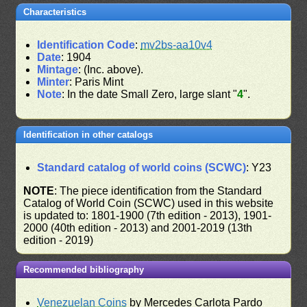
Characteristics
Identification Code
:
mv2bs-aa10v4
Date
: 1904
Mintage
: (Inc. above).
Minter
: Paris Mint
Note
: In the date Small Zero, large slant "
4
".
Identification in other catalogs
Standard catalog of world coins (SCWC)
: Y23
NOTE
: The piece identification from the Standard
Catalog of World Coin (SCWC) used in this website
is updated to: 1801-1900 (7th edition - 2013), 1901-
2000 (40th edition - 2013) and 2001-2019 (13th
edition - 2019)
Recommended bibliography
Venezuelan Coins
by Mercedes Carlota Pardo