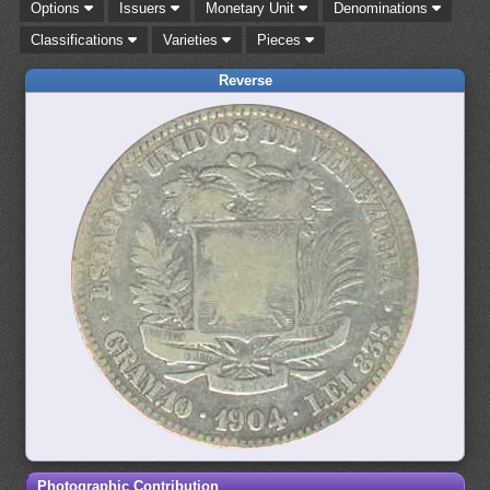
Options
Issuers
Monetary Unit
Denominations
Classifications
Varieties
Pieces
Reverse
Photographic Contribution