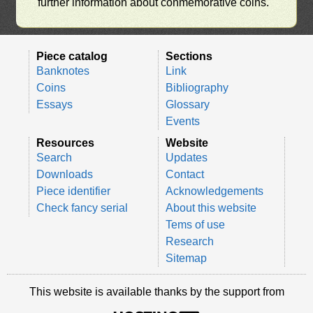
further information about conmemorative coins.
Piece catalog
Sections
Banknotes
Link
Coins
Bibliography
Essays
Glossary
Events
Resources
Website
Search
Updates
Downloads
Contact
Piece identifier
Acknowledgements
Check fancy serial
About this website
Tems of use
Research
Sitemap
This website is available thanks by the support from