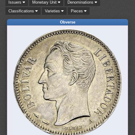
Issuers
Monetary Unit
Denominations
Classifications
Varieties
Pieces
Obverse