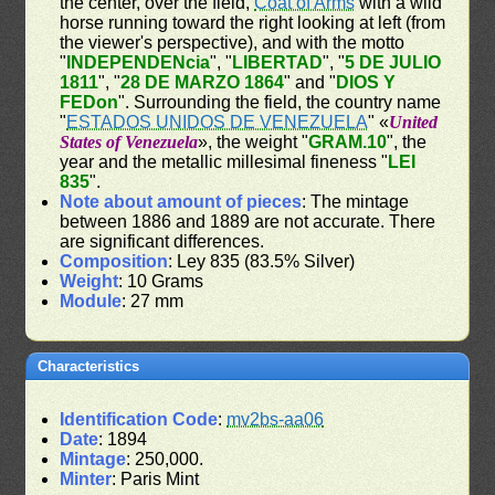
the center, over the field,
Coat of Arms
with a wild
horse running toward the right looking at left (from
the viewer's perspective), and with the motto
"
INDEPENDENcia
", "
LIBERTAD
", "
5 DE JULIO
1811
", "
28 DE MARZO 1864
" and "
DIOS Y
FEDon
". Surrounding the field, the country name
"
ESTADOS UNIDOS DE VENEZUELA
" «
United
States of Venezuela
», the weight "
GRAM.10
", the
year and the metallic millesimal fineness "
LEI
835
".
Note about amount of pieces
: The mintage
between 1886 and 1889 are not accurate. There
are significant differences.
Composition
: Ley 835 (83.5% Silver)
Weight
: 10 Grams
Module
: 27 mm
Characteristics
Identification Code
:
mv2bs-aa06
Date
: 1894
Mintage
: 250,000.
Minter
: Paris Mint