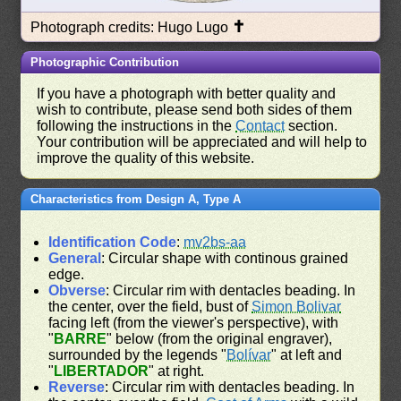
✝
Photograph credits: Hugo Lugo
Photographic Contribution
If you have a photograph with better quality and
wish to contribute, please send both sides of them
following the instructions in the
Contact
section.
Your contribution will be appreciated and will help to
improve the quality of this website.
Characteristics from Design A, Type A
Identification Code
:
mv2bs-aa
General
: Circular shape with continous grained
edge.
Obverse
: Circular rim with dentacles beading. In
the center, over the field, bust of
Simon Bolivar
facing left (from the viewer's perspective), with
"
BARRE
" below (from the original engraver),
surrounded by the legends "
Bolívar
" at left and
"
LIBERTADOR
" at right.
Reverse
: Circular rim with dentacles beading. In