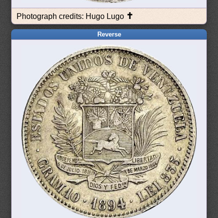
✝
Photograph credits: Hugo Lugo
Reverse