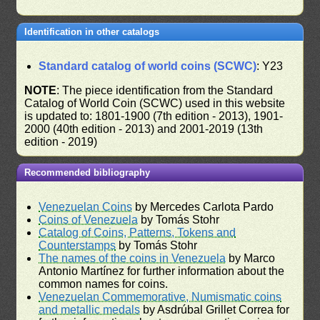
Identification in other catalogs
Standard catalog of world coins (SCWC)
: Y23
NOTE
: The piece identification from the Standard
Catalog of World Coin (SCWC) used in this website
is updated to: 1801-1900 (7th edition - 2013), 1901-
2000 (40th edition - 2013) and 2001-2019 (13th
edition - 2019)
Recommended bibliography
Venezuelan Coins
by Mercedes Carlota Pardo
Coins of Venezuela
by Tomás Stohr
Catalog of Coins, Patterns, Tokens and
Counterstamps
by Tomás Stohr
The names of the coins in Venezuela
by Marco
Antonio Martínez for further information about the
common names for coins.
Venezuelan Commemorative, Numismatic coins
and metallic medals
by Asdrúbal Grillet Correa for