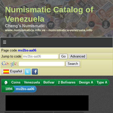
Numismatic Catalog of
Venezuela
Cheng's Numismatic .
www.numismatica.info.ve
-
numismatica-venezuela.info
☰
Page code
mv2bs-aa06
Jump to code
Advanced
Español
🏠
Coins
Venezuela
Bolívar
2 Bolívares
Design A
Type A
1894
mv2bs-aa06