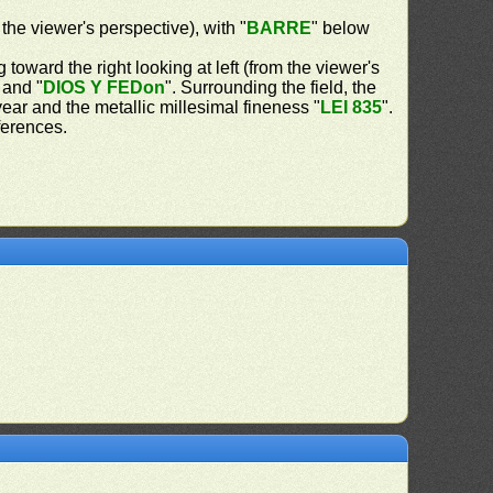
 the viewer's perspective), with "
BARRE
" below
 toward the right looking at left (from the viewer's
 and "
DIOS Y FEDon
". Surrounding the field, the
 year and the metallic millesimal fineness "
LEI 835
".
ferences.