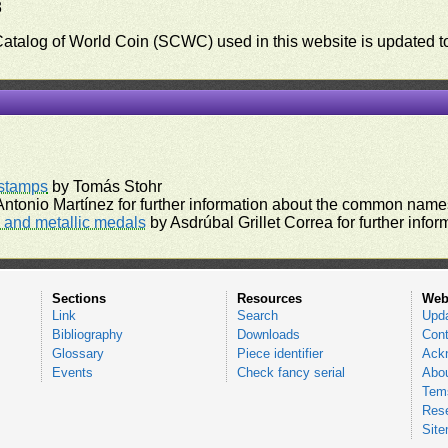
3
 Catalog of World Coin (SCWC) used in this website is updated t
)
rstamps
by Tomás Stohr
ntonio Martínez for further information about the common names
and metallic medals
by Asdrúbal Grillet Correa for further inf
Sections
Resources
Web
Link
Search
Upd
Bibliography
Downloads
Cont
Glossary
Piece identifier
Ack
Events
Check fancy serial
Abou
Tems
Res
Sit