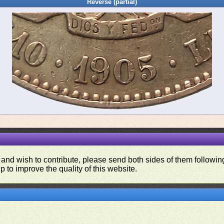
Reverse (partial)
 and wish to contribute, please send both sides of them following
p to improve the quality of this website.