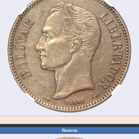
Reverse