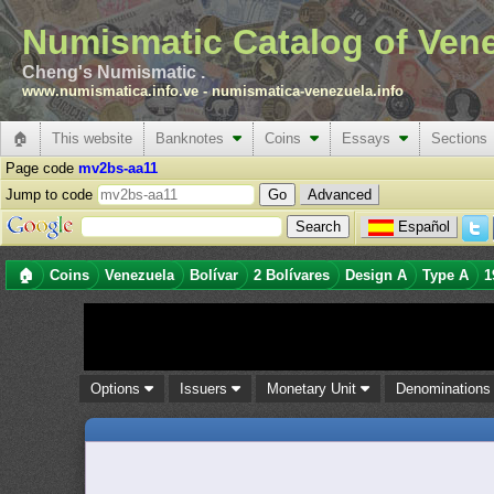
Numismatic Catalog of Ven
Cheng's Numismatic .
www.numismatica.info.ve
-
numismatica-venezuela.info
🏠
This website
Banknotes
Coins
Essays
Sections
Page code
mv2bs-aa11
Jump to code
Advanced
Español
🏠
Coins
Venezuela
Bolívar
2 Bolívares
Design A
Type A
1
Options
Issuers
Monetary Unit
Denomination