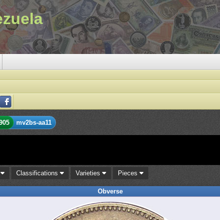
ezuela
905
mv2bs-aa11
s
Classifications
Varieties
Pieces
Obverse