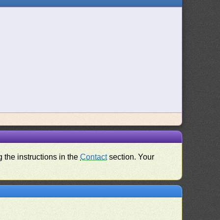
 the instructions in the
Contact
section. Your