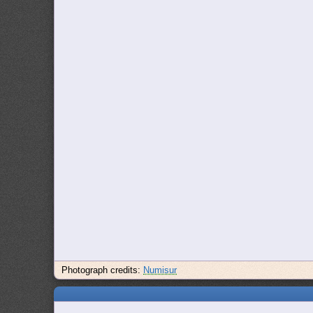
Photograph credits:
Numisur