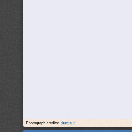
Photograph credits:
Numisur