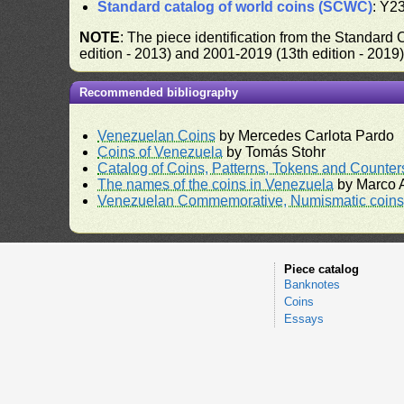
Standard catalog of world coins (SCWC)
: Y2
NOTE
: The piece identification from the Standard
edition - 2013) and 2001-2019 (13th edition - 2019
Recommended bibliography
Venezuelan Coins
by Mercedes Carlota Pardo
Coins of Venezuela
by Tomás Stohr
Catalog of Coins, Patterns, Tokens and Counte
The names of the coins in Venezuela
by Marco A
Venezuelan Commemorative, Numismatic coins 
Piece catalog
Banknotes
Coins
Essays