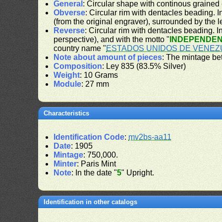
General
: Circular shape with continous grained
Obverse
: Circular rim with dentacles beading. In
(from the original engraver), surrounded by the 
Reverse
: Circular rim with dentacles beading. In
perspective), and with the motto "
INDEPENDEN
country name "
ESTADOS UNIDOS DE VENEZ
Note about amount of pieces
: The mintage be
Composition
: Ley 835 (83.5% Silver)
Weight
: 10 Grams
Module
: 27 mm
Characteristics
Identification Code
:
mv2bs-aa11
Date
: 1905
Mintage
: 750,000.
Minter
: Paris Mint
Note
: In the date "
5
" Upright.
Identification in other catalogs