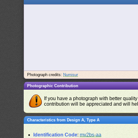
Photograph credits:
Numisur
Photographic Contribution
If you have a photograph with better quality
contribution will be appreciated and will hel
Characteristics from Design A, Type A
Identification Code
:
mv2bs-aa