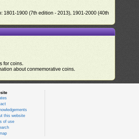
o: 1801-1900 (7th edition - 2013), 1901-2000 (40th
 for coins.
ormation about conmemorative coins.
site
ates
act
nowledgements
t this website
 of use
earch
emap