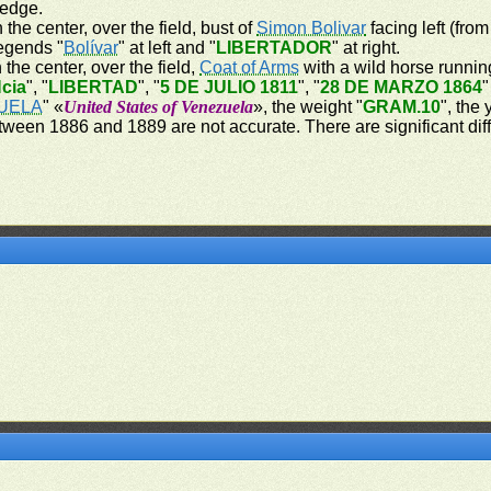
 edge.
 the center, over the field, bust of
Simon Bolivar
facing left (from
legends "
Bolívar
" at left and "
LIBERTADOR
" at right.
 the center, over the field,
Coat of Arms
with a wild horse running
cia
", "
LIBERTAD
", "
5 DE JULIO 1811
", "
28 DE MARZO 1864
"
UELA
" «
United States of Venezuela
», the weight "
GRAM.10
", the
tween 1886 and 1889 are not accurate. There are significant dif