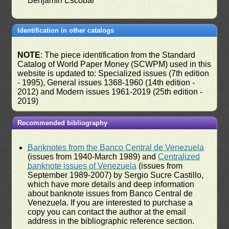
Benjamín Escobar
Identification in other catalogs
NOTE
: The piece identification from the Standard
Catalog of World Paper Money (SCWPM) used in this
website is updated to: Specialized issues (7th edition
- 1995), General issues 1368-1960 (14th edition -
2012) and Modern issues 1961-2019 (25th edition -
2019)
Recommended bibliography
Banknotes from the Banco Central de Venezuela
(issues from 1940-March 1989) and
Centralized
banknote issues of Venezuela
(issues from
September 1989-2007) by Sergio Sucre Castillo,
which have more details and deep information
about banknote issues from Banco Central de
Venezuela. If you are interested to purchase a
copy you can contact the author at the email
address in the bibliographic reference section.