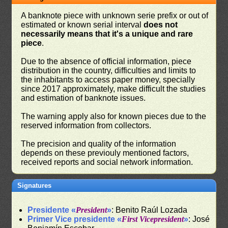
A banknote piece with unknown serie prefix or out of
estimated or known serial interval
does not
necessarily means that it's a unique and rare
piece
.
Due to the absence of official information, piece
distribution in the country, difficulties and limits to
the inhabitants to access paper money, specially
since 2017 approximately, make difficult the studies
and estimation of banknote issues.
The warning apply also for known pieces due to the
reserved information from collectors.
The precision and quality of the information
depends on these previouly mentioned factors,
received reports and social network information.
Signatures
Presidente «
President
»
: Benito Raúl Lozada
Primer Vice presidente «
First Vicepresident
»
: José