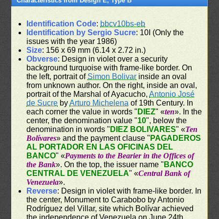
Characteristics from Design E, Type B
Identification Code
:
bbcv10bs-eb
Identification by Sergio Sucre
: 10I (Only the
issues with the year 1986)
Size
: 156 x 69 mm (6.14 x 2.72 in.)
Obverse
: Design in violet over a security
background turquoise with frame-like border. On
the left, portrait of
Simon Bolivar
inside an oval
from unknown author. On the right, inside an oval,
portrait of the Marshal of Ayacucho,
Antonio José
de Sucre
by
Arturo Michelena
of 19th Century. In
each corner the value in words "
DIEZ
" «
ten
». In the
center, the denomination value "
10
", below the
denomination in words "
DIEZ BOLIVARES
" «
Ten
Bolívares
» and the payment clause "
PAGADEROS
AL PORTADOR EN LAS OFICINAS DEL
BANCO
" «
Payments to the Bearier in the Offices of
the Bank
». On the top, the issuer name "
BANCO
CENTRAL DE VENEZUELA
" «
Central Bank of
Venezuela
».
Reverse
: Design in violet with frame-like border. In
the center, Monument to Carabobo by Antonio
Rodríguez del Villar, site which Bolívar achieved
the independence of Venezuela on June 24th