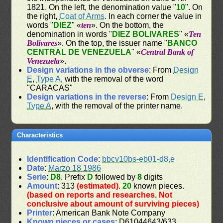
1821. On the left, the denomination value "
10
". On
the right,
Coat of Arms
. In each corner the value in
words "
DIEZ
" «
ten
». On the bottom, the
denomination in words "
DIEZ BOLIVARES
" «
Ten
Bolívares
». On the top, the issuer name "
BANCO
CENTRAL DE VENEZUELA
" «
Central Bank of
Venezuela
».
Design variations in the obverse
: From
Design
E
,
Type A
, with the removal of the word
"CARACAS"
Design variations in the reverse
: From
Design E
,
Type A
, with the removal of the printer name.
Characteristics
Identification Code
:
bbcv10bs-eb01-d8,e
Date
:
Marzo 18 1986
Serie
:
D8
. Prefix
D
followed by
8
digits
Amount
: 313
(estimated)
.
20
known pieces.
(based on reports and researches. Not
conclusive about amount of surviving pieces)
Printer
: American Bank Note Company
Known pieces or cases
: D61044643/633,