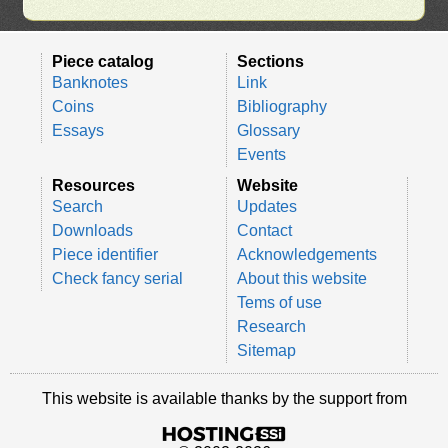
Piece catalog
Sections
Banknotes
Link
Coins
Bibliography
Essays
Glossary
Events
Resources
Website
Search
Updates
Downloads
Contact
Piece identifier
Acknowledgements
Check fancy serial
About this website
Tems of use
Research
Sitemap
This website is available thanks by the support from