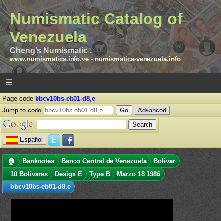
Numismatic Catalog of
Venezuela
Cheng's Numismatic .
www.numismatica.info.ve
-
numismatica-venezuela.info
☰
Page code
bbcv10bs-eb01-d8,e
Jump to code
Advanced
Español
🏠
Banknotes
Banco Central de Venezuela
Bolívar
10 Bolívares
Design E
Type B
Marzo 18 1986
bbcv10bs-eb01-d8,e