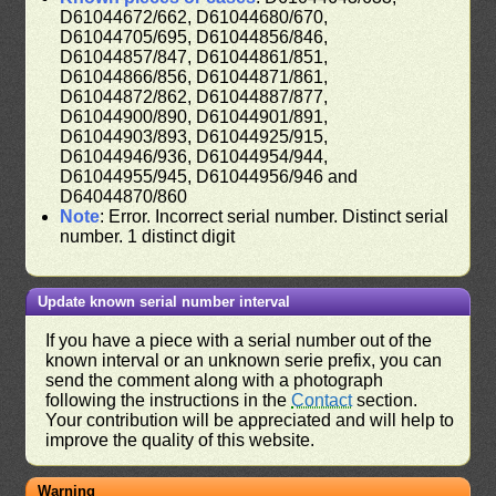
D61044672/662, D61044680/670,
D61044705/695, D61044856/846,
D61044857/847, D61044861/851,
D61044866/856, D61044871/861,
D61044872/862, D61044887/877,
D61044900/890, D61044901/891,
D61044903/893, D61044925/915,
D61044946/936, D61044954/944,
D61044955/945, D61044956/946 and
D64044870/860
Note
: Error. Incorrect serial number. Distinct serial
number. 1 distinct digit
Update known serial number interval
If you have a piece with a serial number out of the
known interval or an unknown serie prefix, you can
send the comment along with a photograph
following the instructions in the
Contact
section.
Your contribution will be appreciated and will help to
improve the quality of this website.
Warning