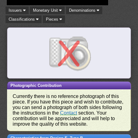
Issuers
Monetary Unit
Denominations
Classifications
Pieces
Photographic Contribution
Currently there is no reference photograph of this
piece. If you have this piece and wish to contribute,
you can send a photograph of both sides following
the instructions in the
Contact
section. Your
contribution will be appreciated and will help to
improve the quality of this website.