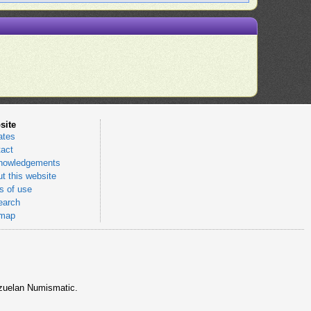
site
ates
act
nowledgements
t this website
 of use
earch
emap
nezuelan Numismatic.