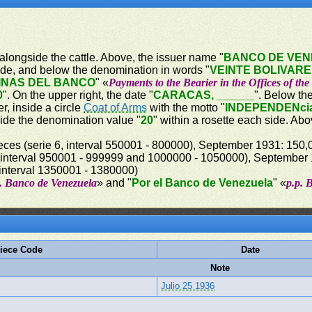
 alongside the cattle. Above, the issuer name "
BANCO DE VE
ide, and below the denomination in words "
VEINTE BOLIVAR
INAS DEL BANCO
" «
Payments to the Bearier in the Offices of th
0
". On the upper right, the date "
CARACAS, ______
". Below th
r, inside a circle
Coat of Arms
with the motto "
INDEPENDENci
side the denomination value "
20
" within a rosette each side. A
eces (serie 6, interval 550001 - 800000), September 1931: 150,0
interval 950001 - 999999 and 1000000 - 1050000), September 19
 interval 1350001 - 1380000)
p. Banco de Venezuela
» and "
Por el Banco de Venezuela
" «
p.p. 
iece Code
Date
Note
Julio 25 1936