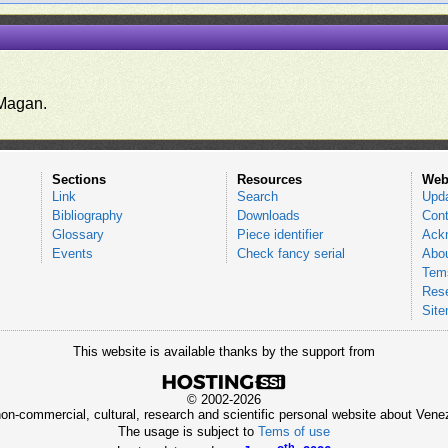
.
Magan.
Sections
Resources
Web
Link
Search
Upd
Bibliography
Downloads
Cont
Glossary
Piece identifier
Ack
Events
Check fancy serial
Abou
Tems
Res
Sit
This website is available thanks by the support from
© 2002-2026
 non-commercial, cultural, research and scientific personal website about Ve
The usage is subject to
Tems of use
th