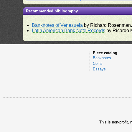
Recommended bibliography
Banknotes of Venezuela
by Richard Rosenman
Latin American Bank Note Records
by Ricardo 
Piece catalog
Banknotes
Coins
Essays
This is non-profit,