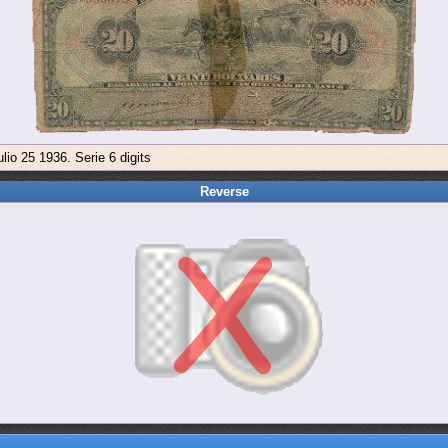
lio 25 1936. Serie 6 digits
Reverse