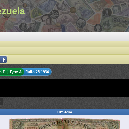
ezuela
n D
Type A
Julio 25 1936
Obverse