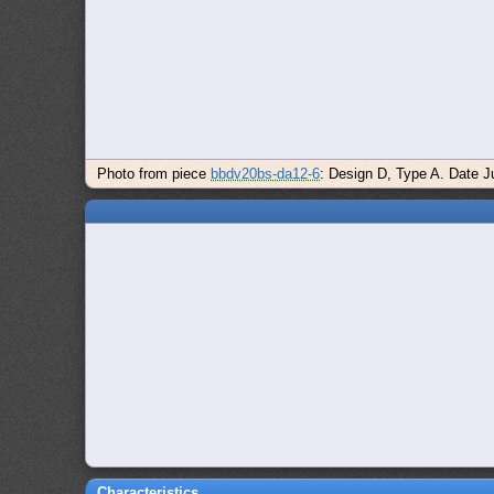
Photo from piece
bbdv20bs-da12-6
: Design D, Type A. Date Ju
Characteristics