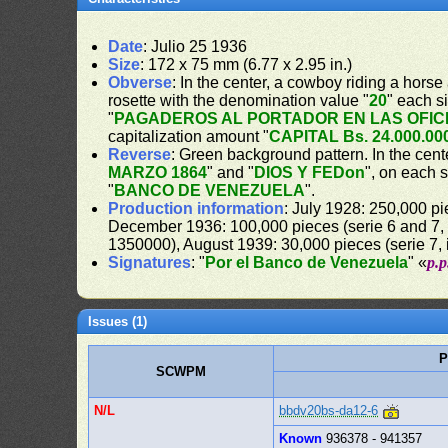
Date
: Julio 25 1936
Size
: 172 x 75 mm (6.77 x 2.95 in.)
Obverse
: In the center, a cowboy riding a horse
rosette with the denomination value "
20
" each s
"
PAGADEROS AL PORTADOR EN LAS OFIC
capitalization amount "
CAPITAL Bs. 24.000.00
Reverse
: Green background pattern. In the cente
MARZO 1864
" and "
DIOS Y FEDon
", on each 
"
BANCO DE VENEZUELA
".
Production information
: July 1928: 250,000 pi
December 1936: 100,000 pieces (serie 6 and 7, 
1350000), August 1939: 30,000 pieces (serie 7,
Signatures
: "
Por el Banco de Venezuela
" «
p.
Issues (1)
P
SCWPM
N/L
bbdv20bs-da12-6
Known
936378 - 941357