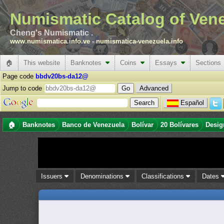
Numismatic Catalog of Ven
Cheng's Numismatic .
www.numismatica.info.ve
-
numismatica-venezuela.info
🏠
This website
Banknotes
Coins
Essays
Sections
Page code
bbdv20bs-da12@
Jump to code
Advanced
Español
🏠
Banknotes
Banco de Venezuela
Bolívar
20 Bolívares
Desig
Issuers
Denominations
Classifications
Dates