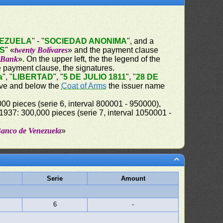
NEZUELA
" - "
SOCIEDAD ANONIMA
", and a
ES
" «
twenty Bolívares
» and the payment clause
e Bank
». On the upper left, the the legend of the
e payment clause, the signatures.
a
", "
LIBERTAD
", "
5 DE JULIO 1811
", "
28 DE
bove and below the
Coat of Arms
the issuer name
00 pieces (serie 6, interval 800001 - 950000),
37: 300,000 pieces (serie 7, interval 1050001 -
Banco de Venezuela
»
Serie
Amount
6
-