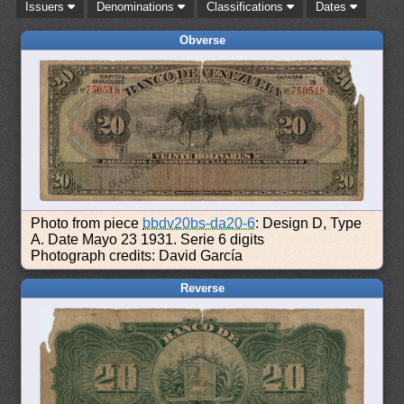
Issuers
Denominations
Classifications
Dates
Obverse
Photo from piece
bbdv20bs-da20-6
: Design D, Type
A. Date Mayo 23 1931. Serie 6 digits
Photograph credits: David García
Reverse