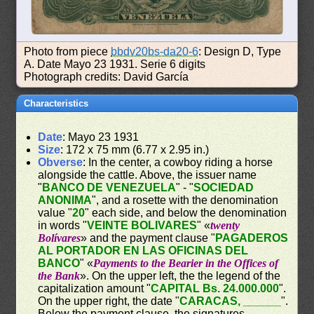
Photo from piece
bbdv20bs-da20-6
: Design D, Type
A. Date Mayo 23 1931. Serie 6 digits
Photograph credits: David García
Characteristics
Date
: Mayo 23 1931
Size
: 172 x 75 mm (6.77 x 2.95 in.)
Obverse
: In the center, a cowboy riding a horse
alongside the cattle. Above, the issuer name
"
BANCO DE VENEZUELA
" - "
SOCIEDAD
ANONIMA
", and a rosette with the denomination
value "
20
" each side, and below the denomination
in words "
VEINTE BOLIVARES
" «
twenty
Bolívares
» and the payment clause "
PAGADEROS
AL PORTADOR EN LAS OFICINAS DEL
BANCO
" «
Payments to the Bearier in the Offices of
the Bank
». On the upper left, the the legend of the
capitalization amount "
CAPITAL Bs. 24.000.000
".
On the upper right, the date "
CARACAS, ______
".
Below the payment clause, the signatures.