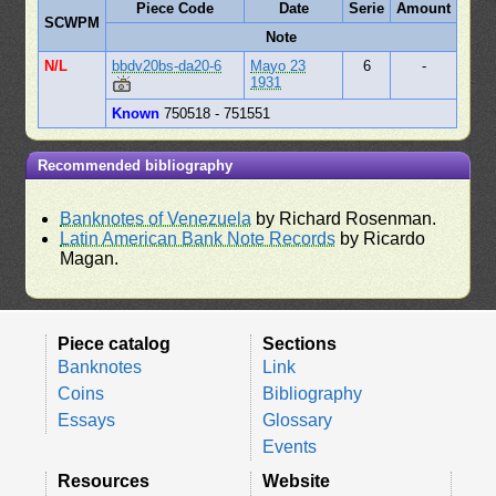
Piece Code
Date
Serie
Amount
SCWPM
Note
N/L
bbdv20bs-da20-6
Mayo 23
6
-
1931
Known
750518 - 751551
Recommended bibliography
Banknotes of Venezuela
by Richard Rosenman.
Latin American Bank Note Records
by Ricardo
Magan.
Piece catalog
Sections
Banknotes
Link
Coins
Bibliography
Essays
Glossary
Events
Resources
Website