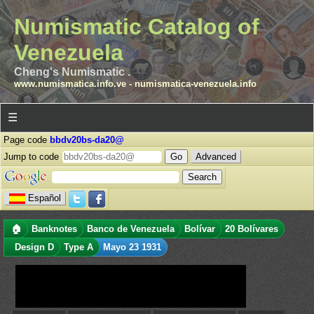
Numismatic Catalog of
Venezuela
Cheng's Numismatic .
www.numismatica.info.ve
-
numismatica-venezuela.info
☰
Page code
bbdv20bs-da20@
Jump to code
Advanced
Español
🏠
Banknotes
Banco de Venezuela
Bolívar
20 Bolívares
Design D
Type A
Mayo 23 1931