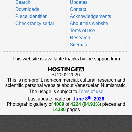
Search
Updates
Downloads
Contact
Piece identifier
Acknowledgements
Check fancy serial
About this website
Tems of use
Research
Sitemap
This website is available thanks by the support from
© 2002-2026
This is non-profit, non-commercial, cultural, research and
scientific personal website about Venezuelan Numismatic.
The usage is subject to
Tems of use
th
Last update made on
June 8
, 2026
Photograhic gallery of
4009
of
4224
(
94.91%
) pieces and
14330
pages