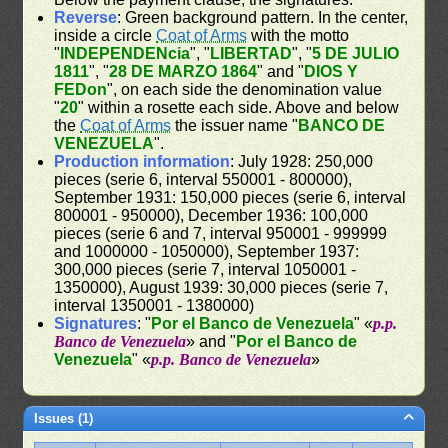
Reverse
: Green background pattern. In the center,
inside a circle
Coat of Arms
with the motto
"
INDEPENDENcia
", "
LIBERTAD
", "
5 DE JULIO
1811
", "
28 DE MARZO 1864
" and "
DIOS Y
FEDon
", on each side the denomination value
"
20
" within a rosette each side. Above and below
the
Coat of Arms
the issuer name "
BANCO DE
VENEZUELA
".
Production information
: July 1928: 250,000
pieces (serie 6, interval 550001 - 800000),
September 1931: 150,000 pieces (serie 6, interval
800001 - 950000), December 1936: 100,000
pieces (serie 6 and 7, interval 950001 - 999999
and 1000000 - 1050000), September 1937:
300,000 pieces (serie 7, interval 1050001 -
1350000), August 1939: 30,000 pieces (serie 7,
interval 1350001 - 1380000)
Signatures
: "
Por el Banco de Venezuela
" «
p.p.
Banco de Venezuela
» and "
Por el Banco de
Venezuela
" «
p.p. Banco de Venezuela
»
Issues (1)