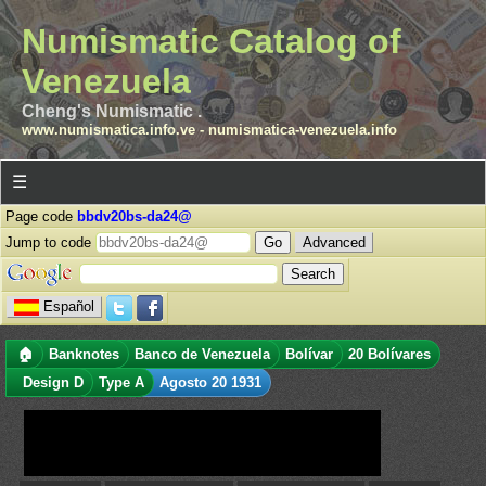
Numismatic Catalog of
Venezuela
Cheng's Numismatic .
www.numismatica.info.ve
-
numismatica-venezuela.info
☰
Page code
bbdv20bs-da24@
Jump to code
Advanced
Español
🏠
Banknotes
Banco de Venezuela
Bolívar
20 Bolívares
Design D
Type A
Agosto 20 1931