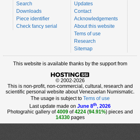
Search
Updates
Downloads
Contact
Piece identifier
Acknowledgements
Check fancy serial
About this website
Tems of use
Research
Sitemap
This website is available thanks by the support from
© 2002-2026
This is non-profit, non-commercial, cultural, research and
scientific personal website about Venezuelan Numismatic.
The usage is subject to
Tems of use
th
Last update made on
June 8
, 2026
Photograhic gallery of
4009
of
4224
(
94.91%
) pieces and
14330
pages