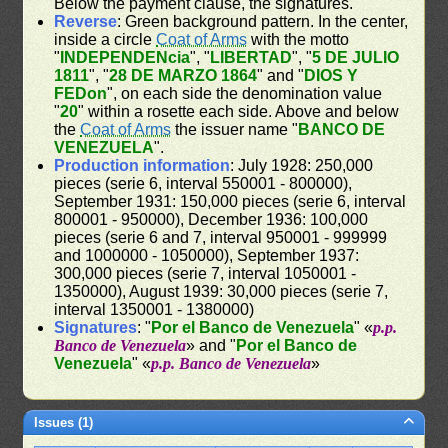
Below the payment clause, the signatures.
Reverse
: Green background pattern. In the center,
inside a circle
Coat of Arms
with the motto
"
INDEPENDENcia
", "
LIBERTAD
", "
5 DE JULIO
1811
", "
28 DE MARZO 1864
" and "
DIOS Y
FEDon
", on each side the denomination value
"
20
" within a rosette each side. Above and below
the
Coat of Arms
the issuer name "
BANCO DE
VENEZUELA
".
Production information
: July 1928: 250,000
pieces (serie 6, interval 550001 - 800000),
September 1931: 150,000 pieces (serie 6, interval
800001 - 950000), December 1936: 100,000
pieces (serie 6 and 7, interval 950001 - 999999
and 1000000 - 1050000), September 1937:
300,000 pieces (serie 7, interval 1050001 -
1350000), August 1939: 30,000 pieces (serie 7,
interval 1350001 - 1380000)
Signatures
: "
Por el Banco de Venezuela
" «
p.p.
Banco de Venezuela
» and "
Por el Banco de
Venezuela
" «
p.p. Banco de Venezuela
»
Issues (1)