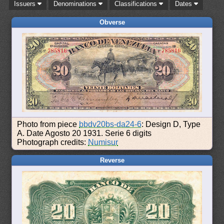
Issuers
Denominations
Classifications
Dates
Obverse
Photo from piece
bbdv20bs-da24-6
: Design D, Type
A. Date Agosto 20 1931. Serie 6 digits
Photograph credits:
Numisur
Reverse