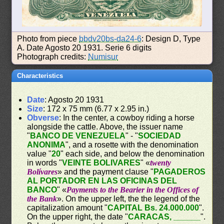
Photo from piece
bbdv20bs-da24-6
: Design D, Type
A. Date Agosto 20 1931. Serie 6 digits
Photograph credits:
Numisur
Characteristics
Date
: Agosto 20 1931
Size
: 172 x 75 mm (6.77 x 2.95 in.)
Obverse
: In the center, a cowboy riding a horse
alongside the cattle. Above, the issuer name
"
BANCO DE VENEZUELA
" - "
SOCIEDAD
ANONIMA
", and a rosette with the denomination
value "
20
" each side, and below the denomination
in words "
VEINTE BOLIVARES
" «
twenty
Bolívares
» and the payment clause "
PAGADEROS
AL PORTADOR EN LAS OFICINAS DEL
BANCO
" «
Payments to the Bearier in the Offices of
the Bank
». On the upper left, the the legend of the
capitalization amount "
CAPITAL Bs. 24.000.000
".
On the upper right, the date "
CARACAS, ______
".