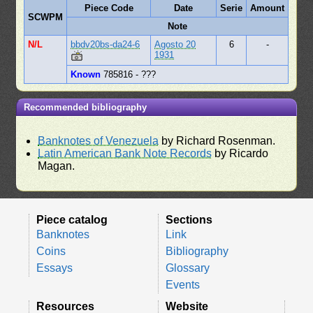
Piece Code
Date
Serie
Amount
SCWPM
Note
N/L
bbdv20bs-da24-6
Agosto 20
6
-
1931
Known
785816 - ???
Recommended bibliography
Banknotes of Venezuela
by Richard Rosenman.
Latin American Bank Note Records
by Ricardo
Magan.
Piece catalog
Sections
Banknotes
Link
Coins
Bibliography
Essays
Glossary
Events
Resources
Website