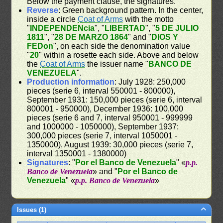
Below the payment clause, the signatures.
Reverse
: Green background pattern. In the center,
inside a circle
Coat of Arms
with the motto
"
INDEPENDENcia
", "
LIBERTAD
", "
5 DE JULIO
1811
", "
28 DE MARZO 1864
" and "
DIOS Y
FEDon
", on each side the denomination value
"
20
" within a rosette each side. Above and below
the
Coat of Arms
the issuer name "
BANCO DE
VENEZUELA
".
Production information
: July 1928: 250,000
pieces (serie 6, interval 550001 - 800000),
September 1931: 150,000 pieces (serie 6, interval
800001 - 950000), December 1936: 100,000
pieces (serie 6 and 7, interval 950001 - 999999
and 1000000 - 1050000), September 1937:
300,000 pieces (serie 7, interval 1050001 -
1350000), August 1939: 30,000 pieces (serie 7,
interval 1350001 - 1380000)
Signatures
: "
Por el Banco de Venezuela
" «
p.p.
Banco de Venezuela
» and "
Por el Banco de
Venezuela
" «
p.p. Banco de Venezuela
»
Issues (1)