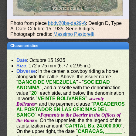
Photo from piece
bbdv20bs-da29-6
: Design D, Type
A. Date Octubre 15 1935. Serie 6 digits
Photograph credits:
Massimo Pastorelli
Characteristics
Date
: Octubre 15 1935
Size
: 172 x 75 mm (6.77 x 2.95 in.)
Obverse
: In the center, a cowboy riding a horse
alongside the cattle. Above, the issuer name
"
BANCO DE VENEZUELA
" - "
SOCIEDAD
ANONIMA
", and a rosette with the denomination
value "
20
" each side, and below the denomination
in words "
VEINTE BOLIVARES
" «
twenty
Bolívares
» and the payment clause "
PAGADEROS
AL PORTADOR EN LAS OFICINAS DEL
BANCO
" «
Payments to the Bearier in the Offices of
the Bank
». On the upper left, the the legend of the
capitalization amount "
CAPITAL Bs. 24.000.000
".
On the upper right, the date "
CARACAS, ______
".