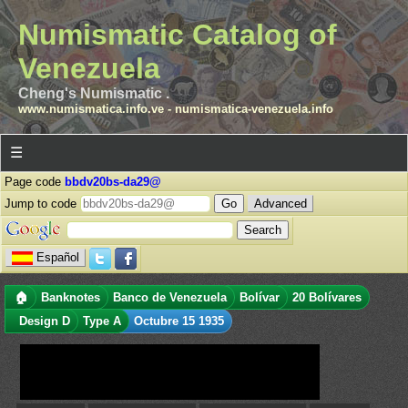
Numismatic Catalog of
Venezuela
Cheng's Numismatic .
www.numismatica.info.ve
-
numismatica-venezuela.info
☰
Page code
bbdv20bs-da29@
Jump to code
Advanced
Español
🏠
Banknotes
Banco de Venezuela
Bolívar
20 Bolívares
Design D
Type A
Octubre 15 1935