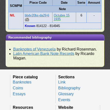
Piece Code
Date
Serie
Amount
SCWPM
Note
N/L
bbdv20bs-da29-6
Octubre 15
6
-
1935
Known
814122 - 814945
Recommended bibliography
Banknotes of Venezuela
by Richard Rosenman.
Latin American Bank Note Records
by Ricardo
Magan.
Piece catalog
Sections
Banknotes
Link
Coins
Bibliography
Essays
Glossary
Events
Resources
Website