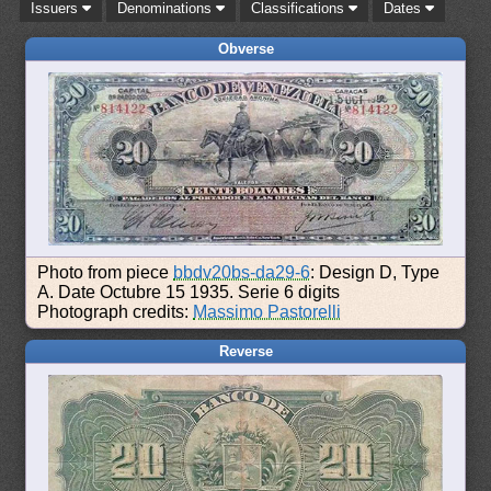
Issuers
Denominations
Classifications
Dates
Obverse
Photo from piece
bbdv20bs-da29-6
: Design D, Type
A. Date Octubre 15 1935. Serie 6 digits
Photograph credits:
Massimo Pastorelli
Reverse