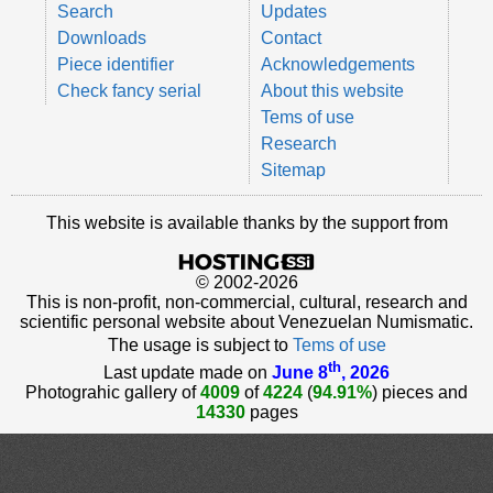
Search
Updates
Downloads
Contact
Piece identifier
Acknowledgements
Check fancy serial
About this website
Tems of use
Research
Sitemap
This website is available thanks by the support from
© 2002-2026
This is non-profit, non-commercial, cultural, research and
scientific personal website about Venezuelan Numismatic.
The usage is subject to
Tems of use
th
Last update made on
June 8
, 2026
Photograhic gallery of
4009
of
4224
(
94.91%
) pieces and
14330
pages