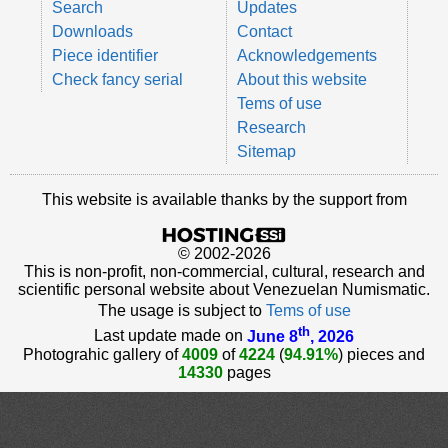
Search
Updates
Downloads
Contact
Piece identifier
Acknowledgements
Check fancy serial
About this website
Tems of use
Research
Sitemap
This website is available thanks by the support from
© 2002-2026
This is non-profit, non-commercial, cultural, research and
scientific personal website about Venezuelan Numismatic.
The usage is subject to
Tems of use
th
Last update made on
June 8
, 2026
Photograhic gallery of
4009
of
4224
(
94.91%
) pieces and
14330
pages