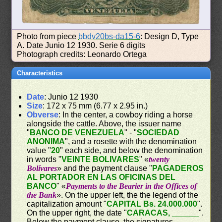
Photo from piece
bbdv20bs-da15-6
: Design D, Type
A. Date Junio 12 1930. Serie 6 digits
Photograph credits: Leonardo Ortega
Characteristics
Date
: Junio 12 1930
Size
: 172 x 75 mm (6.77 x 2.95 in.)
Obverse
: In the center, a cowboy riding a horse
alongside the cattle. Above, the issuer name
"
BANCO DE VENEZUELA
" - "
SOCIEDAD
ANONIMA
", and a rosette with the denomination
value "
20
" each side, and below the denomination
in words "
VEINTE BOLIVARES
" «
twenty
Bolívares
» and the payment clause "
PAGADEROS
AL PORTADOR EN LAS OFICINAS DEL
BANCO
" «
Payments to the Bearier in the Offices of
the Bank
». On the upper left, the the legend of the
capitalization amount "
CAPITAL Bs. 24.000.000
".
On the upper right, the date "
CARACAS, ______
".
Below the payment clause, the signatures.