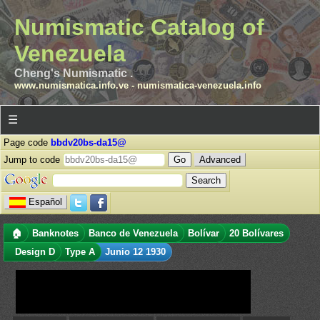
Numismatic Catalog of
Venezuela
Cheng's Numismatic .
www.numismatica.info.ve
-
numismatica-venezuela.info
☰
Page code
bbdv20bs-da15@
Jump to code
Advanced
Español
🏠
Banknotes
Banco de Venezuela
Bolívar
20 Bolívares
Design D
Type A
Junio 12 1930