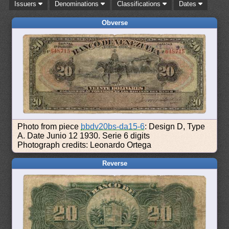
Issuers
Denominations
Classifications
Dates
Obverse
Photo from piece
bbdv20bs-da15-6
: Design D, Type
A. Date Junio 12 1930. Serie 6 digits
Photograph credits: Leonardo Ortega
Reverse