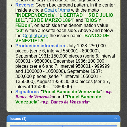
Reverse
: Green background pattern. In the center,
inside a circle
Coat of Arms
with the motto
"
INDEPENDENcia
", "
LIBERTAD
", "
5 DE JULIO
1811
", "
28 DE MARZO 1864
" and "
DIOS Y
FEDon
", on each side the denomination value
"
20
" within a rosette each side. Above and below
the
Coat of Arms
the issuer name "
BANCO DE
VENEZUELA
".
Production information
: July 1928: 250,000
pieces (serie 6, interval 550001 - 800000),
September 1931: 150,000 pieces (serie 6, interval
800001 - 950000), December 1936: 100,000
pieces (serie 6 and 7, interval 950001 - 999999
and 1000000 - 1050000), September 1937:
300,000 pieces (serie 7, interval 1050001 -
1350000), August 1939: 30,000 pieces (serie 7,
interval 1350001 - 1380000)
Signatures
: "
Por el Banco de Venezuela
" «
p.p.
Banco de Venezuela
» and "
Por el Banco de
Venezuela
" «
p.p. Banco de Venezuela
»
Issues (1)