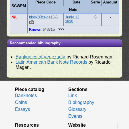
Piece Code
Date
Serie
Amount
SCWPM
Note
N/L
bbdv20bs-da15-6
Junio 12
6
-
1930
Known
648715 - ???
Recommended bibliography
Banknotes of Venezuela
by Richard Rosenman.
Latin American Bank Note Records
by Ricardo
Magan.
Piece catalog
Sections
Banknotes
Link
Coins
Bibliography
Essays
Glossary
Events
Resources
Website