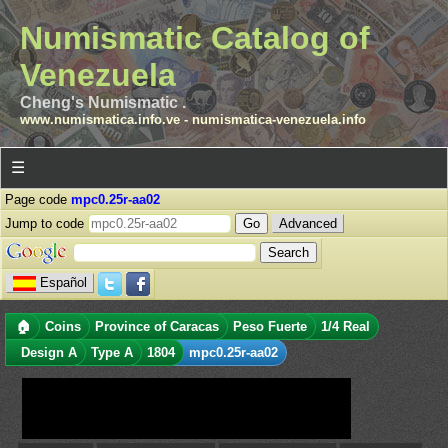
Numismatic Catalog of
Venezuela
Cheng's Numismatic .
www.numismatica.info.ve
-
numismatica-venezuela.info
☰
Page code
mpc0.25r-aa02
Jump to code
Advanced
Español
🏠
Coins
Province of Caracas
Peso Fuerte
1/4 Real
Design A
Type A
1804
mpc0.25r-aa02