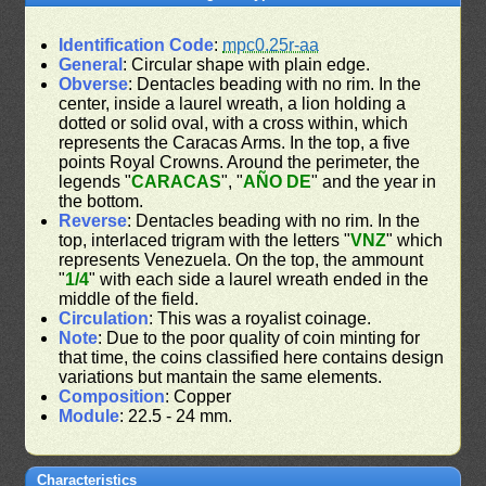
Identification Code
:
mpc0.25r-aa
General
: Circular shape with plain edge.
Obverse
: Dentacles beading with no rim. In the
center, inside a laurel wreath, a lion holding a
dotted or solid oval, with a cross within, which
represents the Caracas Arms. In the top, a five
points Royal Crowns. Around the perimeter, the
legends "
CARACAS
", "
AÑO DE
" and the year in
the bottom.
Reverse
: Dentacles beading with no rim. In the
top, interlaced trigram with the letters "
VNZ
" which
represents Venezuela. On the top, the ammount
"
1/4
" with each side a laurel wreath ended in the
middle of the field.
Circulation
: This was a royalist coinage.
Note
: Due to the poor quality of coin minting for
that time, the coins classified here contains design
variations but mantain the same elements.
Composition
: Copper
Module
: 22.5 - 24 mm.
Characteristics