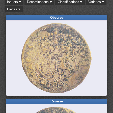
Issuers
Denominations
Classifications
Varieties
Pieces
Obverse
Reverse