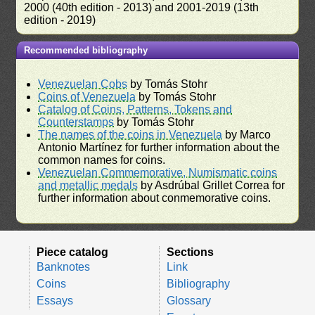
2000 (40th edition - 2013) and 2001-2019 (13th
edition - 2019)
Recommended bibliography
Venezuelan Cobs
by Tomás Stohr
Coins of Venezuela
by Tomás Stohr
Catalog of Coins, Patterns, Tokens and
Counterstamps
by Tomás Stohr
The names of the coins in Venezuela
by Marco
Antonio Martínez for further information about the
common names for coins.
Venezuelan Commemorative, Numismatic coins
and metallic medals
by Asdrúbal Grillet Correa for
further information about conmemorative coins.
Piece catalog
Sections
Banknotes
Link
Coins
Bibliography
Essays
Glossary