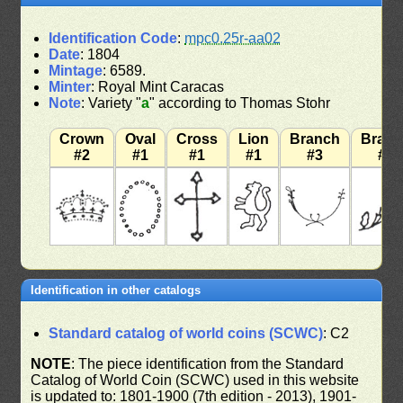
Identification Code
:
mpc0.25r-aa02
Date
: 1804
Mintage
: 6589.
Minter
: Royal Mint Caracas
Note
: Variety "
a
" according to Thomas Stohr
Crown
Oval
Cross
Lion
Branch
Bran
#2
#1
#1
#1
#3
#3
Identification in other catalogs
Standard catalog of world coins (SCWC)
: C2
NOTE
: The piece identification from the Standard
Catalog of World Coin (SCWC) used in this website
is updated to: 1801-1900 (7th edition - 2013), 1901-