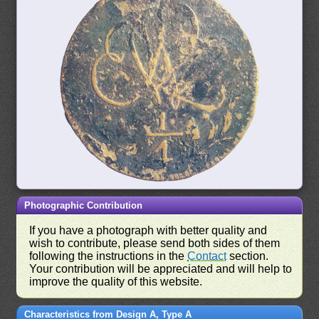
Photographic Contribution
If you have a photograph with better quality and
wish to contribute, please send both sides of them
following the instructions in the
Contact
section.
Your contribution will be appreciated and will help to
improve the quality of this website.
Characteristics from Design A, Type A