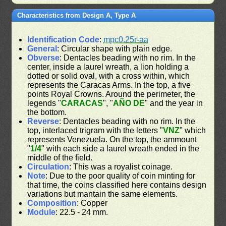
Characteristics from Design A, Type A
Identification Code
:
mpc0.25r-aa
General
: Circular shape with plain edge.
Obverse
: Dentacles beading with no rim. In the
center, inside a laurel wreath, a lion holding a
dotted or solid oval, with a cross within, which
represents the Caracas Arms. In the top, a five
points Royal Crowns. Around the perimeter, the
legends "
CARACAS
", "
AÑO DE
" and the year in
the bottom.
Reverse
: Dentacles beading with no rim. In the
top, interlaced trigram with the letters "
VNZ
" which
represents Venezuela. On the top, the ammount
"
1/4
" with each side a laurel wreath ended in the
middle of the field.
Circulation
: This was a royalist coinage.
Note
: Due to the poor quality of coin minting for
that time, the coins classified here contains design
variations but mantain the same elements.
Composition
: Copper
Module
: 22.5 - 24 mm.