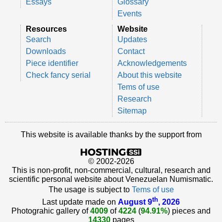
Essays
Glossary
Events
Resources
Website
Search
Updates
Downloads
Contact
Piece identifier
Acknowledgements
Check fancy serial
About this website
Tems of use
Research
Sitemap
This website is available thanks by the support from
© 2002-2026
This is non-profit, non-commercial, cultural, research and
scientific personal website about Venezuelan Numismatic.
The usage is subject to
Tems of use
th
Last update made on
August 9
, 2026
Photograhic gallery of
4009
of
4224
(
94.91%
) pieces and
14330
pages