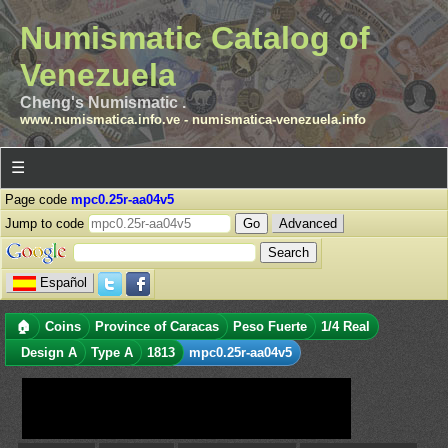
Numismatic Catalog of
Venezuela
Cheng's Numismatic .
www.numismatica.info.ve
-
numismatica-venezuela.info
☰
Page code
mpc0.25r-aa04v5
Jump to code
Advanced
Español
🏠
Coins
Province of Caracas
Peso Fuerte
1/4 Real
Design A
Type A
1813
mpc0.25r-aa04v5