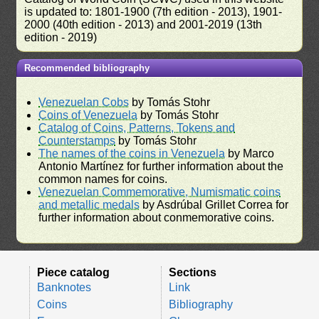
is updated to: 1801-1900 (7th edition - 2013), 1901-
2000 (40th edition - 2013) and 2001-2019 (13th
edition - 2019)
Recommended bibliography
Venezuelan Cobs
by Tomás Stohr
Coins of Venezuela
by Tomás Stohr
Catalog of Coins, Patterns, Tokens and
Counterstamps
by Tomás Stohr
The names of the coins in Venezuela
by Marco
Antonio Martínez for further information about the
common names for coins.
Venezuelan Commemorative, Numismatic coins
and metallic medals
by Asdrúbal Grillet Correa for
further information about conmemorative coins.
Piece catalog
Sections
Banknotes
Link
Coins
Bibliography