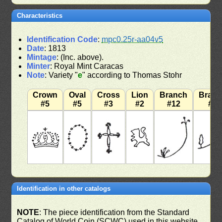
Characteristics
Identification Code
:
mpc0.25r-aa04v5
Date
: 1813
Mintage
: (Inc. above).
Minter
: Royal Mint Caracas
Note
: Variety "
e
" according to Thomas Stohr
Crown
Oval
Cross
Lion
Branch
Bran
#5
#5
#3
#2
#12
#7
Identification in other catalogs
NOTE
: The piece identification from the Standard
Catalog of World Coin (SCWC) used in this website