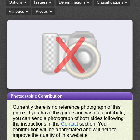
Options
Issuers
Denominations
Classifications
Varieties
Pieces
Photographic Contribution
Currently there is no reference photograph of this
piece. If you have this piece and wish to contribute,
you can send a photograph of both sides following
the instructions in the
Contact
section. Your
contribution will be appreciated and will help to
improve the quality of this website.