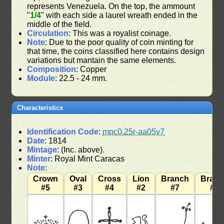
represents Venezuela. On the top, the ammount
"
1/4
" with each side a laurel wreath ended in the
middle of the field.
Circulation
: This was a royalist coinage.
Note
: Due to the poor quality of coin minting for
that time, the coins classified here contains design
variations but mantain the same elements.
Composition
: Copper
Module
: 22.5 - 24 mm.
Characteristics
Identification Code
:
mpc0.25r-aa05v7
Date
: 1814
Mintage
: (Inc. above).
Minter
: Royal Mint Caracas
Note
:
Crown
Oval
Cross
Lion
Branch
Bran
#5
#3
#4
#2
#7
#7