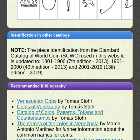
Identification in other catalogs
NOTE
: The piece identification from the Standard
Catalog of World Coin (SCWC) used in this website
is updated to: 1801-1900 (7th edition - 2013), 1901-
2000 (40th edition - 2013) and 2001-2019 (13th
edition - 2019)
Recommended bibliography
Venezuelan Cobs
by Tomás Stohr
Coins of Venezuela
by Tomás Stohr
Catalog of Coins, Patterns, Tokens and
Counterstamps
by Tomás Stohr
The names of the coins in Venezuela
by Marco
Antonio Martínez for further information about the
common names for coins.