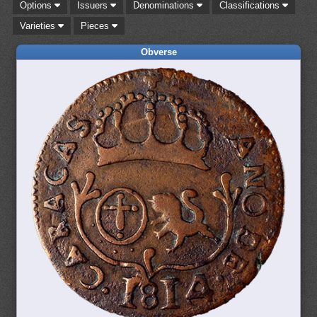
Options
Issuers
Denominations
Classifications
Varieties
Pieces
Obverse