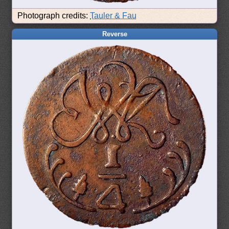
Photograph credits:
Tauler & Fau
Reverse