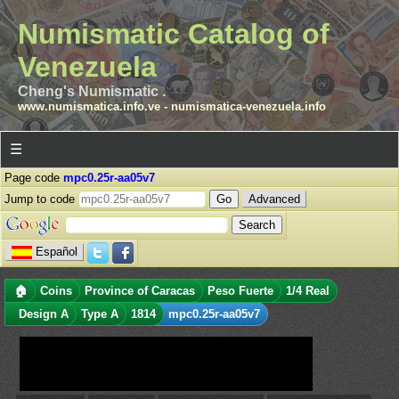
Numismatic Catalog of
Venezuela
Cheng's Numismatic .
www.numismatica.info.ve
-
numismatica-venezuela.info
☰
Page code
mpc0.25r-aa05v7
Jump to code
Advanced
Español
🏠
Coins
Province of Caracas
Peso Fuerte
1/4 Real
Design A
Type A
1814
mpc0.25r-aa05v7