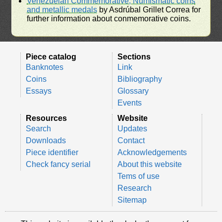
Venezuelan Commemorative, Numismatic coins
and metallic medals
by Asdrúbal Grillet Correa for
further information about conmemorative coins.
Piece catalog
Sections
Banknotes
Link
Coins
Bibliography
Essays
Glossary
Events
Resources
Website
Search
Updates
Downloads
Contact
Piece identifier
Acknowledgements
Check fancy serial
About this website
Tems of use
Research
Sitemap