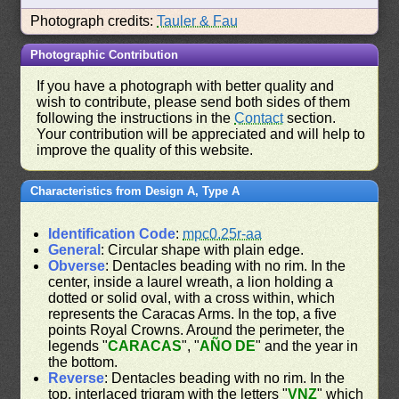
Photograph credits:
Tauler & Fau
Photographic Contribution
If you have a photograph with better quality and
wish to contribute, please send both sides of them
following the instructions in the
Contact
section.
Your contribution will be appreciated and will help to
improve the quality of this website.
Characteristics from Design A, Type A
Identification Code
:
mpc0.25r-aa
General
: Circular shape with plain edge.
Obverse
: Dentacles beading with no rim. In the
center, inside a laurel wreath, a lion holding a
dotted or solid oval, with a cross within, which
represents the Caracas Arms. In the top, a five
points Royal Crowns. Around the perimeter, the
legends "
CARACAS
", "
AÑO DE
" and the year in
the bottom.
Reverse
: Dentacles beading with no rim. In the
top, interlaced trigram with the letters "
VNZ
" which